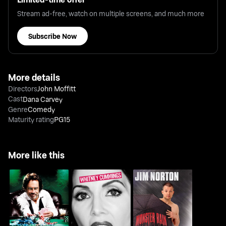
Stream ad-free, watch on multiple screens, and much more
Subscribe Now
More details
Directors
John Moffitt
Cast
Dana Carvey
Genre
Comedy
Maturity rating
PG15
More like this
Whitney Cummings:
Jim Norton: Monster
Dennis Miller: All In
I'm Your Girlfriend
Rain