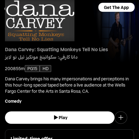
Get The App
Dana Carvey: Squatting Monkeys Tell No Lies
دانا كارفي: سكواتينغ مونكيز تيل نو لايز
2008
55m
PG15
HD
Dana Carvey brings his many impersonations and perceptions in
this hour-long special taped before a live audience at the Wells
Fargo Center for the Arts in Santa Rosa, CA.
Comedy
Play
Limited-time offer