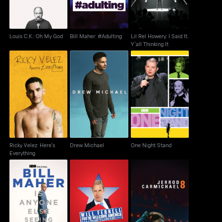
Louis C.K.: Oh My God
Bill Maher: #Adulting
Lil Rel Howery: I Said It.
Y'all Thinking It
Ricky Velez: Here's
Drew Michael
One Night Stand
Everything
Ricky Velez: Here's
Drew Michael
One Night Stand
Everything
Bill Maher: Is Anyone
Will Ferrell: You're
Jerrod Carmichael: 8
Else Seeing This?
Welcome America