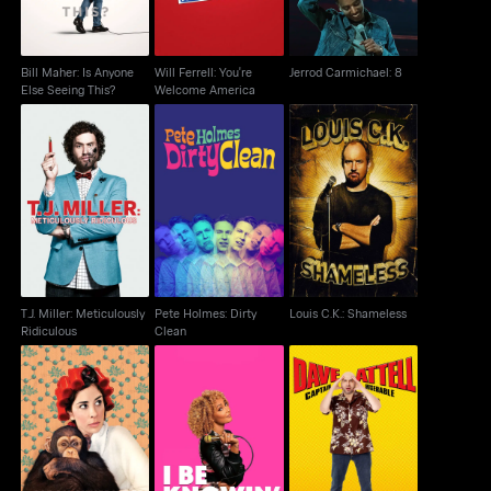
Bill Maher: Is Anyone
Will Ferrell: You're
Jerrod Carmichael: 8
Else Seeing This?
Welcome America
T.J. Miller: Meticulously
Pete Holmes: Dirty
Louis C.K.: Shameless
Ridiculous
Clean
T.J. Miller: Meticulously
Pete Holmes: Dirty
Louis C.K.: Shameless
Ridiculous
Clean
Sarah Silverman: We
Amanda Seales: I Be
Dave Attell: Captain
Are Miracles
Knowin
Miserable