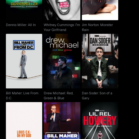
Dennis Miller: All In
Whitney Cummings: I'm
Jim Norton: Monster
Your Girlfriend
Rain
Bill Maher: Live From
Drew Michael: Red,
Dan Soder: Son of a
D.C.
Green & Blue
Gary
Bill Maher: Live From
Drew Michael: Red,
Dan Soder: Son of a
D.C.
Green & Blue
Gary
Lil Rel Howery: I Said
Louis C.K.: Oh My God
Bill Maher: #Adulting
It. Y'all Thinking It