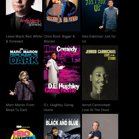
Lewis Black: Red,
Chris Rock: Bigger &
Alex Edelman: Just for
White & Screwed
Blacker
Us
Lewis Black: Red, White
Chris Rock: Bigger &
Alex Edelman: Just for
& Screwed
Blacker
Us
Marc Maron: From
D.L. Hughley: Going
Jerrod Carmichael:
Bleak To Dark
Home
Love At The Store
Marc Maron: From
D.L. Hughley: Going
Jerrod Carmichael:
Bleak To Dark
Home
Love At The Store
HBO Comedy Half-
Tracy Morgan: Black
Bill Maher: But I'm Not