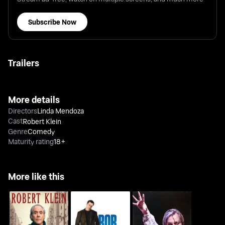
Subscribe Now
Trailers
More details
Directors
Linda Mendoza
Cast
Robert Klein
Genre
Comedy
Maturity rating
18+
More like this