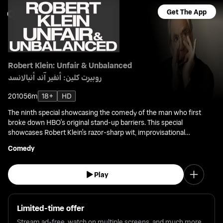
Get The App
Robert Klein: Unfair & Unbalanced
روبيرت كلين: أنفير آند أنبالانسد
2010
56m
18+
HD
The ninth special showcasing the comedy of the man who first
broke down HBO's original stand-up barriers. This special
showcases Robert Klein's razor-sharp wit, improvisational
acumen, and musical skill in front of a live audience.
Comedy
Play
Limited-time offer
Stream ad-free, watch on multiple screens, and much more