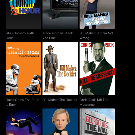
Hour
And Blue
Wrong
HBO Comedy Half-
Tracy Morgan: Black
Bill Maher: But I'm Not
Hour
And Blue
Wrong
David Cross: The Pride
Bill Maher: The
Chris Rock: Kill The
Is Back
Decider
Messenger
David Cross: The Pride
Bill Maher: The Decider
Chris Rock: Kill The
Is Back
Messenger
David Brenner: Back
David Spade: Take The
George Lopez: The