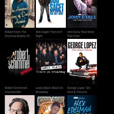
Robert Klein: The
Bob Saget: That Ain't
John Early: Now More
Amorous Busboy Of
Right
Than Ever
Decatur Avenue
Robert Klein: The
Bob Saget: That Ain't
John Early: Now More
Amorous Busboy Of
Right
Than Ever
Decatur Avenue
Robert Schimmel:
Lewis Black: Black On
George Lopez: Tall,
Unprotected
Broadway
Dark & Chicano
Robert Schimmel:
Lewis Black: Black On
George Lopez: Tall,
Unprotected
Broadway
Dark & Chicano