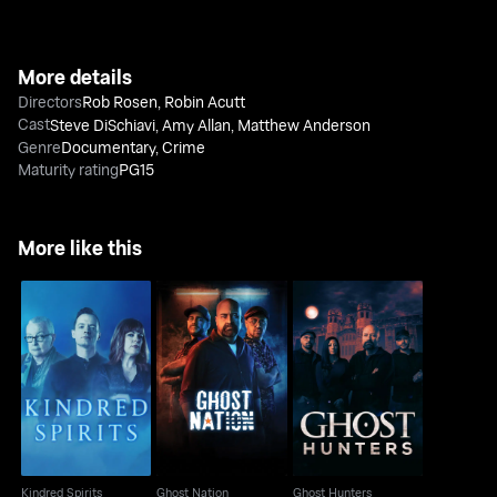
More details
Directors
Rob Rosen
,
Robin Acutt
Cast
Steve DiSchiavi
,
Amy Allan
,
Matthew Anderson
Genre
Documentary
,
Crime
Maturity rating
PG15
More like this
Kindred Spirits
Ghost Nation
Ghost Hunters
Kindred Spirits
Ghost Nation
Ghost Hunters