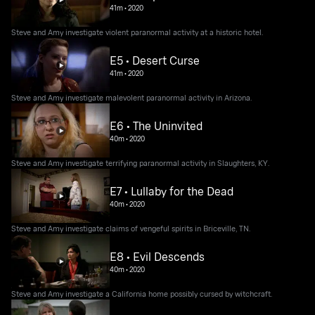
41m
•
2020
Steve and Amy investigate violent paranormal activity at a historic hotel.
E5 • Desert Curse
41m
•
2020
Steve and Amy investigate malevolent paranormal activity in Arizona.
E6 • The Uninvited
40m
•
2020
Steve and Amy investigate terrifying paranormal activity in Slaughters, KY.
E7 • Lullaby for the Dead
40m
•
2020
Steve and Amy investigate claims of vengeful spirits in Briceville, TN.
E8 • Evil Descends
40m
•
2020
Steve and Amy investigate a California home possibly cursed by witchcraft.