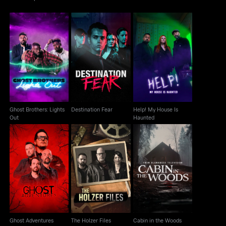
Ghost Brothers: Lights
Help! My House Is
Destination Fear
Out
Haunted
Ghost Brothers: Lights
Destination Fear
Help! My House Is
Out
Haunted
Ghost Adventures
The Holzer Files
Cabin in the Woods
Ghost Adventures
The Holzer Files
Cabin in the Woods