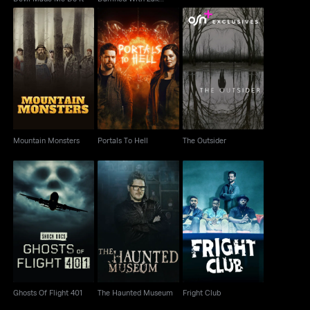
Bagans
Mountain Monsters
Portals To Hell
The Outsider
Mountain Monsters
Portals To Hell
The Outsider
Ghosts Of Flight 401
The Haunted Museum
Fright Club
Ghosts Of Flight 401
The Haunted Museum
Fright Club