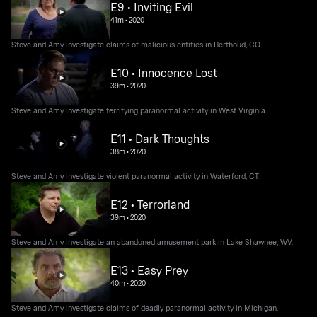
E9 • Inviting Evil
41m
•
2020
Steve and Amy investigate claims of malicious entities in Berthoud, CO.
E10 • Innocence Lost
39m
•
2020
Steve and Amy investigate terrifying paranormal activity in West Virginia.
E11 • Dark Thoughts
38m
•
2020
Steve and Amy investigate violent paranormal activity in Waterford, CT.
E12 • Terrorland
39m
•
2020
Steve and Amy investigate an abandoned amusement park in Lake Shawnee, WV.
E13 • Easy Prey
40m
•
2020
Steve and Amy investigate claims of deadly paranormal activity in Michigan.