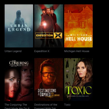
Urban Legend
Expedition X
Michigan Hell House
Urban Legend
Expedition X
Michigan Hell House
Destinations of the
The Conjuring: The
Damned With Zak
Toxic
Devil Made Me Do It
Bagans
The Conjuring: The
Destinations of the
Toxic
Devil Made Me Do It
Damned With Zak