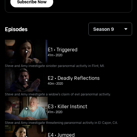
Subscribe Now
Episodes
Season 9
E1 • Triggered
41m
•
2020
Steve and Amy investigate sinister paranormal activity in Flint, MI.
E2 • Deadly Reflections
40m
•
2020
Steve and Amy investigate a widow's claim of evil paranormal activity.
E3 • Killer Instinct
41m
•
2020
Steve and Amy investigate threatening paranormal activity in El Cajon, CA.
E4 • Jumped