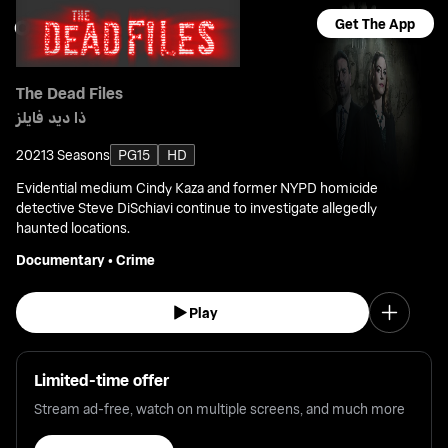
Get The App
The Dead Files
ذا ديد فايلز
2021
3 Seasons
PG15
HD
Evidential medium Cindy Kaza and former NYPD homicide
detective Steve DiSchiavi continue to investigate allegedly
haunted locations.
Documentary
•
Crime
Play
Limited-time offer
Stream ad-free, watch on multiple screens, and much more