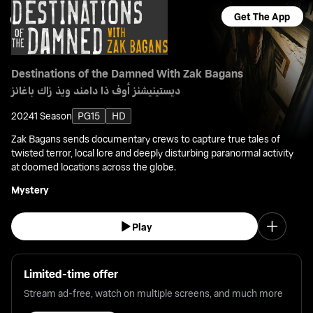
Get The App
Destinations of the Damned With Zak Bagans
ديستينيشنز أوف ذا دامند ويذ زاك باغانز
2024
1 Season
PG15
HD
Zak Bagans sends documentary crews to capture true tales of
twisted terror, local lore and deeply disturbing paranormal activity
at doomed locations across the globe.
Mystery
Play
Limited-time offer
Stream ad-free, watch on multiple screens, and much more