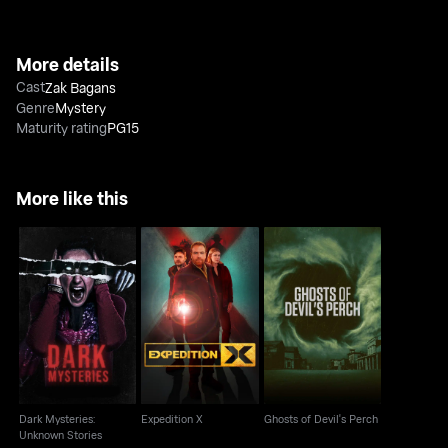
More details
Cast
Zak Bagans
Genre
Mystery
Maturity rating
PG15
More like this
Dark Mysteries:
Ghosts of Devil's
Expedition X
Unknown Stories
Perch
Dark Mysteries:
Expedition X
Ghosts of Devil's Perch
Unknown Stories