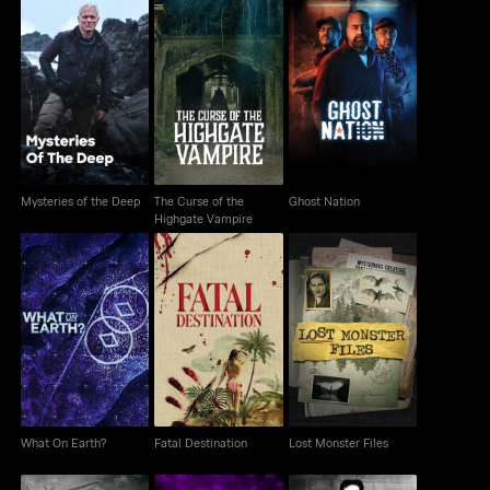
The Curse of the
Mysteries of the Deep
Ghost Nation
Highgate Vampire
Mysteries of the Deep
The Curse of the
Ghost Nation
Highgate Vampire
What On Earth?
Fatal Destination
Lost Monster Files
What On Earth?
Fatal Destination
Lost Monster Files