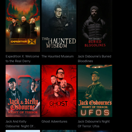
Expedition X: Welcome
Jack Osbourne's
The Haunted Museum
to the Real Derry
Buried Bloodlines
Expedition X: Welcome
The Haunted Museum
Jack Osbourne's Buried
to the Real Derry
Bloodlines
Jack And Kelly
Jack Osbourne's Night
Osbourne: Night Of
Ghost Adventures
Of Terror: Ufos
Terror
Jack And Kelly
Ghost Adventures
Jack Osbourne's Night
Osbourne: Night Of
Of Terror: Ufos
Terror