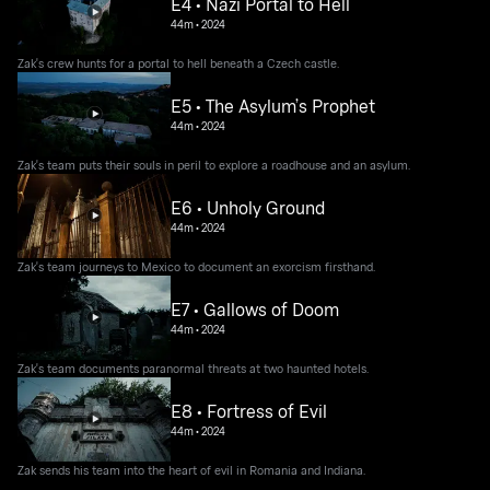
E4 • Nazi Portal to Hell
44m
•
2024
Zak's crew hunts for a portal to hell beneath a Czech castle.
E5 • The Asylum’s Prophet
44m
•
2024
Zak's team puts their souls in peril to explore a roadhouse and an asylum.
E6 • Unholy Ground
44m
•
2024
Zak's team journeys to Mexico to document an exorcism firsthand.
E7 • Gallows of Doom
44m
•
2024
Zak's team documents paranormal threats at two haunted hotels.
E8 • Fortress of Evil
44m
•
2024
Zak sends his team into the heart of evil in Romania and Indiana.