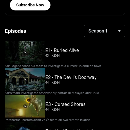
Subscribe Now
Episodes
Season 1
E1 • Buried Alive
43m
•
2024
Zak Bagans sends his team to investigate a cursed Colombian town.
E2 • The Devil’s Doorway
44m
•
2024
Zak's team investigates otherworldly portals in Malaysia and Chile.
E3 • Cursed Shores
44m
•
2024
Paranormal horrors await Zak's team on two remote islands.