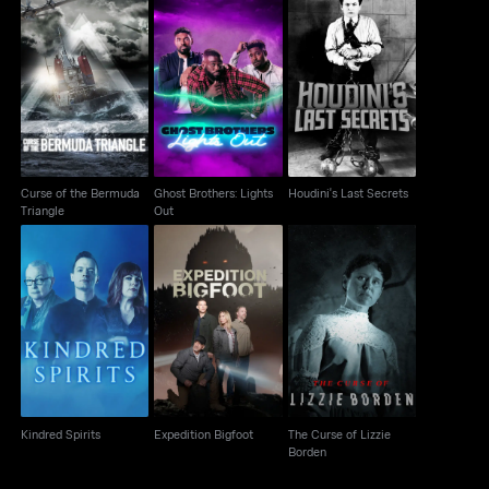
Curse of the Bermuda
Ghost Brothers: Lights
Houdini's Last Secrets
Triangle
Out
Curse of the Bermuda
Ghost Brothers: Lights
Houdini's Last Secrets
Triangle
Out
The Curse of Lizzie
Kindred Spirits
Expedition Bigfoot
Borden
Kindred Spirits
Expedition Bigfoot
The Curse of Lizzie
Borden