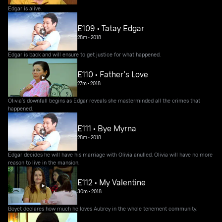
Edgar is alive.
E109 • Tatay Edgar
28m
•
2018
Edgar is back and will ensure to get justice for what happened.
E110 • Father's Love
27m
•
2018
Olivia's downfall begins as Edgar reveals she masterminded all the crimes that
happened.
E111 • Bye Myrna
28m
•
2018
Edgar decides he will have his marriage with Olivia anulled. Olivia will have no more
reason to live in the mansion.
E112 • My Valentine
30m
•
2018
Boyet declares how much he loves Aubrey in the whole tenement community.