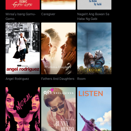
Minsa'y Isang Gamu-
Caregiver
Nagalit Ang Buwan Sa
Gamo
Haba Ng Gabi
Angel Rodriguez
Fathers And Daughters
Room
Angel Rodriguez
Fathers And Daughters
Room
The Death Of Bunny
Moral
Listen
Munro