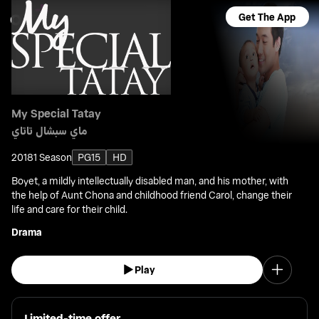
Get The App
My Special Tatay
ماي سبشال تاتاي
2018
1 Season
PG15
HD
Boyet, a mildly intellectually disabled man, and his mother, with
the help of Aunt Chona and childhood friend Carol, change their
life and care for their child.
Drama
Play
Limited-time offer