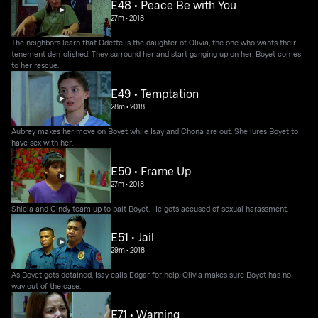
E48 • Peace Be with You
27m
•
2018
The neighbors learn that Odette is the daughter of Olivia, the one who wants their
tenement demolished. They surround her and start ganging up on her. Boyet comes
to her rescue.
E49 • Temptation
28m
•
2018
Aubrey makes her move on Boyet while Isay and Chona are out. She lures Boyet to
have sex with her.
E50 • Frame Up
27m
•
2018
Shiela and Cindy team up to bait Boyet. He gets accused of sexual harassment.
E51 • Jail
29m
•
2018
As Boyet gets detained, Isay calls Edgar for help. Olivia makes sure Boyet has no
way out of the case.
E71 • Warning