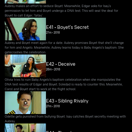
Aubrey makes an effort to seduce Boyet. Meanwhile, Edgar asks for Isay’s
permission to let him and Boyet undergo a DNA test. This will seal the deal for
Boyet to call Edgar, 'tatay'.
E41 • Boyet's Secret
27m
•
2018
Aubrey and Boyet meet again for a date. Aubrey promises Boyet that she’ll change
for him and Angelo. Meanwhile, Aubrey learns today is Baby Angelo's baptism. She
gatecrashes the celebration.
E42 • Deceive
28m
•
2018
Olivia tries to ruin Baby Angelo's baptism celebration when she manipulates the
DNA test results of Edgar and Boyet. Soledad is ready to counter this. Meanwhile,
Carol and Boyet start to work at the flight school.
E43 • Sibling Rivalry
27m
•
2018
Odette gets punished from bullying Boyet. Isay catches Boyet secretly meeting with
Aubrey.