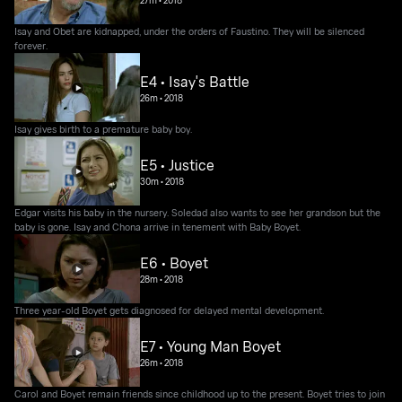
Isay and Obet are kidnapped, under the orders of Faustino. They will be silenced
forever.
E4 • Isay's Battle
26m
•
2018
Isay gives birth to a premature baby boy.
E5 • Justice
30m
•
2018
Edgar visits his baby in the nursery. Soledad also wants to see her grandson but the
baby is gone. Isay and Chona arrive in tenement with Baby Boyet.
E6 • Boyet
28m
•
2018
Three year-old Boyet gets diagnosed for delayed mental development.
E7 • Young Man Boyet
26m
•
2018
Carol and Boyet remain friends since childhood up to the present. Boyet tries to join