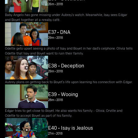
26m
•
2018
Baby Angelo has gone missing under Aubrey's watch. Meanwhile, Isay sees Edgar
and Boyet together at a nreaby café.
E37 • DNA
29m
•
2018
Odette gets upset seeing a photo of Isay and Boyet in her dad's celphone. Olivia tells
Odette that Isay and Boyet want to ruin their family.
E38 • Deception
29m
•
2018
Aubrey plans on getting back to Boyet's life upon learning his connection with Edgar.
E39 • Wooing
28m
•
2018
Edgar tries to get close to Boyet. He also wants his family - Olivia, Orville and
Odette to accept Boyet as part of his family.
E40 • Isay is Jealous
27m
•
2018