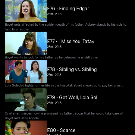
E76 • Finding Edgar
28m
•
2018
Boyet gets affected by the sudden death of his father. Aubrey stands by his side to
help him recover.
E77 • I Miss You, Tatay
28m
•
2018
Boyet wants to look for his father as he believes he is still alive.
E78 • Sibling vs. Sibling
27m
•
2018
Lola Soledad fights for her life in the hospital. Boyet sneaks up to pay her a visit.
E79 • Get Well, Lola Sol
26m
•
2018
Orville reminisces how he promised his father, Edgar that he would take care of
Boyet and Baby Angelo.
E80 • Scarce