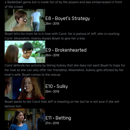
a Basketball game but is made fun of by the players and was embarrassed in front
of the crowd.
E8 • Boyet's Strategy
28m
•
2018
Boyet tells his mom he is in love with Carol. He is jealous of Jeff, who is courting
Carol. Meanwhile, Aubrey teases Boyet to give her a kiss.
E9 • Brokenhearted
26m
•
2018
Carol defends her actions by telling Aubrey that she does not want Boyet to hope for
her love as she can only offer her friendship. Meanwhile, Aubrey gets attcked by her
lover's wife. Boyet comes to the rescue.
E10 • Sulky
29m
•
2018
Boyet wants to tell Carol that Jeff is cheating on her but he is not sure if she will
believe him.
E11 • Betting
27m
•
2018