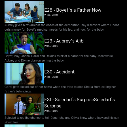
E28 • Boyet`s a Father Now
29m
•
2018
Aubrey gives birth amidst the chaos of the demolition. Isay discovers where Chona
gets money for Boyet's medical needs for his leg, and now, for the baby.
E29 • Aubrey`s Alibi
27m
•
2018
Boyet, Isay, Chona, Carol and Dekdek think of a name for the baby. Meanwhile,
Aubrey and Divine plan on selling the baby.
E30 • Accident
29m
•
2018
Carol gets kicked out of her home when she tries to stop Shella from selling her
father's belongings.
E31 • Soledad`s SurpriseSoledad`s
Surprise
27m
•
2018
Soledad takes the chance to tell Edgar she and Olivia know where Isay and his son
Boyet live.