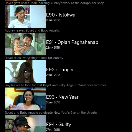
Boyet gets upset upon learning Aubrey's work at the compputer shop.
E90 • Istokwa
26m
•
2018
Aubrey leaves Boyet and Baby Angelo.
E91 • Oplan Paghahanap
22m
•
2018
Boyet does everything to look for Aubrey.
E92 • Danger
26m
•
2018
Isay leaves to look for lost Boyet and Baby Angelo. Carol goes with her.
E93 • New Year
26m
•
2018
Boyet and Baby Angelo celebrate New Year's Eve on the streets.
E94 • Guilty
27m
•
2018