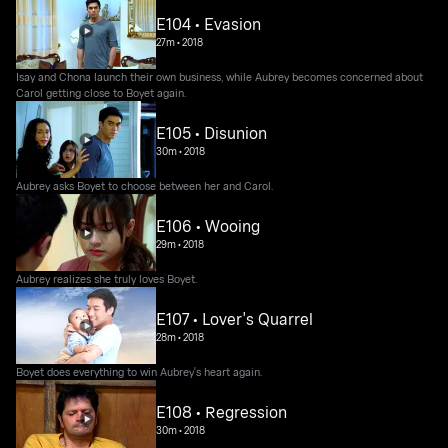
E104 • Evasion
27m
•
2018
Isay and Chona launch their own business, while Aubrey becomes concerned about
Carol getting close to Boyet again.
E105 • Disunion
30m
•
2018
Aubrey asks Boyet to choose between her and Carol.
E106 • Wooing
29m
•
2018
Aubrey realizes she truly loves Boyet.
E107 • Lover's Quarrel
28m
•
2018
Boyet does everything to win Aubrey's heart again.
E108 • Regression
30m
•
2018