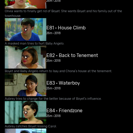
26m
•
2018
Olivia wants to finally get rid of Boyet. She wants Boyet and his family out of the
townhouse.
E81 • House Climb
26m
•
2018
A masked man tries to hurt Baby Angelo.
E82 • Back to Tenement
25m
•
2018
Boyet and Baby Angelo return to Isay and Chona's house at the tenement.
E83 • Waterboy
25m
•
2018
Aubrey tries to change for the better because of Boyet's influence.
E84 • Friendzone
25m
•
2018
Aubrey catches Boyet kissing Carol.