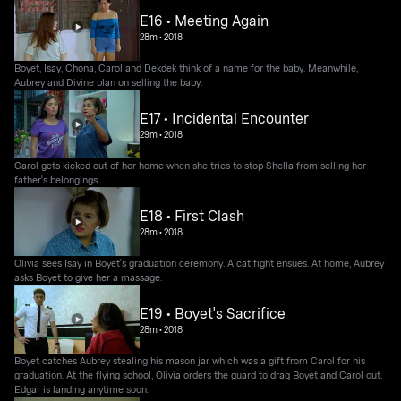
E16 • Meeting Again
28m
•
2018
Boyet, Isay, Chona, Carol and Dekdek think of a name for the baby. Meanwhile,
Aubrey and Divine plan on selling the baby.
E17 • Incidental Encounter
29m
•
2018
Carol gets kicked out of her home when she tries to stop Shella from selling her
father's belongings.
E18 • First Clash
28m
•
2018
Olivia sees Isay in Boyet's graduation ceremony. A cat fight ensues. At home, Aubrey
asks Boyet to give her a massage.
E19 • Boyet's Sacrifice
28m
•
2018
Boyet catches Aubrey stealing his mason jar which was a gift from Carol for his
graduation. At the flying school, Olivia orders the guard to drag Boyet and Carol out.
Edgar is landing anytime soon.