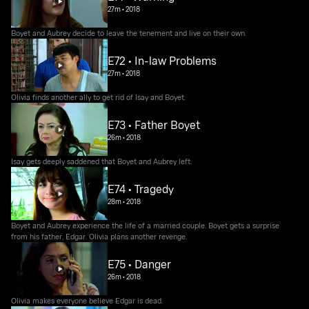
27m
•
2018
Boyet and Aubrey decide to leave the tenement and live on their own.
E72 • In-law Problems
27m
•
2018
Olivia finds another ally to get rid of Isay and Boyet.
E73 • Father Boyet
26m
•
2018
Isay gets deeply saddened that Boyet and Aubrey left.
E74 • Tragedy
28m
•
2018
Boyet and Aubrey experience the life of a married couple. Boyet gets a surprise
from his father, Edgar. Olivia plans another revenge.
E75 • Danger
26m
•
2018
Olivia makes everyone believe Edgar is dead.