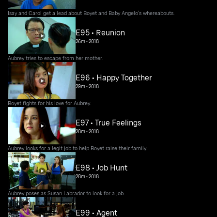
Isay and Carol get a lead about Boyet and Baby Angelo's whereabouts.
E95 • Reunion
26m
•
2018
Aubrey tries to escape from her mother.
E96 • Happy Together
29m
•
2018
Boyet fights for his love for Aubrey.
E97 • True Feelings
28m
•
2018
Aubrey looks for a legit job to help Boyet raise their family.
E98 • Job Hunt
28m
•
2018
Aubrey poses as Susan Labrador to look for a job.
E99 • Agent