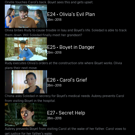
Orville touches Carol's back. Boyet sees this and gets upset.
E24 • Olivia's Evil Plan
28m
•
2018
Olivia bribes Rudy to cause trouble in Isay and Boyet's life. Soledad is able to track
them down. Will Soledad finally meet her grandson?
E25 • Boyet in Danger
29m
•
2018
Rudy executes Olivia's orders at the construction site where Boyet works. Olivia
plans their next move.
E26 • Carol's Grief
28m
•
2018
Chona asks Soledad in secrecy for Boyet's medical needs. Aubrey prevents Carol
from visiting Boyet in the hospital.
E27 • Secret Help
28m
•
2018
Aubrey prevents Boyet from visiting Carol at the wake of her father. Carol vows to
get justice for her father's wake.