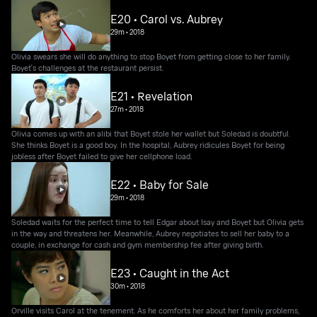
E20 • Carol vs. Aubrey
29m
•
2018
Olivia swears she will do anything to stop Boyet from getting close to her family.
Boyet's challenges at the restaurant persist.
E21 • Revelation
27m
•
2018
Olivia comes up with an alibi that Boyet stole her wallet but Soledad is doubtful.
She thinks Boyet is a good boy. In the hospital, Aubrey ridicules Boyet for being
jobless after Boyet failed to give her cellphone load.
E22 • Baby for Sale
29m
•
2018
Soledad waits for the perfect time to tell Edgar about Isay and Boyet but Olivia gets
in the way and threatens her. Meanwhile, Aubrey negotiates to sell her baby to a
couple, in exchange for cash and gym membership fee after giving birth.
E23 • Caught in the Act
30m
•
2018
Orville visits Carol at the tenement. As he comforts her about her family problems,