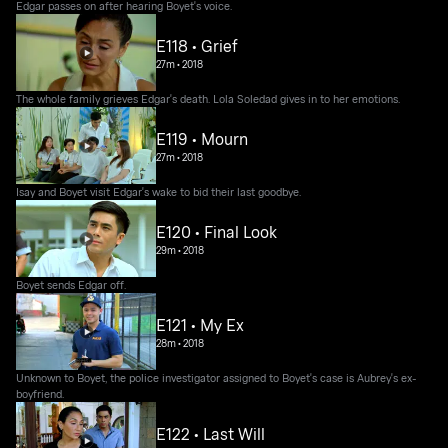
Edgar passes on after hearing Boyet's voice.
E118 • Grief
27m
•
2018
The whole family grieves Edgar's death. Lola Soledad gives in to her emotions.
E119 • Mourn
27m
•
2018
Isay and Boyet visit Edgar's wake to bid their last goodbye.
E120 • Final Look
29m
•
2018
Boyet sends Edgar off.
E121 • My Ex
28m
•
2018
Unknown to Boyet, the police investigator assigned to Boyet's case is Aubrey's ex-
boyfriend.
E122 • Last Will