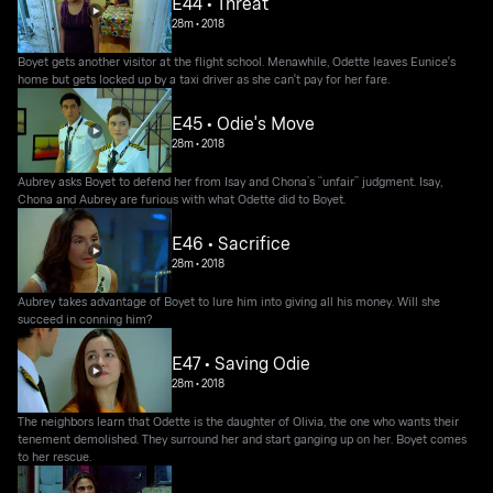
E44 • Threat
28m
•
2018
Boyet gets another visitor at the flight school. Menawhile, Odette leaves Eunice's
home but gets locked up by a taxi driver as she can't pay for her fare.
E45 • Odie's Move
28m
•
2018
Aubrey asks Boyet to defend her from Isay and Chona’s “unfair” judgment. Isay,
Chona and Aubrey are furious with what Odette did to Boyet.
E46 • Sacrifice
28m
•
2018
Aubrey takes advantage of Boyet to lure him into giving all his money. Will she
succeed in conning him?
E47 • Saving Odie
28m
•
2018
The neighbors learn that Odette is the daughter of Olivia, the one who wants their
tenement demolished. They surround her and start ganging up on her. Boyet comes
to her rescue.