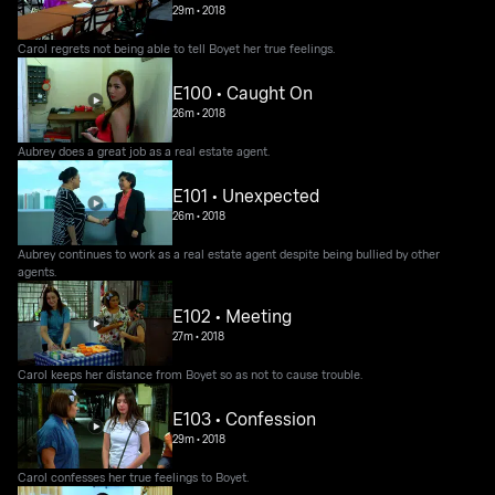
29m
•
2018
Carol regrets not being able to tell Boyet her true feelings.
E100 • Caught On
26m
•
2018
Aubrey does a great job as a real estate agent.
E101 • Unexpected
26m
•
2018
Aubrey continues to work as a real estate agent despite being bullied by other
agents.
E102 • Meeting
27m
•
2018
Carol keeps her distance from Boyet so as not to cause trouble.
E103 • Confession
29m
•
2018
Carol confesses her true feelings to Boyet.