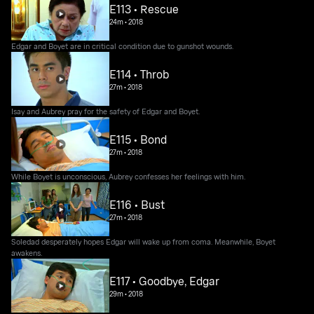
E113 • Rescue
24m
•
2018
Edgar and Boyet are in critical condition due to gunshot wounds.
E114 • Throb
27m
•
2018
Isay and Aubrey pray for the safety of Edgar and Boyet.
E115 • Bond
27m
•
2018
While Boyet is unconscious, Aubrey confesses her feelings with him.
E116 • Bust
27m
•
2018
Soledad desperately hopes Edgar will wake up from coma. Meanwhile, Boyet
awakens.
E117 • Goodbye, Edgar
29m
•
2018