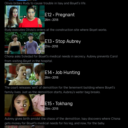
Olivia bribes Rudy to cause trouble in Isay and Boyet's life.
E12 • Pregnant
28m
•
2018
Rudy executes Olivia's orders at the construction site where Boyet works.
E13 • Stop Aubrey
27m
•
2018
Chona asks Soledad for Boyet's medical needs in secrecy. Aubrey prevents Carol
from visiting Boyet in the hospital.
E14 • Job Hunting
28m
•
2018
The court releases 'writ' of demolition for the tenement building where Boyet's
family lives. Just as the demolition starts, Aubrey's water bag breaks.
E15 • Tokhang
28m
•
2018
Aubrey gives birth amidst the chaos of the demolition. Isay discovers where Chona
gets money for Boyet's medical needs for his leg, and now, for the baby.