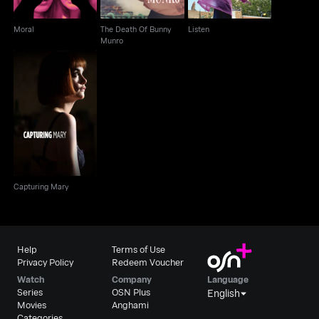
Moral
The Death Of Bunny
Listen
Munro
Capturing Mary
Capturing Mary
Help
Terms of Use
Privacy Policy
Redeem Voucher
Watch
Company
Language
Series
OSN Plus
English
Movies
Anghami
Categories