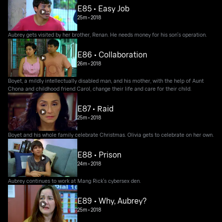
E85 • Easy Job
25m
•
2018
Aubrey gets visited by her brother, Renan. He needs money for his son's operation.
E86 • Collaboration
26m
•
2018
Boyet, a mildly intellectually disabled man, and his mother, with the help of Aunt
Chona and childhood friend Carol, change their life and care for their child.
E87 • Raid
25m
•
2018
Boyet and his whole family celebrate Christmas. Olivia gets to celebrate on her own.
E88 • Prison
24m
•
2018
Aubrey continues to work at Mang Rick's cybersex den.
E89 • Why, Aubrey?
25m
•
2018