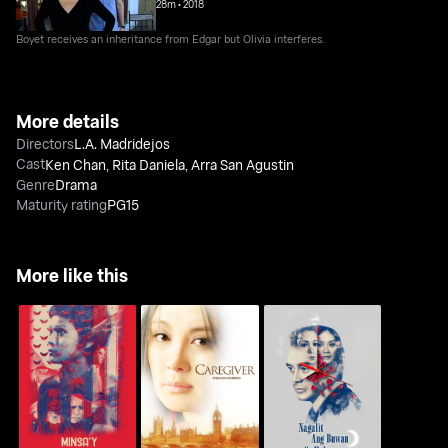
28m
•
2018
Boyet receives an inheritance from Edgar but Olivia interferes.
More details
Directors
L.A. Madridejos
Cast
Ken Chan
,
Rita Daniela
,
Arra San Agustin
Genre
Drama
Maturity rating
PG15
More like this
Minsa'y Isang Gamu-
Nagalit Ang Buwan Sa
Caregiver
Gamo
Haba Ng Gabi