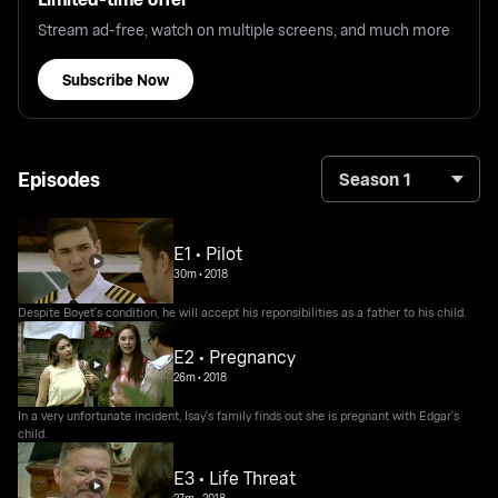
Stream ad-free, watch on multiple screens, and much more
Subscribe Now
Episodes
Season 1
E1 • Pilot
30m
•
2018
Despite Boyet's condition, he will accept his reponsibilities as a father to his child.
E2 • Pregnancy
26m
•
2018
In a very unfortunate incident, Isay's family finds out she is pregnant with Edgar's
child.
E3 • Life Threat
27m
•
2018