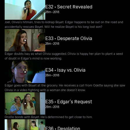
E32 • Secret Revealed
28m
•
2018
Joel, Olivia's hitman, tries to kidnap Boyet. Edgar happens to be out on the road and
accidentally rescues Boyet. Will he realize Boyet is his long lost son?
E33 • Desperate Olivia
28m
•
2018
Edgar doubts Isay as what Olivia suggested. Olivia is happy her plan to plant a seed
of doubt in Edgar's mind is now working.
E34 • Isay vs. Olivia
28m
•
2018
Edgar goes with Boyet at the grocery. He receives a call from Odette saying she saw
Olivia in a video fighting with a woman she doesn’t know.
E35 • Edgar's Request
29m
•
2018
Orville bonds with Boyet. He’s determined to get close to him.
E36 • Desolation