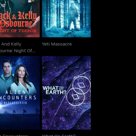
bourne: Night Of
Yeti Massacre
Terror
 And Kelly
Yeti Massacre
ourne: Night Of
or
lien Encounters:
What On Earth?
Declassified
n Encounters:
What On Earth?