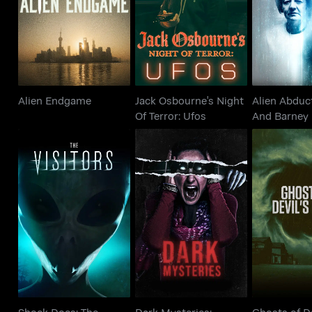
Alien Endgame
Of Terror: Ufos
And Barn
Alien Endgame
Jack Osbourne's Night
Alien Abduct
Of Terror: Ufos
And Barney 
Shock Docs: The
Dark Mysteries:
Ghosts of
Visitors
Unknown Stories
Per
Shock Docs: The
Dark Mysteries:
Ghosts of De