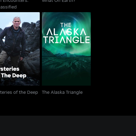
assified
teries of the Deep
The Alaska Triangle
eries of the Deep
The Alaska Triangle