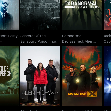
Declassified: Alien
Os
ey Hill
Salisbury Poisonings
Cover Up
ion: Betty
Secrets Of The
Paranormal
Jack
Hill
Salisbury Poisonings
Declassified: Alien
Osb
Cover Up
Terr
Expedition X:
 Devil's
A
Alien Highway
Welcome to the Real
ch
Derry
vil's
Alien Highway
Expedition X: Welcome
Alie