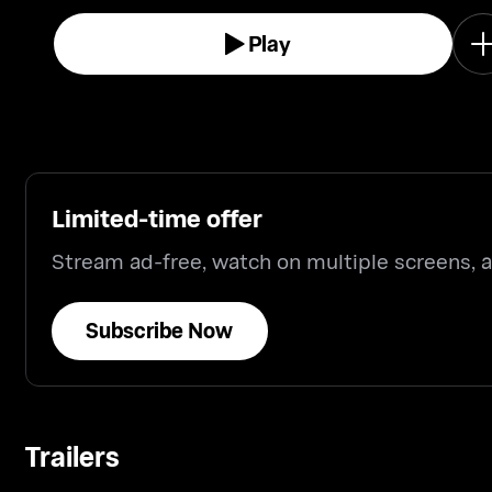
Play
Limited-time offer
Stream ad-free, watch on multiple screens,
Subscribe Now
Trailers