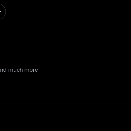
 and much more