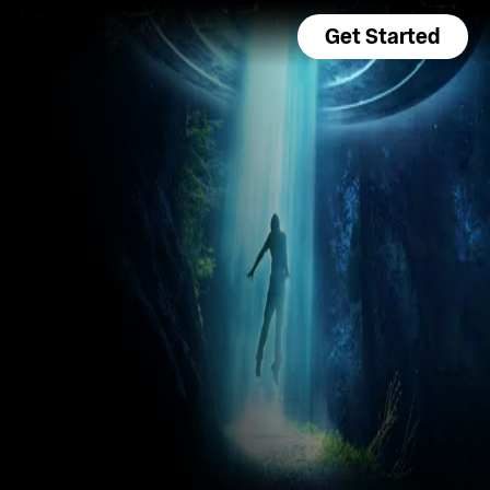
Get Started