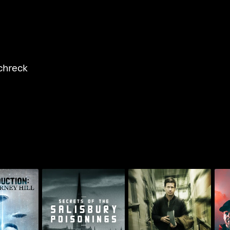
chreck
Paranormal
tion: Betty
Secrets Of The