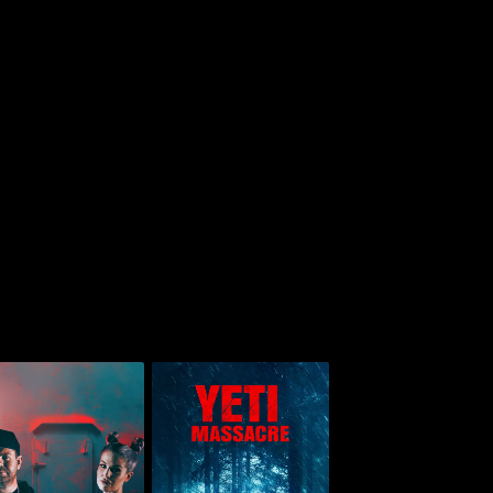
Jack And Kelly