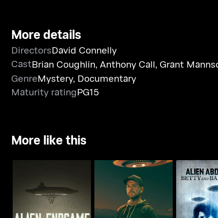
More details
Directors
David Connelly
Cast
Brian Coughlin
,
Anthony Call
,
Grant Manns
Genre
Mystery
,
Documentary
Maturity rating
PG15
More like this
Jack Osbourne's Night
Alien Abduc