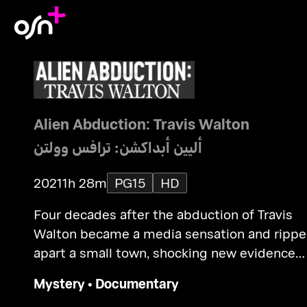
Alien Abduction: Travis Walton
أليين أبداكشن: ترافس وولتن
2021
1h 28m
PG15
HD
Four decades after the abduction of Travis
Walton became a media sensation and ripp
apart a small town, shocking new evidence
reveals the true story behind Fire in the Sky.
Mystery
•
Documentary