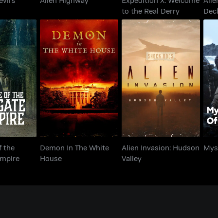
to the Real Derry
Decl
e of the
Demon In The White
Alien Invasion:
Mys
 Vampire
House
Hudson Valley
f the
Demon In The White
Alien Invasion: Hudson
Myst
ampire
House
Valley