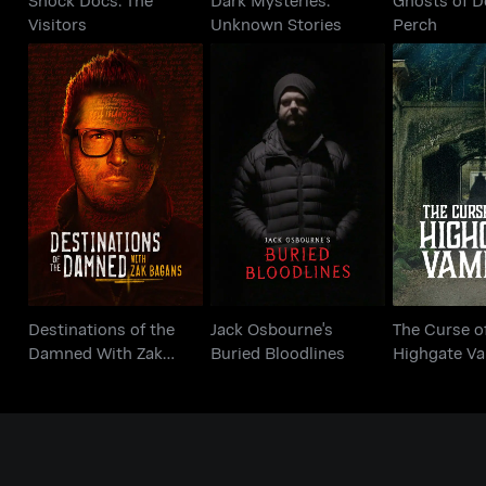
Visitors
Unknown Stories
Perch
Destinations of the
Jack Osbourne's
The Curs
Damned With Zak
Buried Bloodlines
Highgate
Bagans
Destinations of the
Jack Osbourne's
The Curse o
Damned With Zak
Buried Bloodlines
Highgate V
Bagans