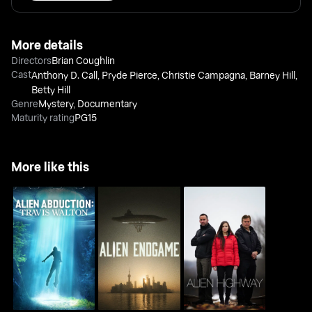
More details
Directors
Brian Coughlin
Cast
Anthony D. Call
,
Pryde Pierce
,
Christie Campagna
,
Barney Hill
,
Betty Hill
Genre
Mystery
,
Documentary
Maturity rating
PG15
More like this
Alien Abduction: Travis
Alien Endgame
Alien Highway
Walton