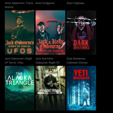
Alien Abduction: Travis
Alien Endgame
Alien Highway
Walton
Jack And Kelly
Jack Osbourne's Night
Dark Mysteries:
Osbourne: Night Of
Of Terror: Ufos
Unknown Stories
Terror
Jack Osbourne's Night
Jack And Kelly
Dark Mysteries:
Of Terror: Ufos
Osbourne: Night Of
Unknown Stories
Terror
Paranormal
The Alaska Triangle
Declassified: Alien
Yeti Massacre
Cover Up