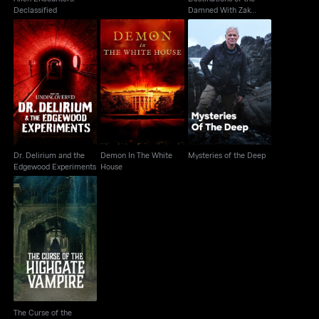
Declassified
Damned With Zak
Bagans
Dr. Delirium and the
Demon In The White
Edgewood
Mysteries of the Deep
House
Experiments
Dr. Delirium and the
Demon In The White
Mysteries of the Deep
Edgewood Experiments
House
The Curse of the
Highgate Vampire
The Curse of the