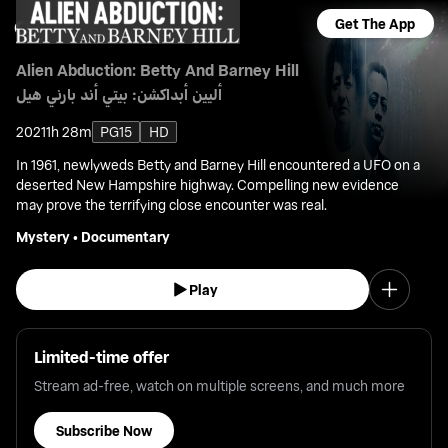
Get The App
Alien Abduction: Betty And Barney Hill
أليين أبداكشن: بيتي أند بارني هيل
2021
1h 28m
PG15
HD
In 1961, newlyweds Betty and Barney Hill encountered a UFO on a
deserted New Hampshire highway. Compelling new evidence
may prove the terrifying close encounter was real.
Mystery
•
Documentary
Play
Limited-time offer
Stream ad-free, watch on multiple screens, and much more
Subscribe Now