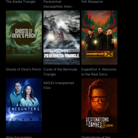
The Alaska Triangle
Paranormal
Yeti Massacre
Declassified: Alien
Cover Up
Ghosts of Devil's
Curse of the Bermuda
Expedition X: Welcome
Perch
Triangle
to the Real Derry
Ghosts of Devil's Perch
Curse of the Bermuda
Expedition X: Welcome
Triangle
to the Real Derry
NASA's Unexplained
Files
Destinations of the
Alien Encounters:
Damned With Zak
Declassified
Bagans
Alien Encounters:
Destinations of the