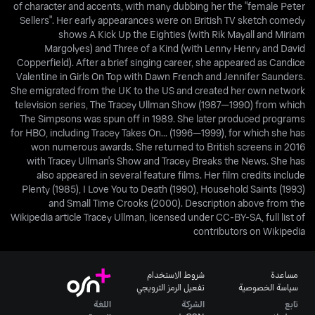
of character and accents, with many dubbing her the "female Peter
Sellers". Her early appearances were on British TV sketch comedy
shows A Kick Up the Eighties (with Rik Mayall and Miriam
Margolyes) and Three of a Kind (with Lenny Henry and David
Copperfield). After a brief singing career, she appeared as Candice
Valentine in Girls On Top with Dawn French and Jennifer Saunders.
She emigrated from the UK to the US and created her own network
television series, The Tracey Ullman Show (1987—1990) from which
The Simpsons was spun off in 1989. She later produced programs
for HBO, including Tracey Takes On... (1996—1999), for which she has
won numerous awards. She returned to British screens in 2016
with Tracey Ullman's Show and Tracey Breaks the News. She has
also appeared in several feature films. Her film credits include
Plenty (1985), I Love You to Death (1990), Household Saints (1993)
and Small Time Crooks (2000). Description above from the
Wikipedia article Tracey Ullman, licensed under CC-BY-SA, full list of
contributors on Wikipedia
شروط الاستخدام
مساعدة
تفعيل الرمز الترويجي
سياسة الخصوصية
اللغة
الشركة
تابع