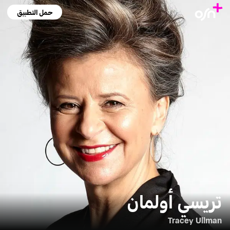
حمل التطبيق
تريسي أولمان
Tracey Ullman