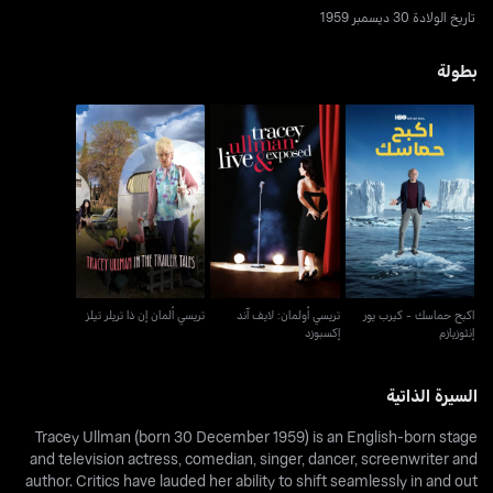
تاريخ الولادة 30 ديسمبر 1959
بطولة
تريسي أولمان: لايف آند
اكبح حماسك - كيرب يور
تريسي ألمان إن ذا تريلر تيلز
إكسبوزد
إنثوزيازم
تريسي ألمان إن ذا تريلر تيلز
تريسي أولمان: لايف آند
اكبح حماسك - كيرب يور
إكسبوزد
إنثوزيازم
السيرة الذاتية
Tracey Ullman (born 30 December 1959) is an English-born stage
and television actress, comedian, singer, dancer, screenwriter and
author. Critics have lauded her ability to shift seamlessly in and out