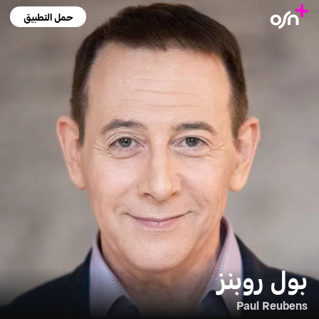
حمل التطبيق
بول روبنز
Paul Reubens