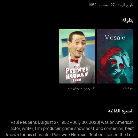
تاريخ الولادة 27 أغسطس 1952
بطولة
ذا بي-وي هيرمان شو
موزاييك
ذا بي-وي هيرمان شو
موزاييك
السيرة الذاتية
Paul Reubens (August 27, 1952 – July 30, 2023) was an American
actor, writer, film producer, game show host, and comedian, best
known for his character Pee-wee Herman. Reubens joined the Los