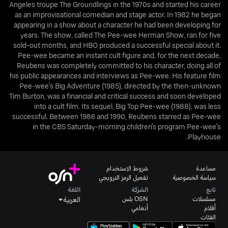
Angeles troupe The Groundlings in the 1970s and started his career
as an improvisational comedian and stage actor. In 1982 he began
appearing in a show about a character he had been developing for
years. The show, called The Pee-wee Herman Show, ran for five
sold-out months, and HBO produced a successful special about it.
Pee-wee became an instant cult figure and, for the next decade,
Reubens was completely committed to his character, doing all of
his public appearances and interviews as Pee-wee. His feature film
Pee-wee's Big Adventure (1985), directed by the then-unknown
Tim Burton, was a financial and critical success and soon developed
into a cult film. Its sequel, Big Top Pee-wee (1988), was less
successful. Between 1986 and 1990, Reubens starred as Pee-wee
in the CBS Saturday-morning children's program Pee-wee's
Playhouse.
شروط الاستخدام
مساعدة
تفعيل الرمز الترويجي
سياسة الخصوصية
اللغة
الشركة
تابع
OSN بلس
مسلسلات
العربية
أنغامي
أفلام
الفئات