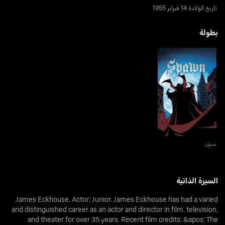
تاريخ الولادة 14 فبراير 1955
بطولة
سبون
سبون
السيرة الذاتية
James Eckhouse. Actor: Junior. James Eckhouse has had a varied
and distinguished career as an actor and director in film, television,
and theater for over 35 years. Recent film credits: &apos; The