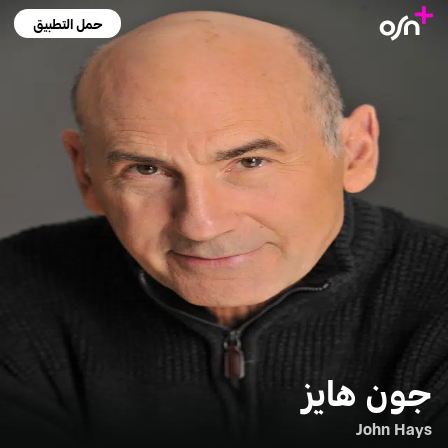
حمل التطبيق
جون هايز
John Hays