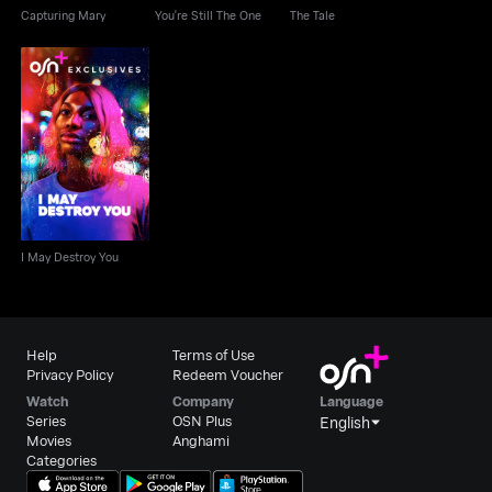
Capturing Mary
You're Still The One
The Tale
I May Destroy You
I May Destroy You
Help
Terms of Use
Privacy Policy
Redeem Voucher
Watch
Company
Language
Series
OSN Plus
English
Movies
Anghami
Categories