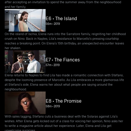
after accepting an invitation to spend the summer away from the neighbourhood
and her family.
E6 • The Island
56m
•
2019
On the island of Ischia, Elena runs into the Sarratore family, reigniting her childhood
crush on Nino. Back in Naples, Lila's resistance to Marcello's pressing courtship
reaches a breaking point. On Elena's 15th birthday, an unexpected encounter leaves
her shaken.
E7 • The Fiances
57m
•
2019
Elena returns to Naples to find Lila has made a romantic connection with Stefano,
despite the looming presence of Marcello. As Lila embraces a more glamorous life
at Stefano's side, Elena warns her about what people are saying around the
neighbourhood.
E8 • The Promise
58m
•
2019
With sales lagging, Stefano cuts a business deal with the Solaras against Lila's
wishes. After Elena gets kicked out of a class for voicing her opinion, Nino asks her
to write a magazine article about her experience. Later, Elena and Lila get
unwelcome surprises.