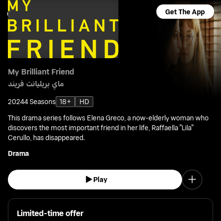
Get The App
My Brilliant Friend
ماي بريليانت فريند
2024
4 Seasons
18+
HD
This drama series follows Elena Greco, a now-elderly woman who
discovers the most important friend in her life, Raffaella "Lila"
Cerullo, has disappeared.
Drama
Play
Limited-time offer