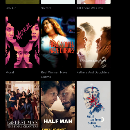
Bel-Air
Soltera
Till There Was You
Real Women Have
Moral
Fathers And Daughters
Curves
Moral
Real Women Have
Fathers And Daughters
Curves
The Best Man: The
Nagalit Ang Buwan Sa
Half Man
Final Chapters
Haba Ng Gabi