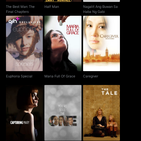
The Best Man: The
Half Man
Nagalit Ang Buwan Sa
Final Chapters
Haba Ng Gabi
Euphoria Special
Maria Full Of Grace
Caregiver
Euphoria Special
Maria Full Of Grace
Caregiver
Capturing Mary
You're Still The One
The Tale