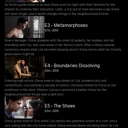
As fourth grade draws to an end, Elena and Lila fight with their families for the
chance to continue their education. Later, a trip out of town becomes a day Elena
will never forget, and a death changes things in the neighbourhood forever.
E3 • Metamorphoses
57m
•
2019
Now a teenager, Elena grapples with the onset of puberty, her studies, and her
friendship with Lila, who now works in her family's store. After a library awards
ceremony reveals what Lila has been keeping secret, Elena learns what her friend's
grand plans might be.
E4 • Boundaries Dissolving
50m
•
2019
Entering high school, Elena vows to stay ahead of Lila, academically and
romantically. Lila eschews a parade of suitors, choosing instead to focus on her
ambitions in the store. Stefano Carracci promises a better future for the
neighbourhood but things take a dark turn.
E5 • The Shoes
53m
•
2019
Elena grows tired of Gino while Lila rejects two potential suitors at a cost, and a
rare outing into the city turns violent. Elena worries about not being there for Lila