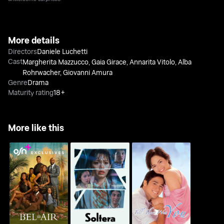
More details
Directors
Daniele Luchetti
Cast
Margherita Mazzucco
,
Gaia Girace
,
Annarita Vitolo
,
Alba
Rohrwacher
,
Giovanni Amura
Genre
Drama
Maturity rating
18+
More like this
Bel-Air
Soltera
Till There Was You