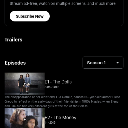
Stream ad-free, watch on multiple screens, and much more
Subscribe Now
Trailers
Episodes
Season 1
E1 • The Dolls
54m
•
2019
The disappearance of her old friend, Lila Cerullo, causes 60-year-old author Elena
Greco to reflect on the early days of their friendship in 1950s Naples, when Elena
and Lila are two very different girls at the top of their class.
E2 • The Money
1h
•
2019