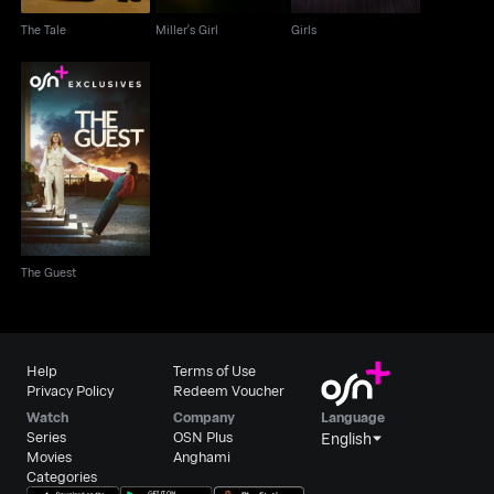
The Tale
Miller's Girl
Girls
The Guest
The Guest
Help
Terms of Use
Privacy Policy
Redeem Voucher
Watch
Company
Language
Series
OSN Plus
English
Movies
Anghami
Categories