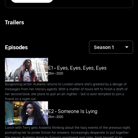
Trailers
Episodes
Season 1
E1 • Eyes, Eyes, Eyes, Eyes
28m
•
2020
Burgeoning writer Arabella returns to London where she's greeted by a deluge of
messages from her literary agents. With a matter of hours left to finish a draft of
her second book, she plans to pull an all-nighter - but is soon tempted to join a
friend on a night out.
E2 • Someone Is Lying
29m
•
2020
Lunch with Terry gets Arabella thinking about the hazy events of the previous night,
prompting her to probe Simon for answers. Increasingly desperate to put together
the pieces, Arabella drops by Simon's apartment and, later, finds herself at an