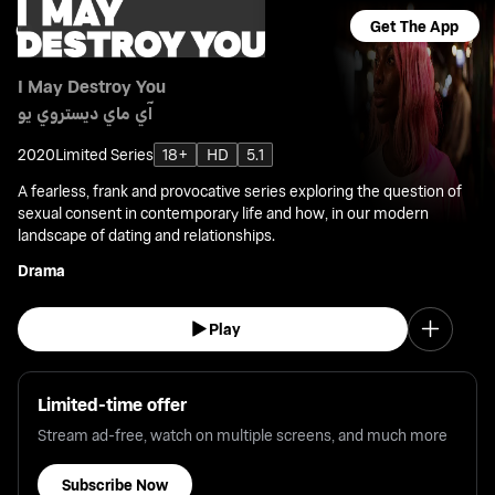
Get The App
I May Destroy You
آي ماي ديستروي يو
2020
Limited Series
18+
HD
5.1
A fearless, frank and provocative series exploring the question of
sexual consent in contemporary life and how, in our modern
landscape of dating and relationships.
Drama
Play
Limited-time offer
Stream ad-free, watch on multiple screens, and much more
Subscribe Now