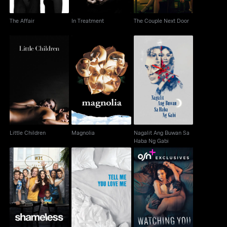
The Affair
In Treatment
The Couple Next Door
Nagalit Ang Buwan Sa
Little Children
Magnolia
Haba Ng Gabi
Little Children
Magnolia
Nagalit Ang Buwan Sa
Haba Ng Gabi
Shameless
Tell Me You Love Me
Watching You