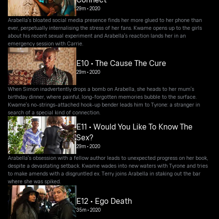
29m
•
2020
Arabella's bloated social media presence finds her more glued to her phone than
ever, perpetually internalising the stress of her fans. Kwame opens up to the girls
about his recent sexual experiment and Arabella's reaction lands her in an
emergency session with Carrie.
E10 • The Cause The Cure
29m
•
2020
When Simon inadvertently drops a bomb on Arabella, she heads to her mum's
birthday dinner, where painful, long-forgotten memories bubble to the surface.
Kwame's no-strings-attached hook-up bender leads him to Tyrone: a stranger in
search of a special kind of connection.
E11 • Would You Like To Know The
Sex?
29m
•
2020
Arabella's obsession with a fellow author leads to unexpected progress on her book,
despite a devastating setback. Kwame wades into new waters with Tyrone and tries
to make amends with a disgruntled ex. Terry joins Arabella in staking out the bar
where she was spiked.
E12 • Ego Death
35m
•
2020