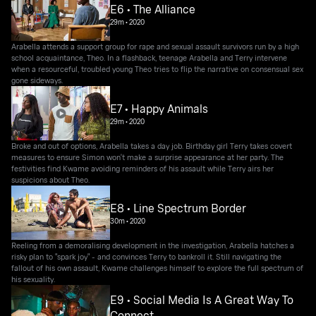
E6 • The Alliance
29m
•
2020
Arabella attends a support group for rape and sexual assault survivors run by a high
school acquaintance, Theo. In a flashback, teenage Arabella and Terry intervene
when a resourceful, troubled young Theo tries to flip the narrative on consensual sex
gone sideways.
E7 • Happy Animals
29m
•
2020
Broke and out of options, Arabella takes a day job. Birthday girl Terry takes covert
measures to ensure Simon won't make a surprise appearance at her party. The
festivities find Kwame avoiding reminders of his assault while Terry airs her
suspicions about Theo.
E8 • Line Spectrum Border
30m
•
2020
Reeling from a demoralising development in the investigation, Arabella hatches a
risky plan to "spark joy" - and convinces Terry to bankroll it. Still navigating the
fallout of his own assault, Kwame challenges himself to explore the full spectrum of
his sexuality.
E9 • Social Media Is A Great Way To
Connect