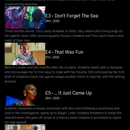
unwelcoming doorstep.
E3 • Don't Forget The Sea
28m
•
2020
Three months earlier, Terry visits Arabella in Ostia, Italy, where she's living large on
her agents' dime. After procuring party favours, Arabella and Terry each have a wild
night of their own.
E4 • That Was Fun
27m
•
2020
Back in London and two months after the incident, Arabella meets with a therapist
who encourages her to find ways to cope with her trauma. Still anticipating the first
draft of Arabella's book, her agents assign another client to help her with the writing
process.
E5 • ... It Just Came Up
29m
•
2020
Arabella reassesses a sexual encounter with Zain and, following a promising new
lead in the investigation, opens up to Biagio. Later, Arabella threatens to break the
internet when she goes off script at a literary event. Kwame is prompted to report
his own assault.