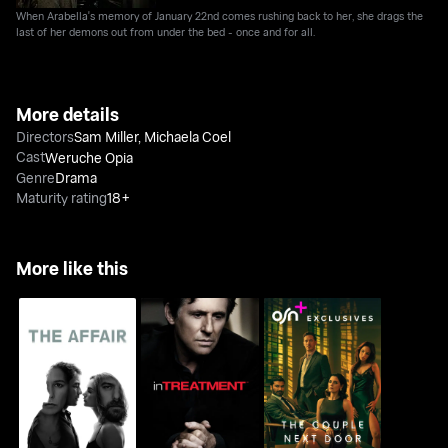
When Arabella's memory of January 22nd comes rushing back to her, she drags the
last of her demons out from under the bed - once and for all.
More details
Directors
Sam Miller
,
Michaela Coel
Cast
Weruche Opia
Genre
Drama
Maturity rating
18+
More like this
The Affair
In Treatment
The Couple Next Door