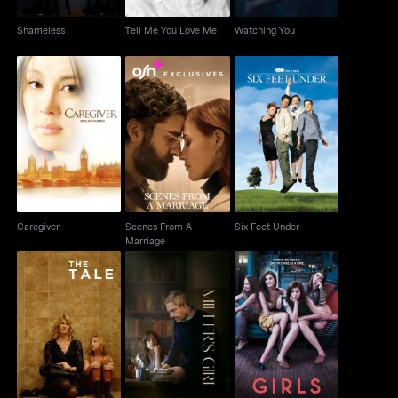
Shameless
Tell Me You Love Me
Watching You
Scenes From A
Caregiver
Six Feet Under
Marriage
Caregiver
Scenes From A
Six Feet Under
Marriage
The Tale
Miller's Girl
Girls