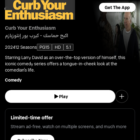
Get The App
Curb Your Enthusiasm
اكبح حماسك - كيرب يور إنثوزيازم
2024
12 Seasons
PG15
HD
5.1
Starring Larry David as an over-the-top version of himself, this
iconic comedy series offers a tongue-in-cheek look at the
comedian's life.
Comedy
Play
Limited-time offer
Stream ad-free, watch on multiple screens, and much more