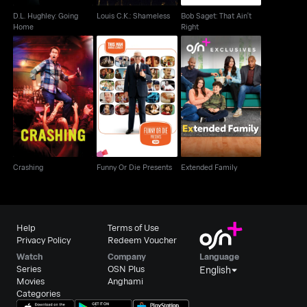
D.L. Hughley: Going
Louis C.K.: Shameless
Bob Saget: That Ain't
Home
Right
Crashing
Funny Or Die Presents
Extended Family
Crashing
Funny Or Die Presents
Extended Family
Help
Terms of Use
Privacy Policy
Redeem Voucher
Watch
Company
Language
Series
OSN Plus
English
Movies
Anghami
Categories