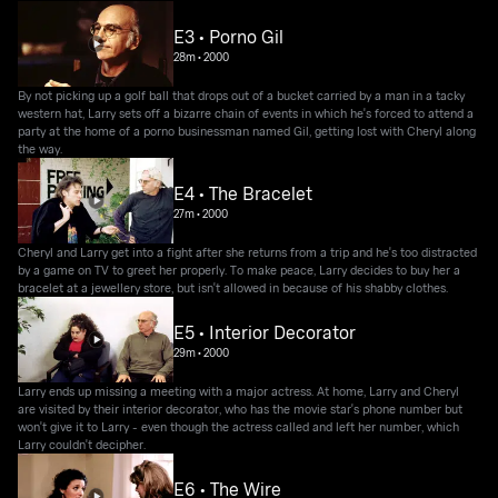
E3 • Porno Gil
28m
•
2000
By not picking up a golf ball that drops out of a bucket carried by a man in a tacky
western hat, Larry sets off a bizarre chain of events in which he's forced to attend a
party at the home of a porno businessman named Gil, getting lost with Cheryl along
the way.
E4 • The Bracelet
27m
•
2000
Cheryl and Larry get into a fight after she returns from a trip and he's too distracted
by a game on TV to greet her properly. To make peace, Larry decides to buy her a
bracelet at a jewellery store, but isn't allowed in because of his shabby clothes.
E5 • Interior Decorator
29m
•
2000
Larry ends up missing a meeting with a major actress. At home, Larry and Cheryl
are visited by their interior decorator, who has the movie star's phone number but
won't give it to Larry - even though the actress called and left her number, which
Larry couldn't decipher.
E6 • The Wire