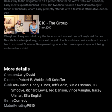
On his way to the drugstore to fill a prescription for his wife's itchy skin condition,
Larry meets up with Richard Lewis. The two then run into a black dermatologist
friend of Richard's, whom Larry promptly offends with a tasteless affirmative-action
joke.
E10 • The Group
31m
•
2000
Cheryl and Larry run into Lucy Montone, an actress and one of Larry's old flames.
Despite his wife's jealousy, Larry and Lucy do lunch, and she convinces him to escort
her to an Incest Survivors Group meeting, where he makes up a story about being
molested as a child.
More details
Larry David
Creators
Directors
Robert B. Weide
,
Jeff Schaffer
Cast
Larry David
,
Cheryl Hines
,
Jeff Garlin
,
Susie Essman
,
J.B.
Smoove
,
Richard Lewis
,
Ted Danson
,
Vince Vaughn
,
Tracey
Ullman
,
Ellia English
Genre
Comedy
Maturity rating
PG15