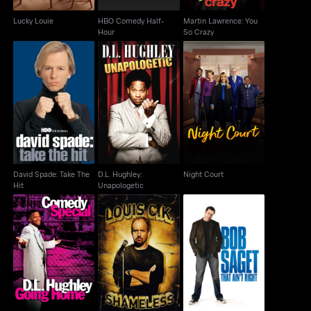
Lucky Louie
HBO Comedy Half-
Martin Lawrence: You
Hour
So Crazy
David Spade: Take The
D.L. Hughley:
Night Court
Hit
Unapologetic
David Spade: Take The
D.L. Hughley:
Night Court
Hit
Unapologetic
D.L. Hughley: Going
Bob Saget: That Ain't
Louis C.K.: Shameless
Home
Right