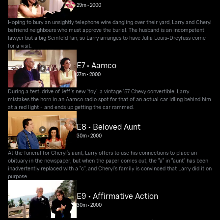
29m
•
2000
Hoping to bury an unsightly telephone wire dangling over their yard, Larry and Cheryl
befriend neighbours who must approve the burial. The husband is an incompetent
lawyer but a big Seinfeld fan, so Larry arranges to have Julia Louis-Dreyfuss come
for a visit.
E7 • Aamco
27m
•
2000
During a test-drive of Jeff's new "toy", a vintage '57 Chevy convertible, Larry
mistakes the horn in an Aamco radio spot for that of an actual car idling behind him
at a red light - and ends up getting the car rammed.
E8 • Beloved Aunt
30m
•
2000
At the funeral for Cheryl's aunt, Larry offers to use his connections to place an
obituary in the newspaper, but when the paper comes out, the "a" in "aunt" has been
inadvertently replaced with a "c", and Cheryl's family is convinced that Larry did it on
purpose.
E9 • Affirmative Action
30m
•
2000