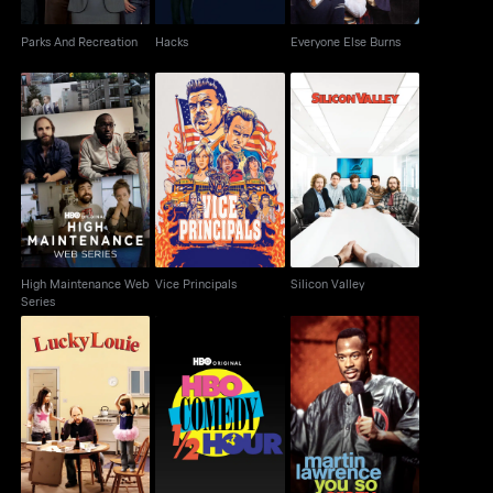
Parks And Recreation
Hacks
Everyone Else Burns
High Maintenance
Vice Principals
Silicon Valley
Web Series
High Maintenance Web
Vice Principals
Silicon Valley
Series
HBO Comedy Half-
Martin Lawrence: You
Lucky Louie
Hour
So Crazy