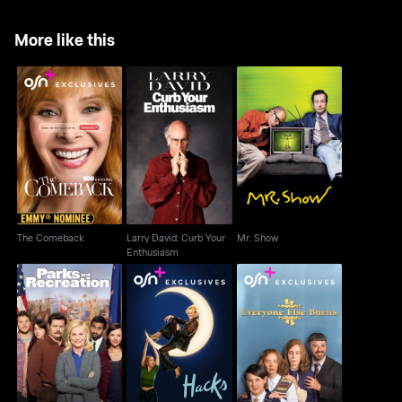
More like this
Larry David: Curb Your
The Comeback
Mr. Show
Enthusiasm
The Comeback
Larry David: Curb Your
Mr. Show
Enthusiasm
Parks And Recreation
Hacks
Everyone Else Burns