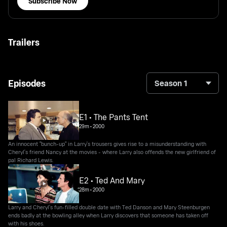
Subscribe Now
Trailers
Episodes
Season 1
E1 • The Pants Tent
29m
•
2000
An innocent "bunch-up" in Larry's trousers gives rise to a misunderstanding with
Cheryl's friend Nancy at the movies - where Larry also offends the new girlfriend of
pal Richard Lewis.
E2 • Ted And Mary
28m
•
2000
Larry and Cheryl's fun-filled double date with Ted Danson and Mary Steenburgen
ends badly at the bowling alley when Larry discovers that someone has taken off
with his shoes.