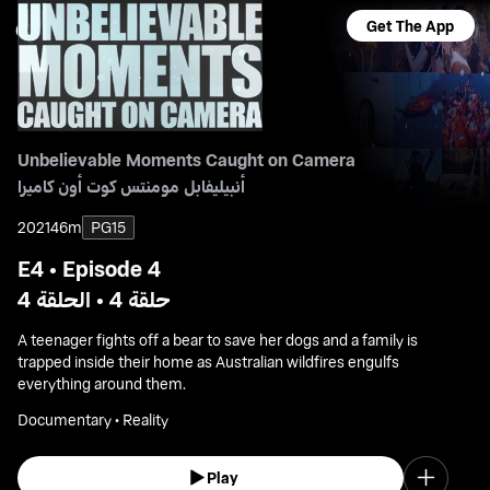
Get The App
Unbelievable Moments Caught on Camera
أنبيليفابل مومنتس كوت أون كاميرا
2021
46m
PG15
E4 • Episode 4
حلقة 4 • الحلقة 4
A teenager fights off a bear to save her dogs and a family is
trapped inside their home as Australian wildfires engulfs
everything around them.
Documentary • Reality
Play