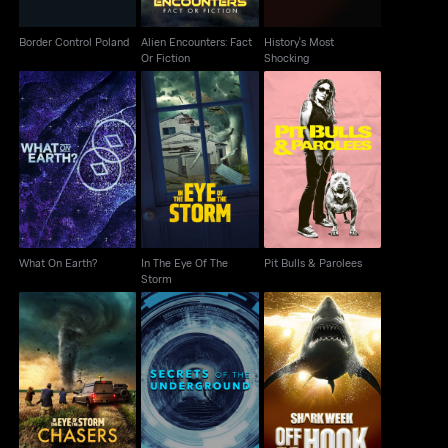
Border Control Poland
Alien Encounters: Fact
History's Most
Or Fiction
Shocking
In The Eye Of The
What On Earth?
Pit Bulls & Parolees
Storm
What On Earth?
In The Eye Of The
Pit Bulls & Parolees
Storm
In the Eye of the
Secrets Of The
Shark Week: Off The
Storm: Chasers
Underground
Hook