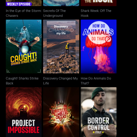
In the Eye of the Storm:
Secrets Of The
Shark Week: Off The
Chasers
Underground
Hook
Caught! Sharks Strike
Discovery Changed
How Do Animals Do
Back
My Life
That?
Caught! Sharks Strike
Discovery Changed My
How Do Animals Do
Back
Life
That?
Hustlers Gamblers
Project Impossible
Border Control Italy
Crooks