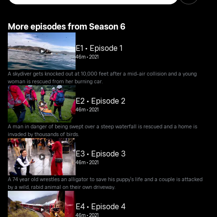
More episodes from Season 6
E1 • Episode 1
46m
•
2021
A skydiver gets knocked out at 10,000 feet after a mid-air collision and a young
woman is rescued from her burning car.
E2 • Episode 2
46m
•
2021
A man in danger of being swept over a steep waterfall is rescued and a home is
invaded by thousands of birds.
E3 • Episode 3
46m
•
2021
A 74 year old wrestles an alligator to save his puppy's life and a couple is attacked
by a wild, rabid animal on their own driveway.
E4 • Episode 4
46m
•
2021