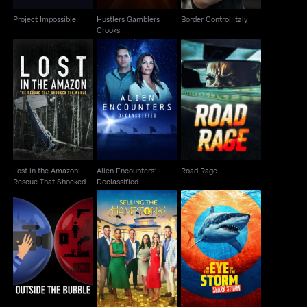
Project Impossible
Hustlers Gamblers
Border Control Italy
Crooks
Lost in the Amazon:
Alien Encounters:
Rescue That Shocked
Road Rage
Declassified
The World
Lost in the Amazon:
Alien Encounters:
Road Rage
Rescue That Shocked
Declassified
The World
Outside the Bubble:
In The Eye Of The
On the Road with
Selling the Hamptons
Storm: Shark Storm
Alexandra P..