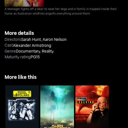
A teenager fights off a bear to save her dogs and a family is trapped inside their
home as Australian wildfires engulfs everything around them.
More details
Directors
Sarah Hunt
,
Aaron Nelson
Cast
Alexander Armstrong
Genre
Documentary
,
Reality
Maturity rating
PG15
More like this
Alien Encounters: Fact
History's Most
Border Control Poland
Or Fiction
Shocking