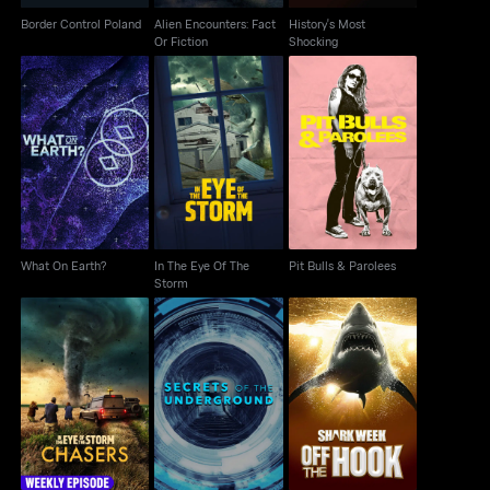
Border Control Poland
Alien Encounters: Fact
History's Most
Or Fiction
Shocking
In The Eye Of The
What On Earth?
Pit Bulls & Parolees
Storm
What On Earth?
In The Eye Of The
Pit Bulls & Parolees
Storm
In the Eye of the
Secrets Of The
Shark Week: Off The
Storm: Chasers
Underground
Hook