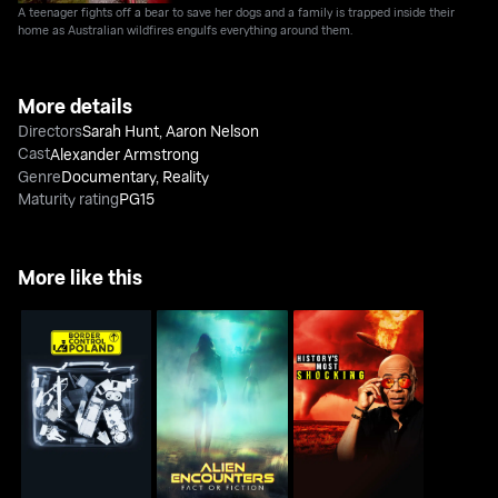
A teenager fights off a bear to save her dogs and a family is trapped inside their
home as Australian wildfires engulfs everything around them.
More details
Directors
Sarah Hunt
,
Aaron Nelson
Cast
Alexander Armstrong
Genre
Documentary
,
Reality
Maturity rating
PG15
More like this
Alien Encounters: Fact
History's Most
Border Control Poland
Or Fiction
Shocking