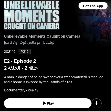
Get The App
Unbelievable Moments Caught on Camera
أنبيليفابل مومنتس كوت أون كاميرا
2021
46m
PG15
E2 • Episode 2
حلقة 2 • الحلقة 2
A man in danger of being swept over a steep waterfall is rescued
and a home is invaded by thousands of birds.
Documentary • Reality
Play