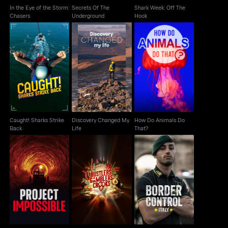
In the Eye of the Storm:
Secrets Of The
Shark Week: Off The
Chasers
Underground
Hook
Caught! Sharks Strike
Discovery Changed
How Do Animals Do
Back
My Life
That?
Caught! Sharks Strike
Discovery Changed My
How Do Animals Do
Back
Life
That?
Hustlers Gamblers
Project Impossible
Border Control Italy
Crooks