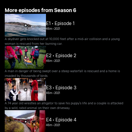
More episodes from Season 6
E1 • Episode 1
46m
•
2021
A skydiver gets knocked out at 10,000 feet after a mid-air collision and a young
woman is rescued from her burning car.
E2 • Episode 2
46m
•
2021
A man in danger of being swept over a steep waterfall is rescued and a home is
invaded by thousands of birds.
E3 • Episode 3
46m
•
2021
A 74 year old wrestles an alligator to save his puppy's life and a couple is attacked
by a wild, rabid animal on their own driveway.
E4 • Episode 4
46m
•
2021