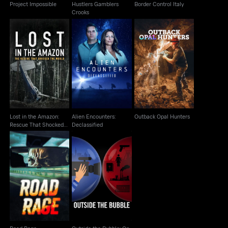
Project Impossible
Hustlers Gamblers
Border Control Italy
Crooks
Lost in the Amazon:
Alien Encounters:
Rescue That Shocked
Outback Opal Hunters
Declassified
The World
Lost in the Amazon:
Alien Encounters:
Outback Opal Hunters
Rescue That Shocked
Declassified
The World
Outside the Bubble:
Road Rage
On the Road with
Alexandra P..