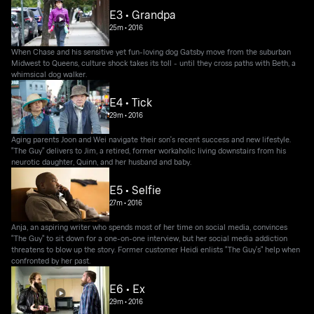
E3 • Grandpa
25m
•
2016
When Chase and his sensitive yet fun-loving dog Gatsby move from the suburban
Midwest to Queens, culture shock takes its toll - until they cross paths with Beth, a
whimsical dog walker.
E4 • Tick
29m
•
2016
Aging parents Joon and Wei navigate their son's recent success and new lifestyle.
"The Guy" delivers to Jim, a retired, former workaholic living downstairs from his
neurotic daughter, Quinn, and her husband and baby.
E5 • Selfie
27m
•
2016
Anja, an aspiring writer who spends most of her time on social media, convinces
"The Guy" to sit down for a one-on-one interview, but her social media addiction
threatens to blow up the story. Former customer Heidi enlists "The Guy's" help when
confronted by her past.
E6 • Ex
29m
•
2016