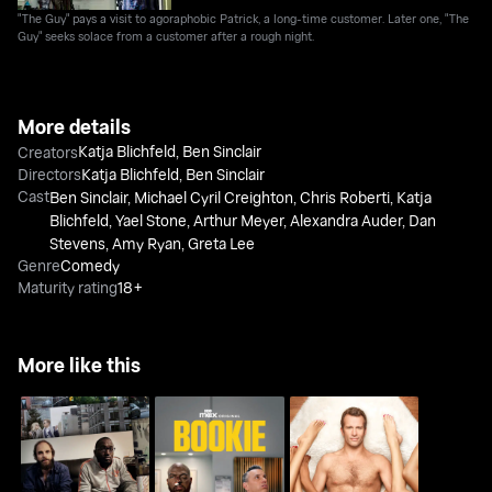
"The Guy" pays a visit to agoraphobic Patrick, a long-time customer. Later one, "The
Guy" seeks solace from a customer after a rough night.
More details
Katja Blichfeld
,
Ben Sinclair
Creators
Directors
Katja Blichfeld
,
Ben Sinclair
Cast
Ben Sinclair
,
Michael Cyril Creighton
,
Chris Roberti
,
Katja
Blichfeld
,
Yael Stone
,
Arthur Meyer
,
Alexandra Auder
,
Dan
Stevens
,
Amy Ryan
,
Greta Lee
Genre
Comedy
Maturity rating
18+
More like this
High Maintenance