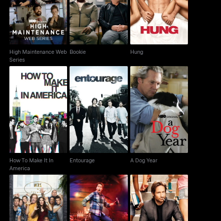
Bookie
Hung
Web Series
High Maintenance Web
Bookie
Hung
Series
How To Make It In
Entourage
A Dog Year
America
How To Make It In
Entourage
A Dog Year
America
Shameless
Crashing
Californication