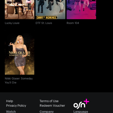
Lucky Louie
DTF St. Louis
Room 104
Nikki Glaser: Someday
You’ll Die
Nikki Glaser: Someday
You’ll Die
Help
Terms of Use
Privacy Policy
Redeem Voucher
Watch
Company
Language