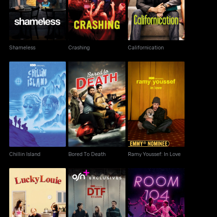
Shameless
Crashing
Californication
Chillin Island
Bored To Death
Ramy Youssef: In Love
Chillin Island
Bored To Death
Ramy Youssef: In Love
Lucky Louie
DTF St. Louis
Room 104