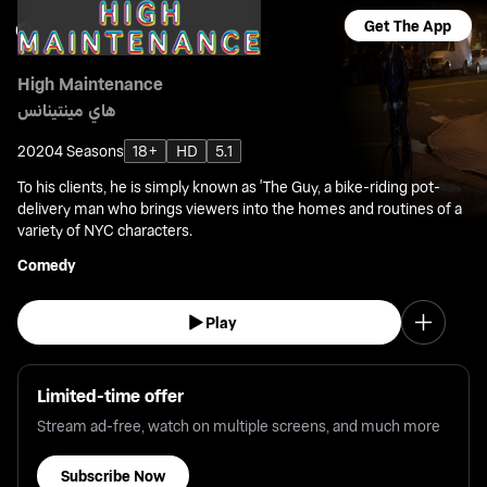
Get The App
High Maintenance
هاي مينتينانس
2020
4 Seasons
18+
HD
5.1
To his clients, he is simply known as 'The Guy, a bike-riding pot-
delivery man who brings viewers into the homes and routines of a
variety of NYC characters.
Comedy
Play
Limited-time offer
Stream ad-free, watch on multiple screens, and much more
Subscribe Now