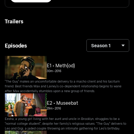
Trailers
Episodes
Season 1
E1 • Meth(od)
30m
•
2016
"The Guy" makes an uncomfortable delivery to a macho client and his taciturn
friend. Best friends Max and Lainey's co-dependent relationship begins to wane
after Max accidentally stumbles upon a new group of friends.
E2 • Museebat
29m
•
2016
Eesha, a young girl living with her aunt and uncle in Brooklyn, struggles to be a
"normal college student", despite her family's religious values. "The Guy" delivers to
Leo and Gigi, a jaded couple throwing an intimate gathering for Leo's birthday.