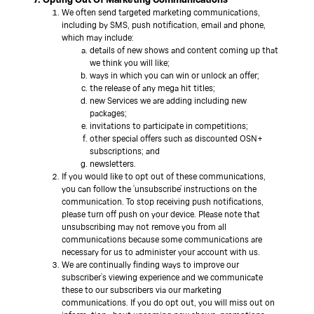
We often send targeted marketing communications,
including by SMS, push notification, email and phone,
which may include:
details of new shows and content coming up that
we think you will like;
ways in which you can win or unlock an offer;
the release of any mega hit titles;
new Services we are adding including new
packages;
invitations to participate in competitions;
other special offers such as discounted OSN+
subscriptions; and
newsletters.
If you would like to opt out of these communications,
you can follow the ‘unsubscribe’ instructions on the
communication. To stop receiving push notifications,
please turn off push on your device. Please note that
unsubscribing may not remove you from all
communications because some communications are
necessary for us to administer your account with us.
We are continually finding ways to improve our
subscriber’s viewing experience and we communicate
these to our subscribers via our marketing
communications. If you do opt out, you will miss out on