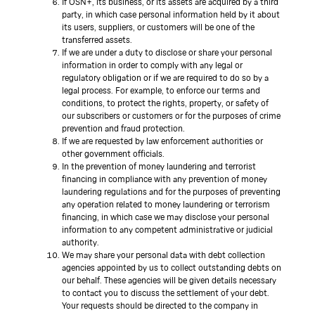
If OSN+, its business, or its assets are acquired by a third
party, in which case personal information held by it about
its users, suppliers, or customers will be one of the
transferred assets.
If we are under a duty to disclose or share your personal
information in order to comply with any legal or
regulatory obligation or if we are required to do so by a
legal process. For example, to enforce our terms and
conditions, to protect the rights, property, or safety of
our subscribers or customers or for the purposes of crime
prevention and fraud protection.
If we are requested by law enforcement authorities or
other government officials.
In the prevention of money laundering and terrorist
financing in compliance with any prevention of money
laundering regulations and for the purposes of preventing
any operation related to money laundering or terrorism
financing, in which case we may disclose your personal
information to any competent administrative or judicial
authority.
We may share your personal data with debt collection
agencies appointed by us to collect outstanding debts on
our behalf. These agencies will be given details necessary
to contact you to discuss the settlement of your debt.
Your requests should be directed to the company in