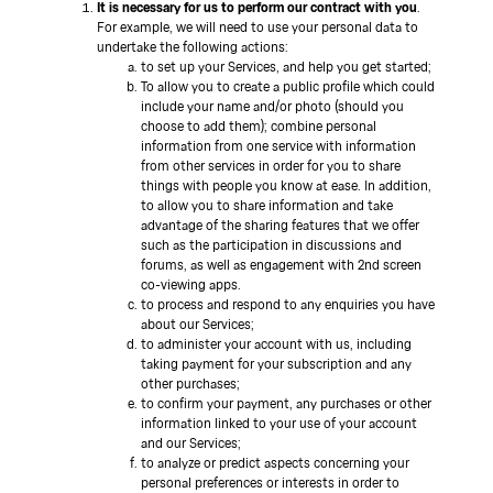
It is necessary for us to perform our contract with you
.
For example, we will need to use your personal data to
undertake the following actions:
to set up your Services, and help you get started;
To allow you to create a public profile which could
include your name and/or photo (should you
choose to add them); combine personal
information from one service with information
from other services in order for you to share
things with people you know at ease. In addition,
to allow you to share information and take
advantage of the sharing features that we offer
such as the participation in discussions and
forums, as well as engagement with 2nd screen
co-viewing apps.
to process and respond to any enquiries you have
about our Services;
to administer your account with us, including
taking payment for your subscription and any
other purchases;
to confirm your payment, any purchases or other
information linked to your use of your account
and our Services;
to analyze or predict aspects concerning your
personal preferences or interests in order to