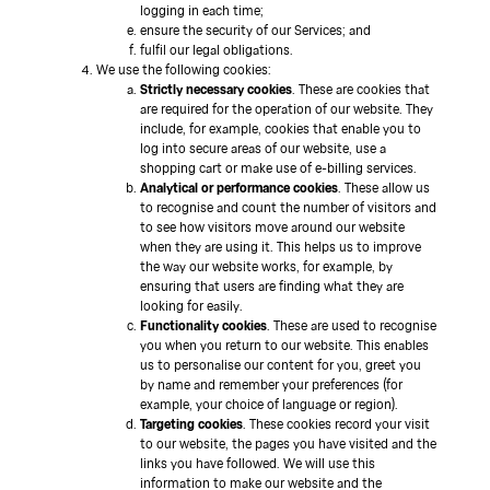
logging in each time;
ensure the security of our Services; and
fulfil our legal obligations.
We use the following cookies:
Strictly necessary cookies
. These are cookies that
are required for the operation of our website. They
include, for example, cookies that enable you to
log into secure areas of our website, use a
shopping cart or make use of e-billing services.
Analytical or performance cookies
. These allow us
to recognise and count the number of visitors and
to see how visitors move around our website
when they are using it. This helps us to improve
the way our website works, for example, by
ensuring that users are finding what they are
looking for easily.
Functionality cookies
. These are used to recognise
you when you return to our website. This enables
us to personalise our content for you, greet you
by name and remember your preferences (for
example, your choice of language or region).
Targeting cookies
. These cookies record your visit
to our website, the pages you have visited and the
links you have followed. We will use this
information to make our website and the