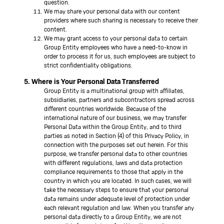
question.
We may share your personal data with our content
providers where such sharing is necessary to receive their
content.
We may grant access to your personal data to certain
Group Entity employees who have a need-to-know in
order to process it for us, such employees are subject to
strict confidentiality obligations.
5. Where is Your Personal Data Transferred
Group Entity is a multinational group with affiliates,
subsidiaries, partners and subcontractors spread across
different countries worldwide. Because of the
international nature of our business, we may transfer
Personal Data within the Group Entity, and to third
parties as noted in Section (4) of this Privacy Policy, in
connection with the purposes set out herein. For this
purpose, we transfer personal data to other countries
with different regulations, laws and data protection
compliance requirements to those that apply in the
country in which you are located. In such cases, we will
take the necessary steps to ensure that your personal
data remains under adequate level of protection under
each relevant regulation and law. When you transfer any
personal data directly to a Group Entity, we are not