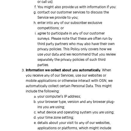
or call us).
You might also provide us with information if you:
contact our customer services to discuss the
Service we provide to you;
enter into any of our subscriber exclusive
competitions; or
agree to participate in any of our customer
surveys. Please note that these are often run by
third party partners who may also have their own
privacy policies. This Policy only covers how we
use your data and we recommend that you review
separately the privacy policies of such third
parties.
Information we collect about you automatically
. When
you receive any of our Services, use our websites or
mobile applications or otherwise interact with OSN, we
automatically collect certain Personal Data. This might
include the following:
your computer's IP address;
your browser type, version and any browser plug-
ins you are using;
what device and operating system you are using;
your time zone setting;
details about your visit to any of our websites,
applications or platforms, which might include