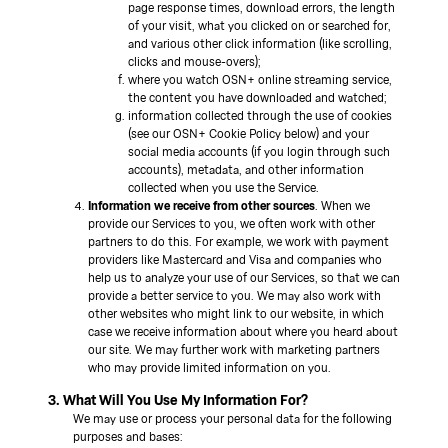
page response times, download errors, the length
of your visit, what you clicked on or searched for,
and various other click information (like scrolling,
clicks and mouse-overs);
where you watch OSN+ online streaming service,
the content you have downloaded and watched;
information collected through the use of cookies
(see our OSN+ Cookie Policy below) and your
social media accounts (if you login through such
accounts), metadata, and other information
collected when you use the Service.
Information we receive from other sources
. When we
provide our Services to you, we often work with other
partners to do this. For example, we work with payment
providers like Mastercard and Visa and companies who
help us to analyze your use of our Services, so that we can
provide a better service to you. We may also work with
other websites who might link to our website, in which
case we receive information about where you heard about
our site. We may further work with marketing partners
who may provide limited information on you.
3. What Will You Use My Information For?
We may use or process your personal data for the following
purposes and bases: