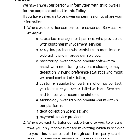
We may share your personal information with third parties
for the purposes set out in this Policy:
If you have asked us to or given us permission to share your
information.
Where we use other companies to power our Services. For
example:
subscriber management partners who provide us
with customer management services;
analytical partners who assist us to monitor our
web traffic and improve our Services;
monitoring partners who provide software to
assist with monitoring services including piracy
detection, viewing preference statistics and most
watched content statistics;
customer satisfaction partners who may contact
you to ensure you are satisfied with our Services
and to hear your recommendations;
technology partners who provide and maintain
our platforms;
debt collection agencies; and
payment service providers.
Where we wish to tailor our advertising to you, to ensure
that you only receive targeted marketing which is relevant
to you. This is carried out through our third-party social