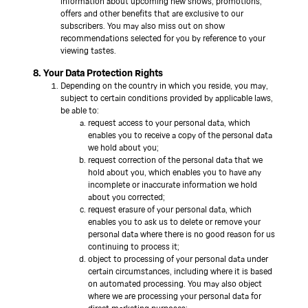
information about upcoming new shows, promotions,
offers and other benefits that are exclusive to our
subscribers. You may also miss out on show
recommendations selected for you by reference to your
viewing tastes.
8. Your Data Protection Rights
Depending on the country in which you reside, you may,
subject to certain conditions provided by applicable laws,
be able to:
request access to your personal data, which
enables you to receive a copy of the personal data
we hold about you;
request correction of the personal data that we
hold about you, which enables you to have any
incomplete or inaccurate information we hold
about you corrected;
request erasure of your personal data, which
enables you to ask us to delete or remove your
personal data where there is no good reason for us
continuing to process it;
object to processing of your personal data under
certain circumstances, including where it is based
on automated processing. You may also object
where we are processing your personal data for