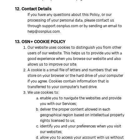
12. Contact Details
If you have any questions about this Policy, or our
processing of your personal data, please contact us
through support.osnplus.com or by sending an email to
help@osnplus.com.
13. OSN+ COOKIE POLICY
Our website uses cookies to distinguish you from other
users of our website. This helps us to provide you with a
good experience when you browse our website and also
allows us to improve our site.
A cookie is a small file of letters and numbers that we
store on your browser or the hard drive of your computer
if you agree. Cookies contain information that is
transferred to your computer's hard drive.
We use cookies to:
enable you to navigate the websites and provide
you with our Services;
deliver the proper content allowed in each
geographical region based on intellectual property
rights licensed to us;
identify you and your preferences when you visit
our websites;
allow you to access your account with us without