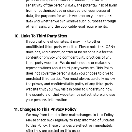
sensitivity of the personal data, the potential risk of harm
from unauthorised use or disclosure of your personal
data, the purposes for which we process your personal
data and whether we can achieve such purposes through
other means, and the applicable legal requirements.
10. Links To Third Party Sites
If you visit one of our sites, it may link to other
unaffiliated third-party websites. Please note that OSN+
does not, and cannot, control or be responsible for the
content or privacy and confidentiality practices of any
third-party websites. We do not endorse or make any
representations about third-party websites. This Policy
does not cover the personal data you choose to give to
unrelated third parties. You must always carefully review
the privacy and confidentiality policy of any third-party
website that you may visit in order to understand how
the operators of that website may collect, store and use
your personal information.
11. Changes to This Privacy Policy
We may from time to time make changes to this Policy.
Please check back regularly to keep informed of updates
to this Policy. These changes are effective immediately,
after they are posted on this page.