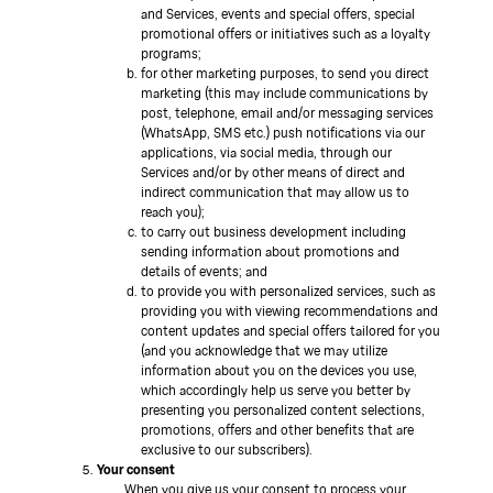
and Services, events and special offers, special
promotional offers or initiatives such as a loyalty
programs;
for other marketing purposes, to send you direct
marketing (this may include communications by
post, telephone, email and/or messaging services
(WhatsApp, SMS etc.) push notifications via our
applications, via social media, through our
Services and/or by other means of direct and
indirect communication that may allow us to
reach you);
to carry out business development including
sending information about promotions and
details of events; and
to provide you with personalized services, such as
providing you with viewing recommendations and
content updates and special offers tailored for you
(and you acknowledge that we may utilize
information about you on the devices you use,
which accordingly help us serve you better by
presenting you personalized content selections,
promotions, offers and other benefits that are
exclusive to our subscribers).
Your consent
When you give us your consent to process your