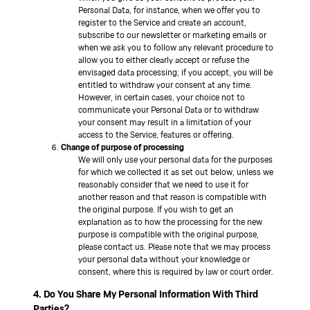
Personal Data, for instance, when we offer you to
register to the Service and create an account,
subscribe to our newsletter or marketing emails or
when we ask you to follow any relevant procedure to
allow you to either clearly accept or refuse the
envisaged data processing; if you accept, you will be
entitled to withdraw your consent at any time.
However, in certain cases, your choice not to
communicate your Personal Data or to withdraw
your consent may result in a limitation of your
access to the Service, features or offering.
Change of purpose of processing
We will only use your personal data for the purposes
for which we collected it as set out below, unless we
reasonably consider that we need to use it for
another reason and that reason is compatible with
the original purpose. If you wish to get an
explanation as to how the processing for the new
purpose is compatible with the original purpose,
please contact us. Please note that we may process
your personal data without your knowledge or
consent, where this is required by law or court order.
4. Do You Share My Personal Information With Third
Parties?