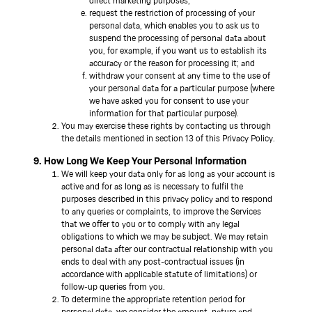
direct marketing purposes;
request the restriction of processing of your
personal data, which enables you to ask us to
suspend the processing of personal data about
you, for example, if you want us to establish its
accuracy or the reason for processing it; and
withdraw your consent at any time to the use of
your personal data for a particular purpose (where
we have asked you for consent to use your
information for that particular purpose).
You may exercise these rights by contacting us through
the details mentioned in section 13 of this Privacy Policy.
9. How Long We Keep Your Personal Information
We will keep your data only for as long as your account is
active and for as long as is necessary to fulfil the
purposes described in this privacy policy and to respond
to any queries or complaints, to improve the Services
that we offer to you or to comply with any legal
obligations to which we may be subject. We may retain
personal data after our contractual relationship with you
ends to deal with any post-contractual issues (in
accordance with applicable statute of limitations) or
follow-up queries from you.
To determine the appropriate retention period for
personal data, we consider the amount, nature and