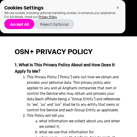
Cookies Settings
We use cookies, including optional marketing cookies, to enhance your experience.
For full details, check our
Privacy Policy
.
Accept All
Reject Optional
OSN+ PRIVACY POLICY
1. What Is This Privacy Policy About and How Does It
Apply To Me?
This Privacy Policy (“Policy”) sets out how we obtain and
process your personal data. This privacy policy also
applies to any and all Anghami companies that own or
control the Service who may obtain and process your
data (each affiliate being a “Group Entity”) and references
to “we”, “us” and “our” shall be to any entity that owns or
control the Service and each Group Entity as applicable.
This Policy will tell you:
what information we collect about you and when
we collect it;
what we use that information for;