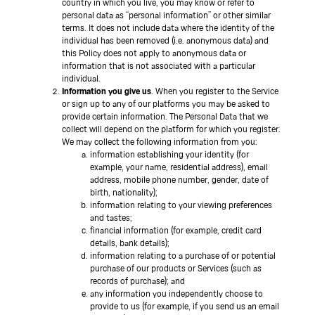
country in which you live, you may know or refer to
personal data as “personal information” or other similar
terms. It does not include data where the identity of the
individual has been removed (i.e. anonymous data) and
this Policy does not apply to anonymous data or
information that is not associated with a particular
individual.
Information you give us
. When you register to the Service
or sign up to any of our platforms you may be asked to
provide certain information. The Personal Data that we
collect will depend on the platform for which you register.
We may collect the following information from you:
information establishing your identity (for
example, your name, residential address), email
address, mobile phone number, gender, date of
birth, nationality);
information relating to your viewing preferences
and tastes;
financial information (for example, credit card
details, bank details);
information relating to a purchase of or potential
purchase of our products or Services (such as
records of purchase); and
any information you independently choose to
provide to us (for example, if you send us an email