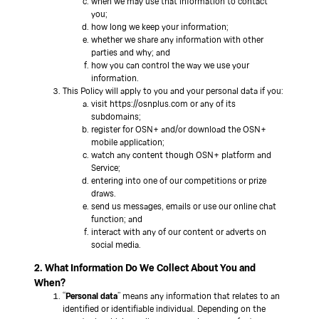
when we may use that information to contact
you;
how long we keep your information;
whether we share any information with other
parties and why; and
how you can control the way we use your
information.
This Policy will apply to you and your personal data if you:
visit https://osnplus.com or any of its
subdomains;
register for OSN+ and/or download the OSN+
mobile application;
watch any content though OSN+ platform and
Service;
entering into one of our competitions or prize
draws.
send us messages, emails or use our online chat
function; and
interact with any of our content or adverts on
social media.
2. What Information Do We Collect About You and
When?
“
Personal data
” means any information that relates to an
identified or identifiable individual. Depending on the