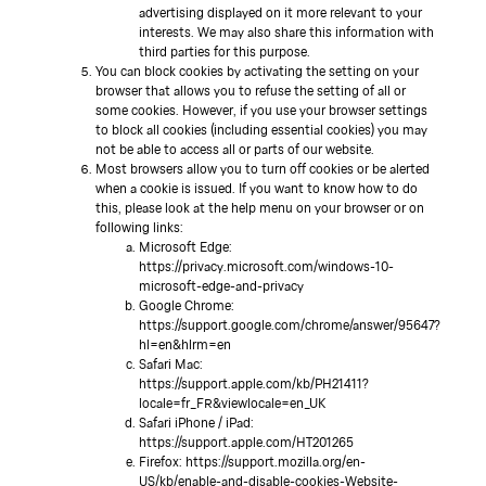
advertising displayed on it more relevant to your
interests. We may also share this information with
third parties for this purpose.
You can block cookies by activating the setting on your
browser that allows you to refuse the setting of all or
some cookies. However, if you use your browser settings
to block all cookies (including essential cookies) you may
not be able to access all or parts of our website.
Most browsers allow you to turn off cookies or be alerted
when a cookie is issued. If you want to know how to do
this, please look at the help menu on your browser or on
following links:
Microsoft Edge:
https://privacy.microsoft.com/windows-10-
microsoft-edge-and-privacy
Google Chrome:
https://support.google.com/chrome/answer/95647?
hl=en&hlrm=en
Safari Mac:
https://support.apple.com/kb/PH21411?
locale=fr_FR&viewlocale=en_UK
Safari iPhone / iPad:
https://support.apple.com/HT201265
Firefox: https://support.mozilla.org/en-
US/kb/enable-and-disable-cookies-Website-