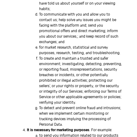
have told us about yourself or on your viewing
habits;
To communicate with you and allow you to
contact us; help solve any issues you might be
facing with the platform and; send you
promotional offers and direct marketing; inform
you about our services,; and keep record of such
exchanges; and
for market research, statistical and survey
purposes, research, testing, and troubleshooting.
To create and maintain a trusted and safer
environment; investigating, detecting, preventing,
or reporting fraud, misrepresentations, security
breaches or incidents, or other potentially
prohibited or illegal activities; protecting our
sellers’, or your rights or property, or the security
or integrity of our Services; enforcing our Terms of
Service or other applicable agreements or policies;
verifying your identity.
To detect and prevent online fraud and intrusions;
when we implement certain monitoring or
tracking devices implying the processing of
Personal Data.
It is necessary for marketing purposes
. For example:
to send you information related to our products