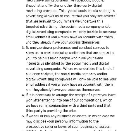
media advertising partners like Facebook, Google,
Snapchat and Twitter or other third-party digital
marketing providers. This type of social media and digital
advertising allows us to ensure that you only see adverts
that are relevant to you. Where we undertake this
targeted advertising, the social media company and/or
digital advertising companies will only be able to see your
email address if you already have an account with them
and they already have your address themselves.
To analyze viewer preferences and conduct surveys to
allow us to create lookalike audiences that are similar to
you, to help us reach people who have your same
interests as identified by the social media and digital
advertising companies. Where we undertake this kind of
audience analysis, the social media company and/or
digital advertising companies will only be able to see your
email address if you already have an account with them
and they already have your address themselves.
If it is necessary to arrange the receipt of a prize you have
won after entering into one of our competitions, which
we have run in conjunction with a third party and that
third party is providing the prize.
If we sell or buy any business or assets, in which case we
may disclose your personal information to the
prospective seller or buyer of such business or assets.