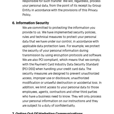
responsible for such transfer. We will, regardless, process
your personal data, from the point of its receipt by Group
Entity in accordance with the provisions of this Privacy
Policy.
6. Information Security
We are committed to protecting the information you
provide to us. We have implemented security policies,
rules and technical measures to protect your personal
data that we have under our control, in accordance with
applicable data protection laws. For example, we protect
the security of your personal information during
transmission by using encryption protocols and software.
We are also PCI compliant, which means that we comply
with the Payment Card Industry Data Security Standard
(PCI DSS) when handling your credit card data. The
security measures are designed to prevent unauthorized
access, improper use or disclosure, unauthorized
modification or unlawful destruction or accidental loss. In
addition, we limit access to your personal data to those
employees, agents, contractors and other third parties
who have a business need to know. They will only process
your personal information on our instructions and they
are subject to a duty of confidentiality.
7. Opting Out Of Marketing Communications