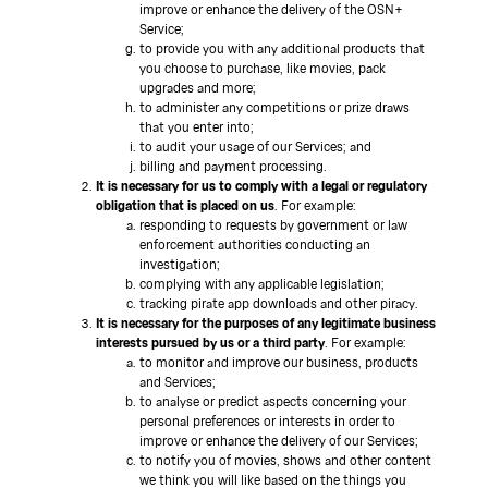
improve or enhance the delivery of the OSN+
Service;
to provide you with any additional products that
you choose to purchase, like movies, pack
upgrades and more;
to administer any competitions or prize draws
that you enter into;
to audit your usage of our Services; and
billing and payment processing.
It is necessary for us to comply with a legal or regulatory
obligation that is placed on us
. For example:
responding to requests by government or law
enforcement authorities conducting an
investigation;
complying with any applicable legislation;
tracking pirate app downloads and other piracy.
It is necessary for the purposes of any legitimate business
interests pursued by us or a third party
. For example:
to monitor and improve our business, products
and Services;
to analyse or predict aspects concerning your
personal preferences or interests in order to
improve or enhance the delivery of our Services;
to notify you of movies, shows and other content
we think you will like based on the things you