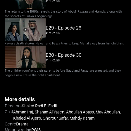
41m
•
2026
The return to the 1980s reveals the story of Abdul-Razzaq and Hamda, along with
the secrets of Lulwa’s beginnings.
E29 • Episode 29
41m
•
2026
Fawzi’s death shakes Nawal, and Fayza tries to keep Manal away from her children.
E30 • Episode 30
41m
•
2026
The children confront their parents before Saad and Fayza are arrested, and they
begin a new life in their old apartment.
More details
Directors
Khaled Radi El Fadli
Cast
Ahmad Iraj
,
Shahad Al Yasen
,
Abdullah Abass
,
May Abdullah
,
Khaled Al Ajerb
,
Ghorour Safar
,
Mahdy Karam
Genre
Drama
Maturity rating
PG15