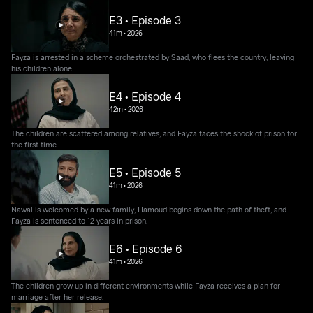
E3 • Episode 3
41m
•
2026
Fayza is arrested in a scheme orchestrated by Saad, who flees the country, leaving
his children alone.
E4 • Episode 4
42m
•
2026
The children are scattered among relatives, and Fayza faces the shock of prison for
the first time.
E5 • Episode 5
41m
•
2026
Nawal is welcomed by a new family, Hamoud begins down the path of theft, and
Fayza is sentenced to 12 years in prison.
E6 • Episode 6
41m
•
2026
The children grow up in different environments while Fayza receives a plan for
marriage after her release.