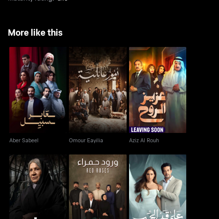
More like this
Aber Sabeel
Omour Eayilia
Aziz Al Rouh
Aber Sabeel
Omour Eayilia
Aziz Al Rouh
Worood Hamra - Red
Majareeh
Ala Add El Hob
Roses