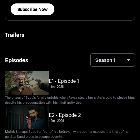
Subscribe Now
Trailers
Episodes
Season 1
E1 • Episode 1
41m
•
2026
The chaos of Saad's family unfolds when Fayza steals her sister's gold to please him,
despite his preoccupation with his illicit activities.
E2 • Episode 2
42m
•
2026
Muteb kidnaps Saad for fear of his betrayal, while Jamila exposes the theft of her
gold as Saad plans to escape poverty.