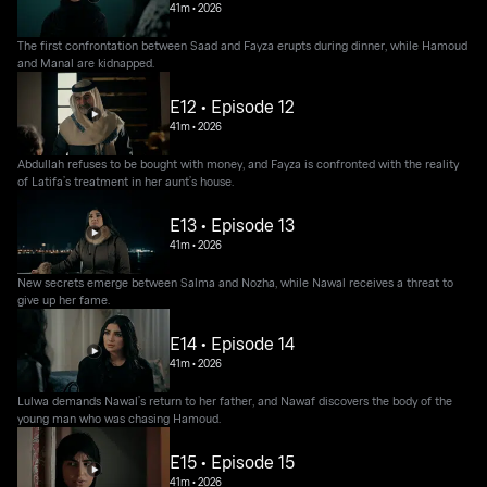
41m
•
2026
The first confrontation between Saad and Fayza erupts during dinner, while Hamoud
and Manal are kidnapped.
E12 • Episode 12
41m
•
2026
Abdullah refuses to be bought with money, and Fayza is confronted with the reality
of Latifa’s treatment in her aunt’s house.
E13 • Episode 13
41m
•
2026
New secrets emerge between Salma and Nozha, while Nawal receives a threat to
give up her fame.
E14 • Episode 14
41m
•
2026
Lulwa demands Nawal’s return to her father, and Nawaf discovers the body of the
young man who was chasing Hamoud.
E15 • Episode 15
41m
•
2026