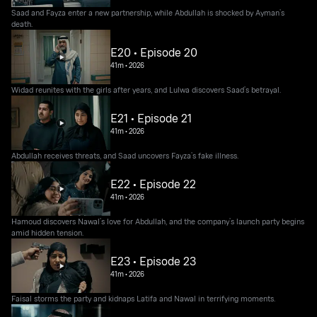
Saad and Fayza enter a new partnership, while Abdullah is shocked by Ayman’s
death.
E20 • Episode 20
41m
•
2026
Widad reunites with the girls after years, and Lulwa discovers Saad’s betrayal.
E21 • Episode 21
41m
•
2026
Abdullah receives threats, and Saad uncovers Fayza’s fake illness.
E22 • Episode 22
41m
•
2026
Hamoud discovers Nawal’s love for Abdullah, and the company’s launch party begins
amid hidden tension.
E23 • Episode 23
41m
•
2026
Faisal storms the party and kidnaps Latifa and Nawal in terrifying moments.