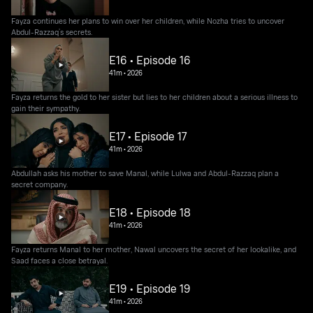
Fayza continues her plans to win over her children, while Nozha tries to uncover
Abdul-Razzaq’s secrets.
E16 • Episode 16
41m
•
2026
Fayza returns the gold to her sister but lies to her children about a serious illness to
gain their sympathy.
E17 • Episode 17
41m
•
2026
Abdullah asks his mother to save Manal, while Lulwa and Abdul-Razzaq plan a
secret company.
E18 • Episode 18
41m
•
2026
Fayza returns Manal to her mother, Nawal uncovers the secret of her lookalike, and
Saad faces a close betrayal.
E19 • Episode 19
41m
•
2026