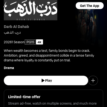
Get The App
Darb Al Dahab
درب الذهب
2026
1 Season
PG15
When wealth becomes a test, family bonds begin to crack.
Ambition, greed, and disappointment collide in a tense family
drama where loyalty is constantly put on trial.
Drama
Play
Limited-time offer
Stream ad-free, watch on multiple screens, and much more