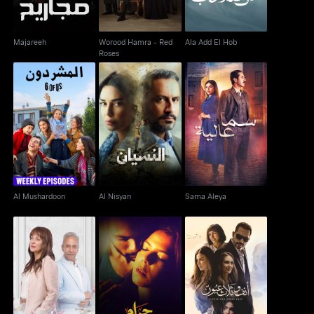
Majareeh
Worood Hamra - Red
Ala Add El Hob
Roses
Al Mushardoon
Al Nisyan
Sama Aleya
Al Mushardoon
Al Nisyan
Sama Aleya
Wa Baynaa Miead
Haram Al Jasad
Anf wa Thalath Oyoun