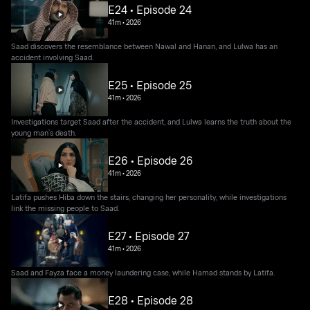
E24 • Episode 24
41m
•
2026
Saad discovers the resemblance between Nawal and Hanan, and Lulwa has an
accident involving Saad.
E25 • Episode 25
41m
•
2026
Investigations target Saad after the accident, and Lulwa learns the truth about the
young man’s death.
E26 • Episode 26
41m
•
2026
Latifa pushes Hiba down the stairs, changing her personality, while investigations
link the missing people to Saad.
E27 • Episode 27
41m
•
2026
Saad and Fayza face a money laundering case, while Hamad stands by Latifa.
E28 • Episode 28