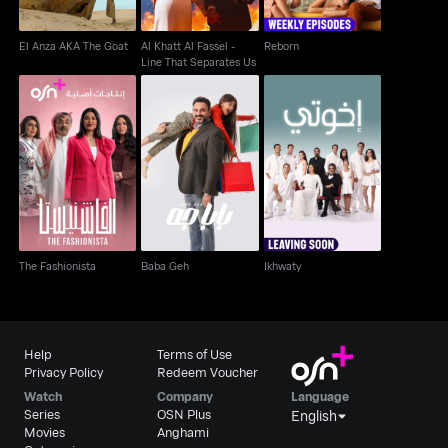
El Anza AKA The Goat
Al Khatt Al Fassel -
Reborn
Line That Separates Us
The Fashionista
Baba Geh
Ikhwaty
The Fashionista
Baba Geh
Ikhwaty
Help
Terms of Use
Privacy Policy
Redeem Voucher
Watch
Company
Language
Series
OSN Plus
English
Movies
Anghami