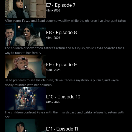
E7 • Episode 7
41m
•
2026
After years, Fayza and Saad become wealthy, while the children live divergent fates.
E8 • Episode 8
41m
•
2026
The children discover their father's return and his injury, while Fayza searches for a
way to reunite her family.
E9 • Episode 9
42m
•
2026
Saad prepares to see his children, Nawal faces a mysterious pursuit, and Fayza
finally reunites with her children.
E10 • Episode 10
41m
•
2026
The children confront Fayza with their harsh past, and Latifa refuses to return with
her.
E11 • Episode 11