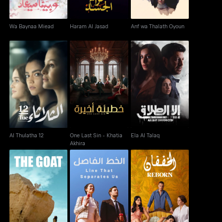
Wa Baynaa Miead
Haram Al Jasad
Anf wa Thalath Oyoun
One Last Sin - Khatia
Al Thulatha 12
Ela Al Talaq
Akhira
Al Thulatha 12
One Last Sin - Khatia
Ela Al Talaq
Akhira
Al Khatt Al Fassel -
El Anza AKA The Goat
Line That Separates
Reborn
Us