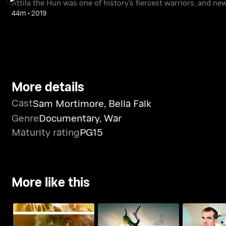
Attila the Hun was one of history's fiercest warriors, and ne
44m
•
2019
More details
Cast
Sam Mortimore
,
Bella Falk
Genre
Documentary
,
War
Maturity rating
PG15
More like this