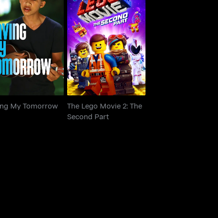
The Lego Movie 2: The
ving My Tomorrow
Second Part
ing My Tomorrow
The Lego Movie 2: The
Second Part