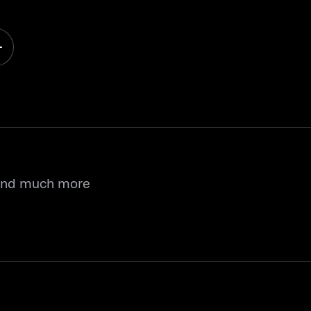
 and much more