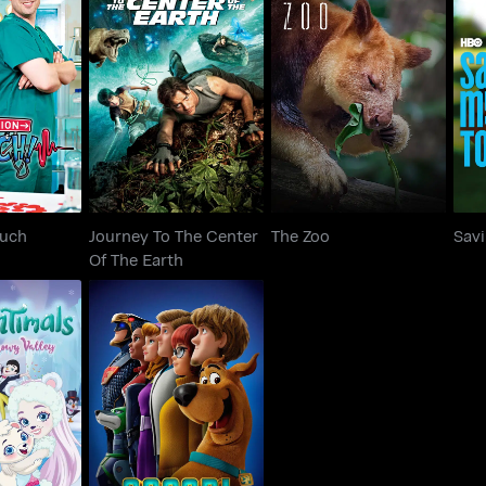
Journey To The Center
on Ouch
The Zoo
Sa
Of The Earth
Ouch
Journey To The Center
The Zoo
Sav
Of The Earth
s: Secrets
Scoob
 Valley