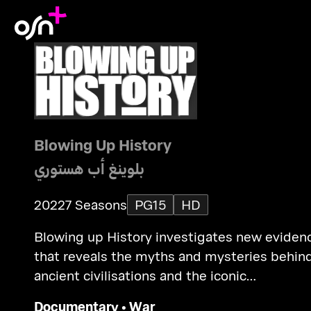
Blowing Up History
بلوينغ أب هستوري
2022
7 Seasons
PG15
HD
Blowing up History investigates new eviden
that reveals the myths and mysteries behin
ancient civilisations and the iconic
megastructures they built.
Documentary
•
War