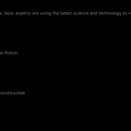
. Now, experts are using the latest science and technology to re
n fiction.
 constructed.