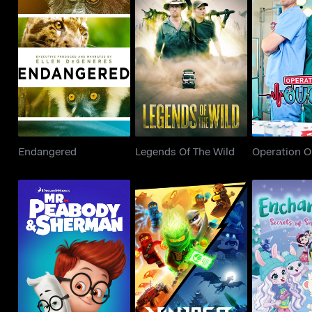
Endangered
Legends Of The Wild
Operati
Endangered
Legends Of The Wild
Operation 
Mr. Peabody And
Enchantimal
LEGO Ninjago
Sherman
of Snowy