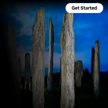
Get Started