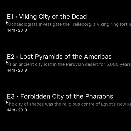
E1 • Viking City of the Dead
Archaeologists investigate the Trelleborg, a Viking ring fort
44m
•
2019
E2 • Lost Pyramids of the Americas
At an ancient city lost in the Peruvian desert for 5,000 years,
44m
•
2019
E3 • Forbidden City of the Pharaohs
The city of Thebes was the religious centre of Egypt's New K
44m
•
2019