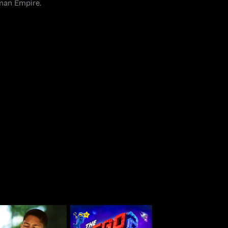
oman Empire.