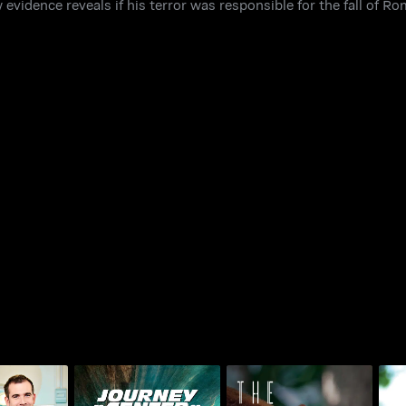
w evidence reveals if his terror was responsible for the fall of R