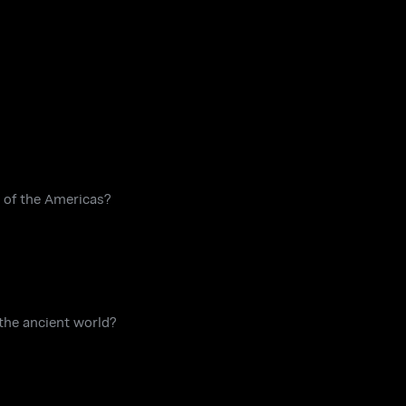
on of the Americas?
 the ancient world?