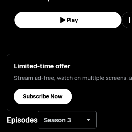
Play
Limited-time offer
Stream ad-free, watch on multiple screens,
Subscribe Now
Episodes
Season 3