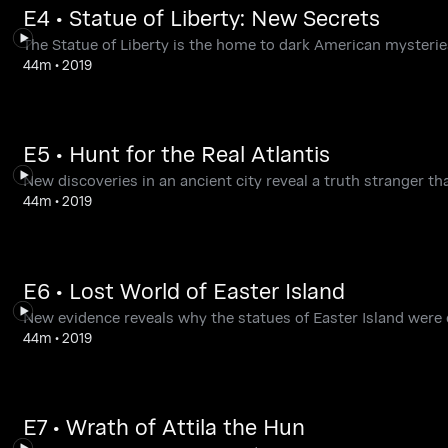
E4 • Statue of Liberty: New Secrets
The Statue of Liberty is the home to dark American mysteries
44m
•
2019
E5 • Hunt for the Real Atlantis
New discoveries in an ancient city reveal a truth stranger tha
44m
•
2019
E6 • Lost World of Easter Island
New evidence reveals why the statues of Easter Island were
44m
•
2019
E7 • Wrath of Attila the Hun