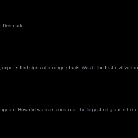
 in Denmark.
 experts find signs of strange rituals. Was it the first civilizati
ingdom. How did workers construct the largest religious site in