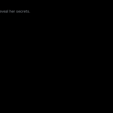
veal her secrets.