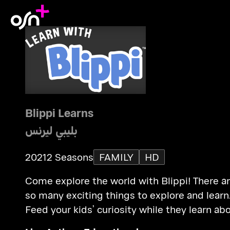
Blippi Learns
بليبي ليرنس
2021
2 Seasons
FAMILY
HD
Come explore the world with Blippi! There a
so many exciting things to explore and learn
Feed your kids’ curiosity while they learn ab
vehicles, animals, the natural world.