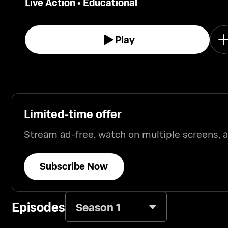
Live Action
•
Educational
Play
Limited-time offer
Stream ad-free, watch on multiple screens,
Subscribe Now
Episodes
Season 1