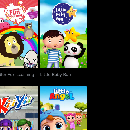
dler Fun Learning
Little Baby Bum
ler Fun Learning
Little Baby Bum
KiiYii
Little Angel