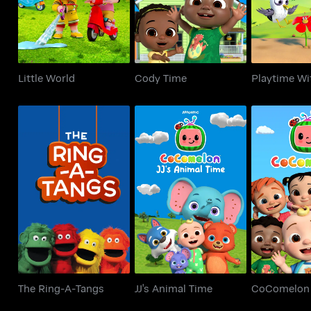
Little World
Cody Time
Playtime Wi
The Ring-A-Tangs
JJ's Animal Time
CoCom
The Ring-A-Tangs
JJ's Animal Time
CoComelon