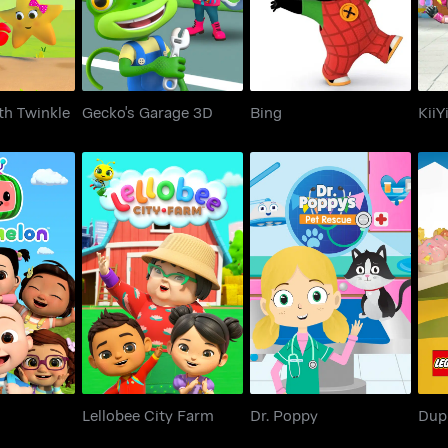
th Twinkle
Gecko's Garage 3D
Bing
KiiYi
elon
Lellobee City Farm
Dr. Poppy
D
Lellobee City Farm
Dr. Poppy
Dup