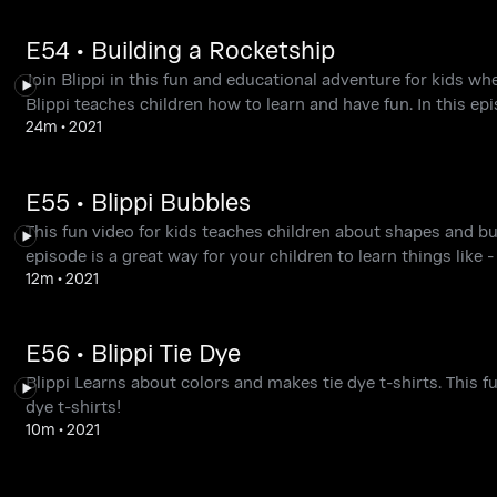
E54 • Building a Rocketship
Join Blippi in this fun and educational adventure for kids wh
Blippi teaches children how to learn and have fun. In this epi
24m
•
2021
E55 • Blippi Bubbles
This fun video for kids teaches children about shapes and bub
episode is a great way for your children to learn things like 
12m
•
2021
E56 • Blippi Tie Dye
Blippi Learns about colors and makes tie dye t-shirts. This f
dye t-shirts!
10m
•
2021