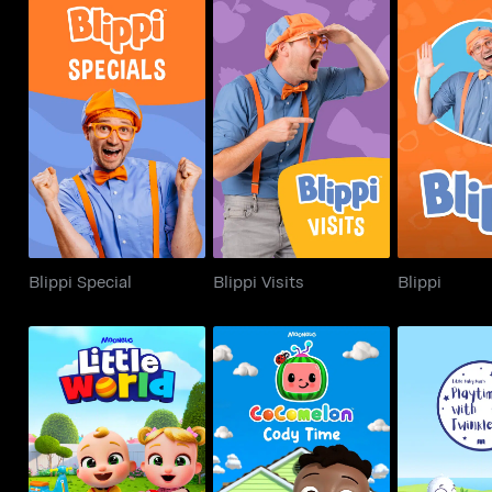
Blippi Special
Blippi Visits
Bli
Blippi Special
Blippi Visits
Blippi
Little World
Cody Time
Playtime Wi