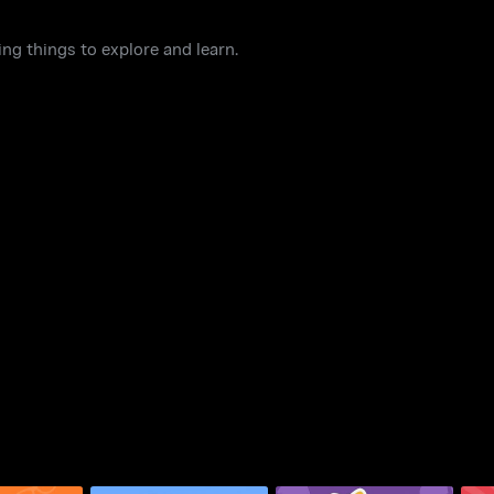
ng things to explore and learn.