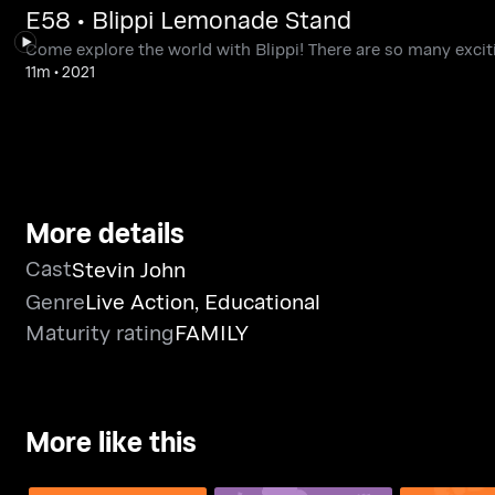
E58 • Blippi Lemonade Stand
Come explore the world with Blippi! There are so many exciti
11m
•
2021
More details
Cast
Stevin John
Genre
Live Action
,
Educational
Maturity rating
FAMILY
More like this