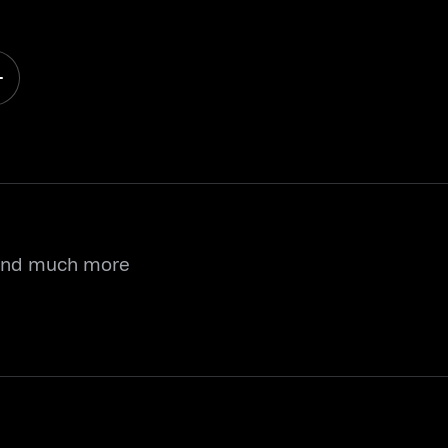
 and much more