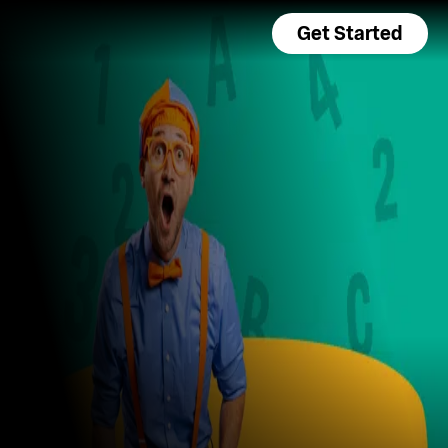
Get Started