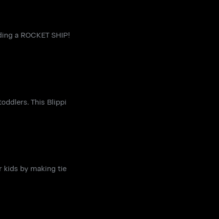
ilding a ROCKET SHIP!
oddlers. This Blippi
r kids by making tie