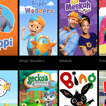
ppi
Blippi Wonders
Meekah
Tod
Blippi Wonders
Meekah
Todd
th Twinkle
Gecko's Garage 3D
Bing