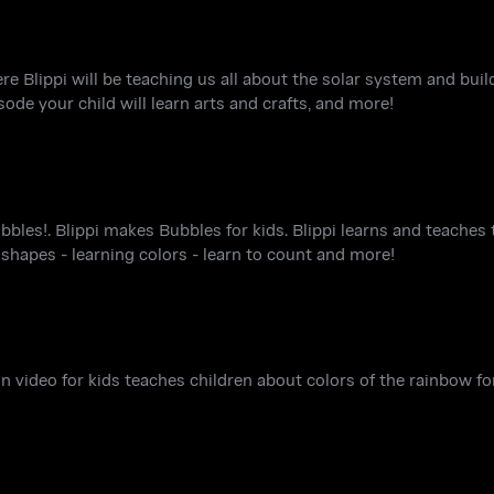
ere Blippi will be teaching us all about the solar system and bu
sode your child will learn arts and crafts, and more!
bles!. Blippi makes Bubbles for kids. Blippi learns and teaches t
- shapes - learning colors - learn to count and more!
un video for kids teaches children about colors of the rainbow fo