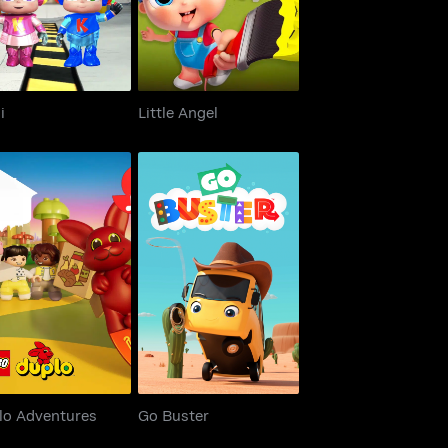
i
Little Angel
uplo Adventures
Go Buster
lo Adventures
Go Buster