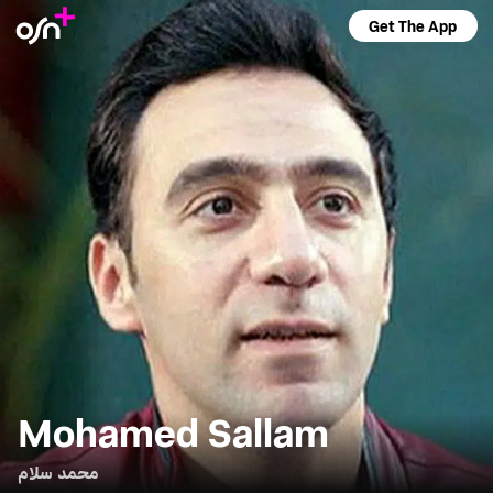
Get The App
Mohamed Sallam
محمد سلام