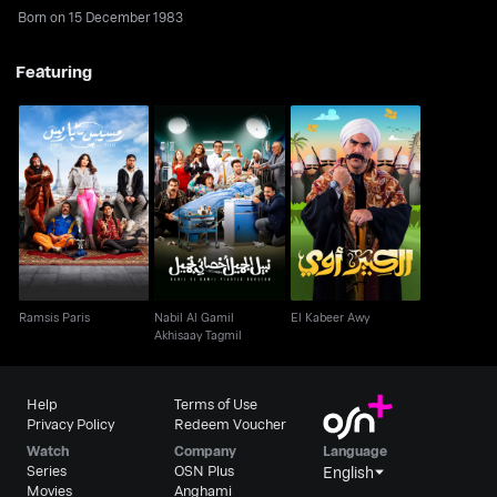
Born on 15 December 1983
Featuring
Nabil Al Gamil
Ramsis Paris
El Kabeer Awy
Akhisaay Tagmil
Ramsis Paris
Nabil Al Gamil
El Kabeer Awy
Akhisaay Tagmil
Help
Terms of Use
Privacy Policy
Redeem Voucher
Watch
Company
Language
Series
OSN Plus
English
Movies
Anghami