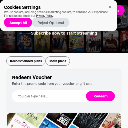
Cookies Settings
Sign up/Log in
We use cookies, including optional marketing cookies, to enhance your experience.
For full details, check our
Privacy Policy
.
Accept All
Reject Optional
Subscribe now to start streaming
Recommended plans
More plans
Redeem Voucher
Enter the promo code from your voucher or gift card
Redeem