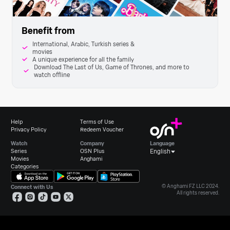
Benefit from
International, Arabic, Turkish series &
movies
A unique experience for all the family
Download The Last of Us, Game of Thrones, and more to
watch offline
Help
Terms of Use
Privacy Policy
Redeem Voucher
Watch
Company
Language
Series
OSN Plus
English
Movies
Anghami
Categories
© Anghami FZ LLC 2024.
Connect with Us
All rights reserved.