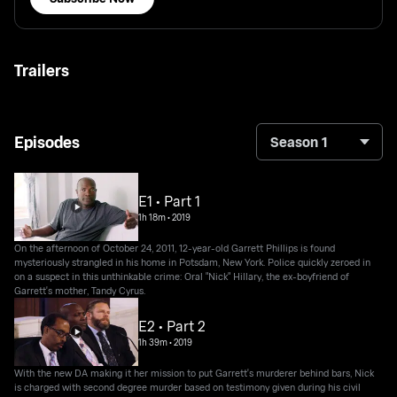
Trailers
Episodes
Season 1
E1 • Part 1
1h 18m
•
2019
On the afternoon of October 24, 2011, 12-year-old Garrett Phillips is found
mysteriously strangled in his home in Potsdam, New York. Police quickly zeroed in
on a suspect in this unthinkable crime: Oral "Nick" Hillary, the ex-boyfriend of
Garrett's mother, Tandy Cyrus.
E2 • Part 2
1h 39m
•
2019
With the new DA making it her mission to put Garrett's murderer behind bars, Nick
is charged with second degree murder based on testimony given during his civil