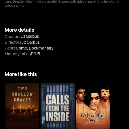
case. Despite holes in the prosecution's case, both sides prepare for a bench trial
without a jury.
More details
Liz Garbus
Creators
Directors
Liz Garbus
Genre
Crime
,
Documentary
Maturity rating
PG15
More like this
Paradise Lost: The
Two Shallow Graves
Calls From The Inside
Child Murders At
Robin Hood...