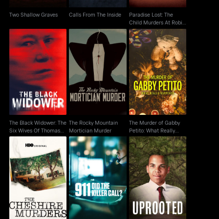
Two Shallow Graves
Calls From The Inside
Paradise Lost: The
Child Murders At Robin
Hood...
The Black Widower:
The Murder of Gabby
The Rocky Mountain
The Six Wives Of
Petito: What Really
Mortician Murder
Thomas Randolp
Happened
The Black Widower: The
The Rocky Mountain
The Murder of Gabby
Six Wives Of Thomas
Mortician Murder
Petito: What Really
Randolp
Happened
The Cheshire Murders
911: Did the Killer Call?
Uprooted