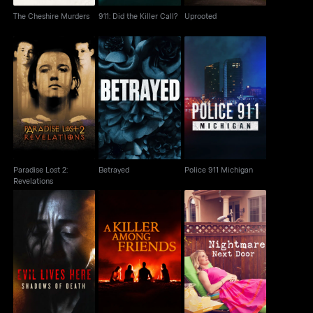
The Cheshire Murders
911: Did the Killer Call?
Uprooted
Paradise Lost 2:
Betrayed
Police 911 Michigan
Revelations
Paradise Lost 2:
Betrayed
Police 911 Michigan
Revelations
Evil Lives Here:
A Killer Among Friends
Nightmare Next Door
Shadows Of Death