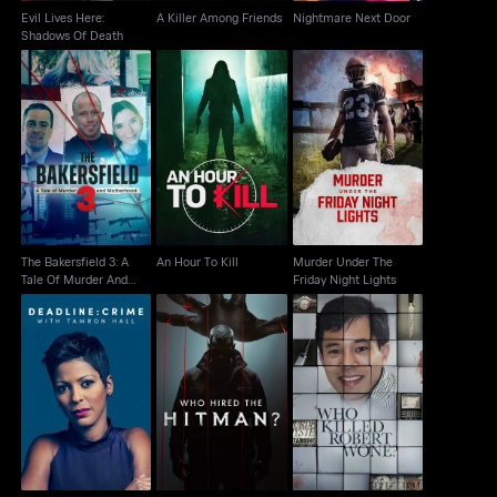
Evil Lives Here:
A Killer Among Friends
Nightmare Next Door
Shadows Of Death
The Bakersfield 3: A
Murder Under The
Tale Of Murder And
An Hour To Kill
Friday Night Lights
Motherhood
The Bakersfield 3: A
An Hour To Kill
Murder Under The
Tale Of Murder And
Friday Night Lights
Motherhood
Deadline: Crime with
Who Killed Robert
Who Hired the Hitman?
Tamron Hall
Wone?