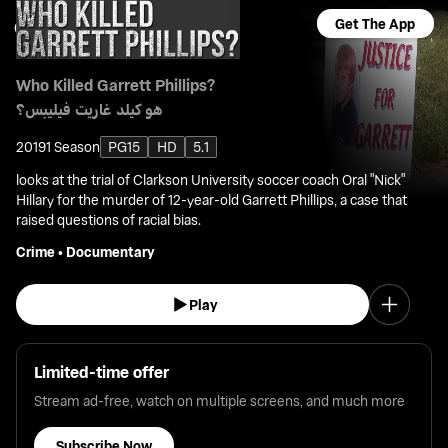
Get The App
Who Killed Garrett Phillips?
هو كيلد غاريت فيليبس؟
2019
1 Season
PG15
HD
5.1
looks at the trial of Clarkson University soccer coach Oral "Nick"
Hillary for the murder of 12-year-old Garrett Phillips, a case that
raised questions of racial bias.
Crime
•
Documentary
Play
Limited-time offer
Stream ad-free, watch on multiple screens, and much more
Subscribe Now