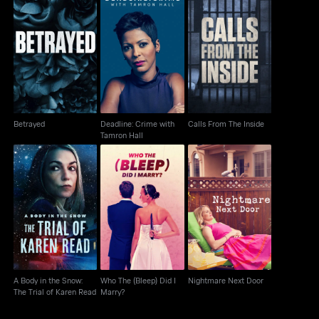
Deadline: Crime with
Betrayed
Calls From The Inside
Tamron Hall
Betrayed
Deadline: Crime with
Calls From The Inside
Tamron Hall
A Body in the Snow:
Who The (Bleep) Did I
Nightmare Next Door
The Trial of Karen Read
Marry?
A Body in the Snow:
Who The (Bleep) Did I
Nightmare Next Door
The Trial of Karen Read
Marry?