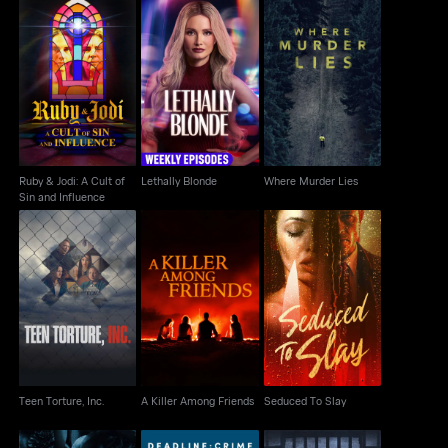
Ruby & Jodi: A Cult of
Lethally Blonde
Where Murder Lies
Sin and Influence
Ruby & Jodi: A Cult of
Lethally Blonde
Where Murder Lies
Sin and Influence
Teen Torture, Inc.
A Killer Among Friends
Seduced To Slay
Teen Torture, Inc.
A Killer Among Friends
Seduced To Slay