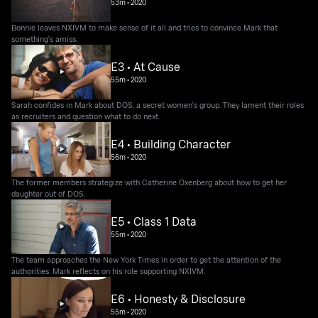
53m
•
2020
Bonnie leaves NXIVM to make sense of it all and tries to convince Mark that
something's amiss.
E3 • At Cause
55m
•
2020
Sarah confides in Mark about DOS, a secret women's group. They lament their roles
as recruiters and question what to do next.
E4 • Building Character
56m
•
2020
The former members strategize with Catherine Oxenberg about how to get her
daughter out of DOS.
E5 • Class 1 Data
55m
•
2020
The team approaches the New York Times in order to get the attention of the
authorities. Mark reflects on his role supporting NXIVM.
E6 • Honesty & Disclosure
55m
•
2020