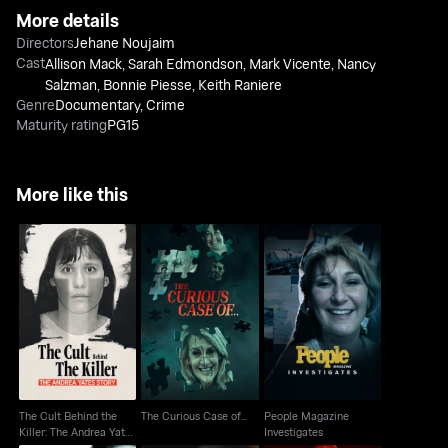
More details
Directors
Jehane Noujaim
Cast
Allison Mack
,
Sarah Edmondson
,
Mark Vicente
,
Nancy
Salzman
,
Bonnie Piesse
,
Keith Raniere
Genre
Documentary
,
Crime
Maturity rating
PG15
More like this
The Cult Behind the
People Magazine
Killer: The Andrea
The Curious Case of...
Investigates
Yates Story
The Cult Behind the
The Curious Case of...
People Magazine
Killer: The Andrea Yates
Investigates
Story