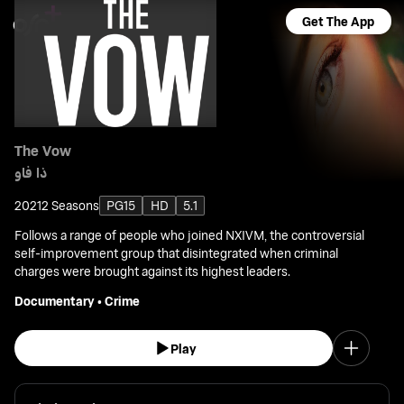
Get The App
The Vow
ذا فاو
2021
2 Seasons
PG15
HD
5.1
Follows a range of people who joined NXIVM, the controversial
self-improvement group that disintegrated when criminal
charges were brought against its highest leaders.
Documentary
•
Crime
Play