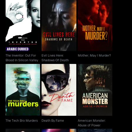
The Inventor: Out For
Evil Lives Here:
Mother, May I Murder?
Blood In Silicon Valley
Shadows Of Death
The Inventor: Out For
Evil Lives Here:
Mother, May I Murder?
Blood In Silicon Valley
Shadows Of Death
American Monster:
The Tech Bro Murders
Death By Fame
Abuse of Power
The Tech Bro Murders
Death By Fame
American Monster:
Abuse of Power