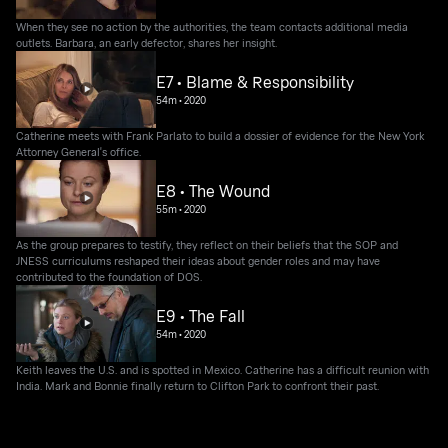
When they see no action by the authorities, the team contacts additional media
outlets. Barbara, an early defector, shares her insight.
E7 • Blame & Responsibility
54m
•
2020
Catherine meets with Frank Parlato to build a dossier of evidence for the New York
Attorney General's office.
E8 • The Wound
55m
•
2020
As the group prepares to testify, they reflect on their beliefs that the SOP and
JNESS curriculums reshaped their ideas about gender roles and may have
contributed to the foundation of DOS.
E9 • The Fall
54m
•
2020
Keith leaves the U.S. and is spotted in Mexico. Catherine has a difficult reunion with
India. Mark and Bonnie finally return to Clifton Park to confront their past.