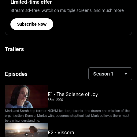
Limited-time offer
Stream ad-free, watch on multiple screens, and much more
Subscribe Now
Trailers
Episodes
Season 1
E1 • The Science of Joy
53m
•
2020
Mark and Sarah, top former NXIVM leaders, describe the dream and mission of the
organization. Bonnie, Mark's wife, becomes skeptical, but Mark believes there must
be a misunderstanding.
E2 • Viscera