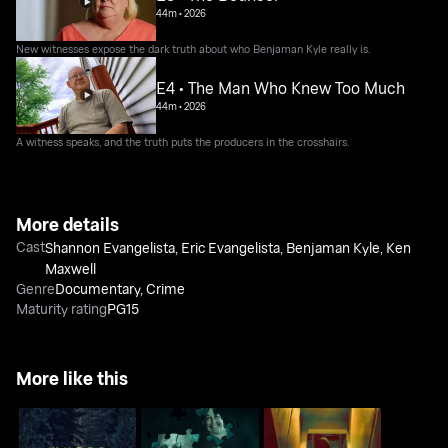
44m
•
2026
New witnesses expose the dark truth about who Benjaman Kyle really is.
E4 • The Man Who Knew Too Much
44m
•
2026
A witness speaks, and the truth puts the producers in the crosshairs.
More details
Cast
Shannon Evangelista
,
Eric Evangelista
,
Benjaman Kyle
,
Ken
Maxwell
Genre
Documentary
,
Crime
Maturity rating
PG15
More like this