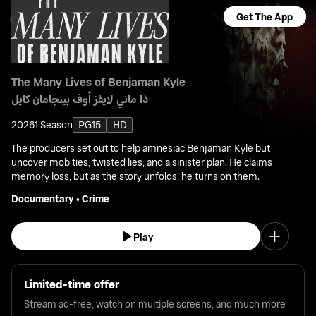
Get The App
The Many Lives of Benjaman Kyle
ذا ماني لايفز أوف بينجامان كايل
2026
1 Season
PG15
HD
The producers set out to help amnesiac Benjaman Kyle but
uncover mob ties, twisted lies, and a sinister plan. He claims
memory loss, but as the story unfolds, he turns on them.
Documentary
•
Crime
Play
Limited-time offer
Stream ad-free, watch on multiple screens, and much more