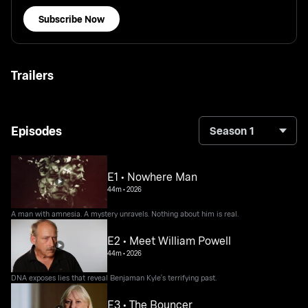
Subscribe Now
Trailers
Episodes
Season 1
E1 • Nowhere Man
44m
•
2026
A man with amnesia. A mystery unravels. Nothing about him is real.
E2 • Meet William Powell
44m
•
2026
DNA exposes lies that reveal Benjaman Kyle's terrifying past.
E3 • The Bouncer