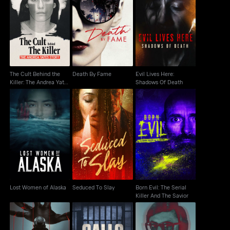
The Cult Behind the
Evil Lives Here:
Killer: The Andrea
Death By Fame
Shadows Of Death
Yates Story
The Cult Behind the
Death By Fame
Evil Lives Here:
Killer: The Andrea Yates
Shadows Of Death
Story
Born Evil: The Serial
Lost Women of Alaska
Seduced To Slay
Killer And The Savior
Lost Women of Alaska
Seduced To Slay
Born Evil: The Serial
Killer And The Savior