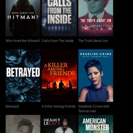
Who Hired the Hitman?
Calls From The Inside
The Truth About Jim
Who Hired the Hitman?
Calls From The Inside
The Truth About Jim
Deadline: Crime with
Betrayed
A Killer Among Friends
Tamron Hall
Betrayed
A Killer Among Friends
Deadline: Crime with
Tamron Hall