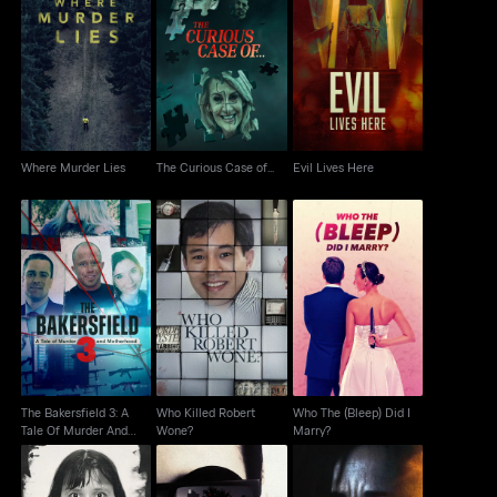
Where Murder Lies
The Curious Case of...
Evil Lives Here
Where Murder Lies
The Curious Case of...
Evil Lives Here
The Bakersfield 3: A
Who Killed Robert
Who The (Bleep) Did I
Tale Of Murder And
Wone?
Marry?
Motherhood
The Bakersfield 3: A
Who Killed Robert
Who The (Bleep) Did I
Tale Of Murder And
Wone?
Marry?
Motherhood