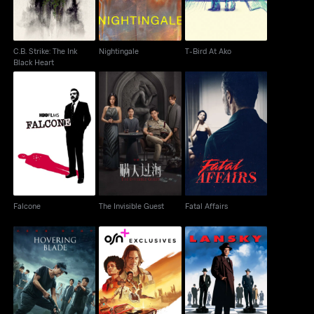
C.B. Strike: The Ink
Nightingale
T-Bird At Ako
Black Heart
Falcone
The Invisible Guest
Fatal Affairs
Falcone
The Invisible Guest
Fatal Affairs
Hovering Blade
Duster
Lansky