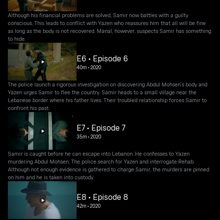
Although his financial problems are solved, Samir now battles with a guilty
conscious. This leads to conflict with Yazen who reassures him that all will be fine
as long as the body is not recovered. Manal, however, suspects Samir has something
to hide.
E6 • Episode 6
40m
•
2020
The police launch a rigorous investigation on discovering Abdul Mohsen’s body and
Yazen urges Samir to flee the country. Samir heads to a small village near the
Lebanese border where his father lives. Their troubled relationship forces Samir to
confront his past.
E7 • Episode 7
35m
•
2020
Samir is caught before he can escape into Lebanon. He confesses to Yazen
murdering Abdul Mohsen. The police search for Yazen and interrogate Rehab.
Although not enough evidence is gathered to charge Samir, the murders are pinned
on him and he is taken into custody.
E8 • Episode 8
42m
•
2020