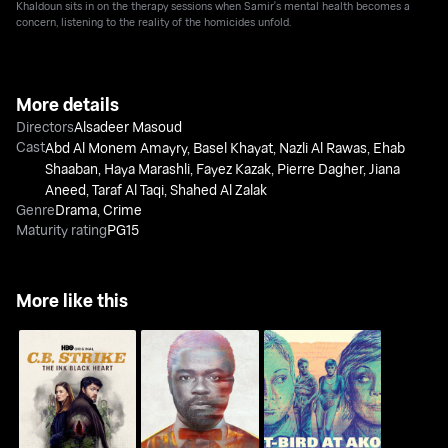
Khaldoun sits in on the therapy sessions when Samir's mental health becomes a
concern, listening to the reality of the homicides unfold.
More details
Directors
Alsadeer Masoud
Cast
Abd Al Monem Amayry
,
Basel Khayat
,
Nazli Al Rawas
,
Ehab
Shaaban
,
Haya Marashli
,
Fayez Kazak
,
Pierre Dagher
,
Jiana
Aneed
,
Taraf Al Taqi
,
Shahed Al Zalak
Genre
Drama
,
Crime
Maturity rating
PG15
More like this
C.B. Strike: The Ink
Nightingale
T-Bird At Ako
Black Heart