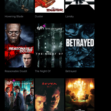
Hovering Blade
Duster
Lansky
Reasonable Doubt
The Night Of
Betrayed
Reasonable Doubt
The Night Of
Betrayed
Tokyo Vice
Seven
The Walker