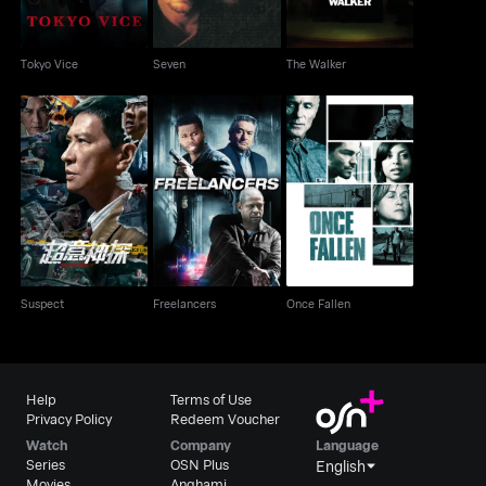
Tokyo Vice
Seven
The Walker
Suspect
Freelancers
Once Fallen
Suspect
Freelancers
Once Fallen
Help
Terms of Use
Privacy Policy
Redeem Voucher
Watch
Company
Language
Series
OSN Plus
English
Movies
Anghami