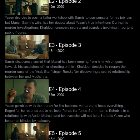
E2 • Episode 2
42m
•
2020
Yazen decides to open a tailor workshop with Samir to compensate for his job loss
but Manal, Samir's wife, has her doubts about Yazan's true intentions. During his
murder investigations, Khaldoun uncovers secrets and scandals involving important
public figures.
E3 • Episode 3
43m
•
2020
Samir discovers a secret that Manal has been keeping from him, which goes
towards his suspicions of her cheating on him. Khaldoun decides to reopen the
murder case of the "Arab Star" singer Rand after discovering a secret relationship
between her and Muthanna.
E4 • Episode 4
37m
•
2020
Yazen gambles with the money for the business venture and loses everything.
Regretful, he reaches out to his lover Rehab for funds. Samir learns Rehab is in a
relationship with Abdul Mohsen and believes she will not help. He tells Yazen who
becomes blinded by jealously.
E5 • Episode 5
43m
•
2020