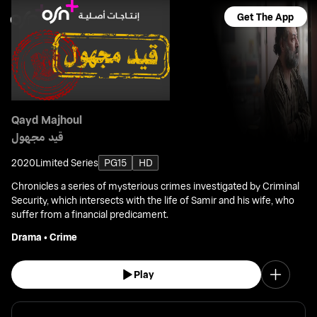
Get The App
Qayd Majhoul
قيد مجهول
2020
Limited Series
PG15
HD
Chronicles a series of mysterious crimes investigated by Criminal
Security, which intersects with the life of Samir and his wife, who
suffer from a financial predicament.
Drama
•
Crime
Play