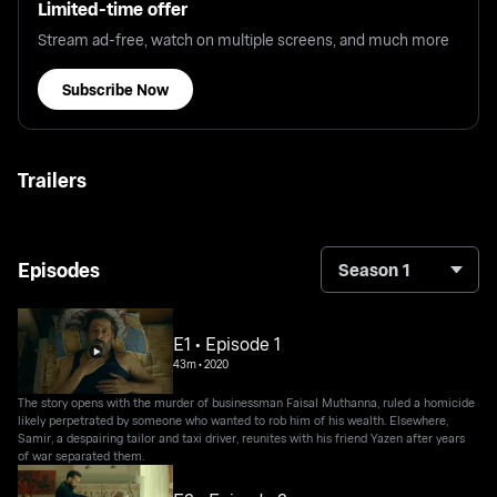
Limited-time offer
Stream ad-free, watch on multiple screens, and much more
Subscribe Now
Trailers
Episodes
Season 1
E1 • Episode 1
43m
•
2020
The story opens with the murder of businessman Faisal Muthanna, ruled a homicide
likely perpetrated by someone who wanted to rob him of his wealth. Elsewhere,
Samir, a despairing tailor and taxi driver, reunites with his friend Yazen after years
of war separated them.