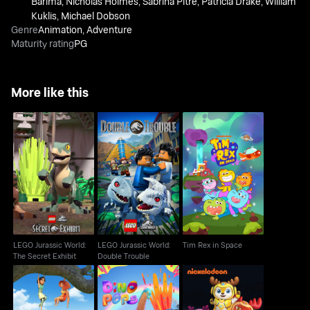
Barima
,
Nicholas Holmes
,
Sabrina Pitre
,
Patricia Drake
,
William
Kuklis
,
Michael Dobson
Genre
Animation
,
Adventure
Maturity rating
PG
More like this
LEGO Jurassic World:
LEGO Jurassic World:
Tim Rex in Space
The Secret Exhibit
Double Trouble
LEGO Jurassic World:
LEGO Jurassic World:
Tim Rex in Space
The Secret Exhibit
Double Trouble