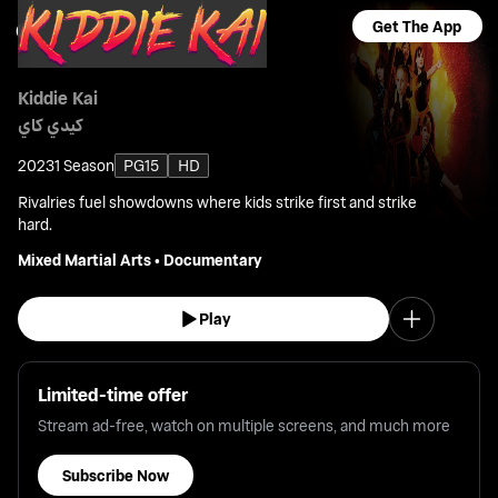
Get The App
Kiddie Kai
كيدي كاي
2023
1 Season
PG15
HD
Rivalries fuel showdowns where kids strike first and strike
hard.
Mixed Martial Arts
•
Documentary
Play
Limited-time offer
Stream ad-free, watch on multiple screens, and much more
Subscribe Now