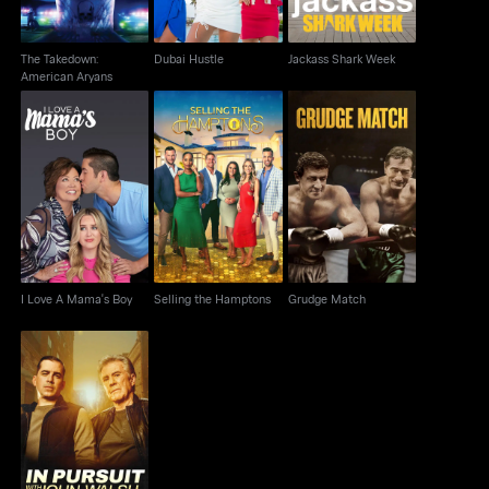
The Takedown:
Dubai Hustle
Jackass Shark Week
American Aryans
I Love A Mama's Boy
Selling the Hamptons
Grudge Match
I Love A Mama's Boy
Selling the Hamptons
Grudge Match
In Pursuit with John
Walsh