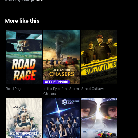
More like this
In the Eye of the
Road Rage
Street Outlaws
Storm: Chasers
Road Rage
In the Eye of the Storm:
Street Outlaws
Chasers
Ed Stafford: First Man
Starlight Boys
Drift Brothers
Out