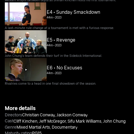
E4 • Sunday Smackdown
44m
•
2023
A last-minute rule change at a tournament is met with a furious response.
E5 • Revenge
44m
•
2023
John Chung's team defends their turf in the Sidekick International.
E6 • No Excuses
44m
•
2023
Rivalries come to a head in one final showdown of the season.
More details
Directors
Christian Conway
,
Jackson Conway
Cast
Cliff Kinchen
,
Jeff McGregor
,
Sifu Mark Williams
,
John Chung
Genre
Mixed Martial Arts
,
Documentary
Maturity rating
PG15