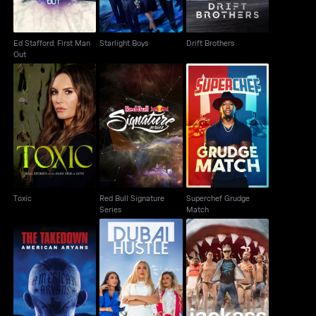
Ed Stafford: First Man
Starlight Boys
Drift Brothers
Out
Red Bull Signature
Superchef Grudge
Toxic
Series
Match
Toxic
Red Bull Signature
Superchef Grudge
Series
Match
The Takedown:
Dubai Hustle
Jackass Shark Week
American Aryans