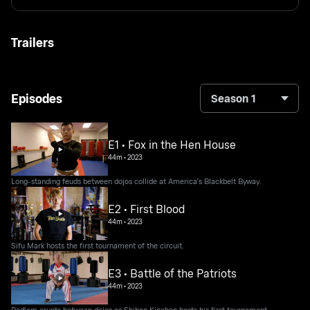
Trailers
Episodes
Season 1
E1 • Fox in the Hen House
44m
•
2023
Long-standing feuds between dojos collide at America's Blackbelt Byway.
E2 • First Blood
44m
•
2023
Sifu Mark hosts the first tournament of the circuit.
E3 • Battle of the Patriots
44m
•
2023
Bedlam erupts between dojos as Shihan Kinchen hosts his first tournament.