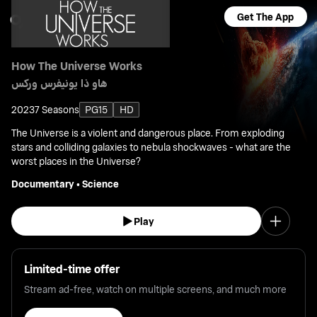
Get The App
How The Universe Works
هاو ذا يونيفرس وركس
2023
7 Seasons
PG15
HD
The Universe is a violent and dangerous place. From exploding
stars and colliding galaxies to nebula shockwaves - what are the
worst places in the Universe?
Documentary
•
Science
Play
Limited-time offer
Stream ad-free, watch on multiple screens, and much more