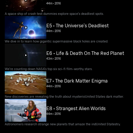
44m
•
2016
A space ship of crash test dummies explore space's deadliest spots.
E5 • The Universe's Deadliest
44m
•
2016
We dive in to learn how gigantic supermassive black holes are created.
E6 • Life & Death On The Red Planet
43m
•
2016
We're counting down NASA's top six sci-fi film-worthy stars.
E7 • The Dark Matter Enigma
44m
•
2016
New discoveries are revealing the truth about mysterioUnited States dark matter.
E8 • Strangest Alien Worlds
44m
•
2016
Astronomers research strange new planets that amaze the indUnited Statestry.