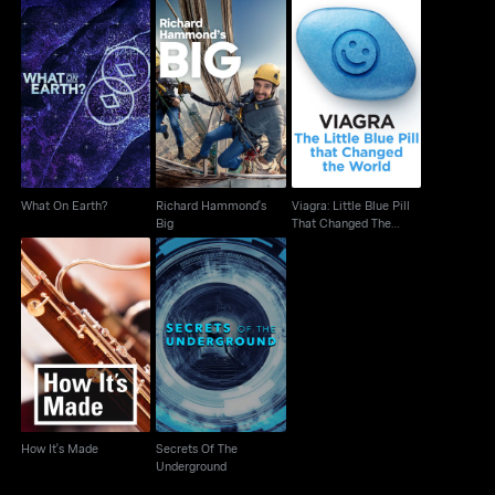
Viagra: Little Blue Pill
Richard Hammond's
What On Earth?
That Changed The
Big
World
What On Earth?
Richard Hammond's
Viagra: Little Blue Pill
Big
That Changed The
World
Secrets Of The
How It's Made
Underground
How It's Made
Secrets Of The
Underground