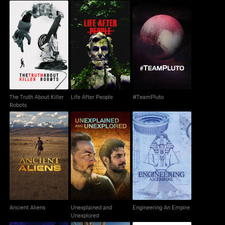
Cutdown
Tomorrow
The Truth About Killer
Life After People
#TeamPluto
Robots
The Truth About Killer
Life After People
#TeamPluto
Robots
Unexplained and
Ancient Aliens
Engineering An Empire
Unexplored
Ancient Aliens
Unexplained and
Engineering An Empire
Unexplored