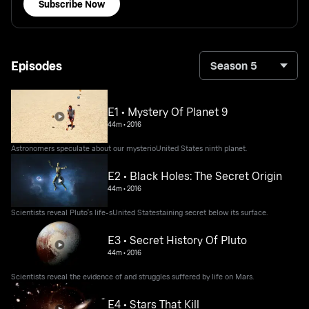
Subscribe Now
Episodes
Season 5
E1 • Mystery Of Planet 9
44m
•
2016
Astronomers speculate about our mysterioUnited States ninth planet.
E2 • Black Holes: The Secret Origin
44m
•
2016
Scientists reveal Pluto's life-sUnited Statestaining secret below its surface.
E3 • Secret History Of Pluto
44m
•
2016
Scientists reveal the evidence of and struggles suffered by life on Mars.
E4 • Stars That Kill