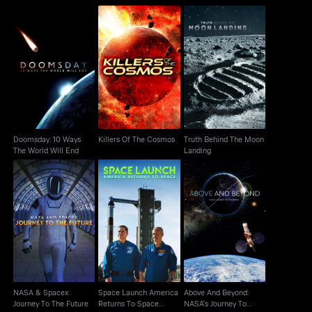
Doomsday: 10 Ways
Truth Behind The Moon
Killers Of The Cosmos
The World Will End
Landing
Doomsday: 10 Ways
Killers Of The Cosmos
Truth Behind The Moon
The World Will End
Landing
Space Launch America
Above And Beyond:
NASA & Spacex:
Returns To Space
NASA's Journey To
Journey To The Future
Cutdown
Tomorrow
NASA & Spacex:
Space Launch America
Above And Beyond:
Journey To The Future
Returns To Space
NASA's Journey To