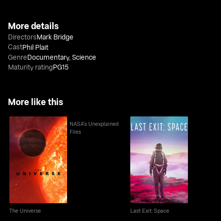
More details
Directors
Mark Bridge
Cast
Phil Plait
Genre
Documentary
,
Science
Maturity rating
PG15
More like this
NASA's Unexplained
Files
The Universe
Last Exit: Space
The Universe
Last Exit: Space