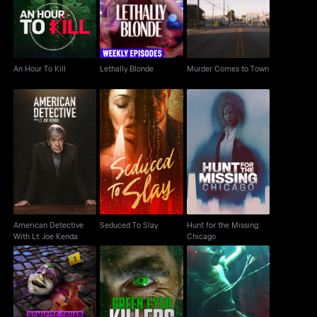
Town
An Hour To Kill
Lethally Blonde
Murder Comes to Town
American Detective
Hunt for the Missing:
Seduced To Slay
With Lt. Joe Kenda
Chicago
American Detective
Seduced To Slay
Hunt for the Missing:
With Lt. Joe Kenda
Chicago
Homicide Squad: New
Green Eyed Killers
Bodies in the Water
Orleans