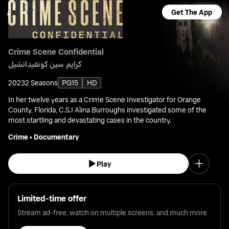
Get The App
Crime Scene Confidential
كرايم سين كونفيدانشيل
2023
2 Seasons
PG15
HD
In her twelve years as a Crime Scene Investigator for Orange
County, Florida, C.S.I Alina Burroughs investigated some of the
most startling and devastating cases in the country.
Crime
•
Documentary
Play
Limited-time offer
Stream ad-free, watch on multiple screens, and much more