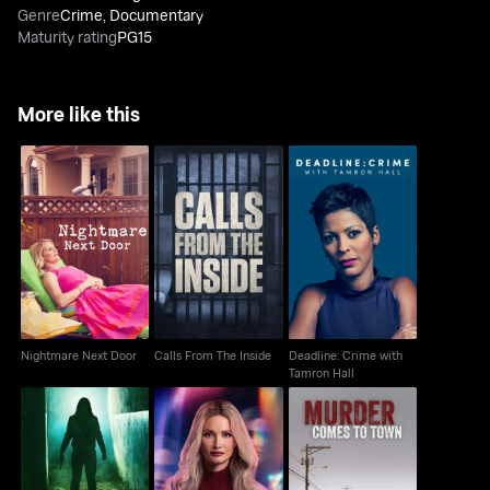
Genre
Crime
,
Documentary
Maturity rating
PG15
More like this
Deadline: Crime with
Nightmare Next Door
Calls From The Inside
Tamron Hall
Nightmare Next Door
Calls From The Inside
Deadline: Crime with
Tamron Hall
Murder Comes to
An Hour To Kill
Lethally Blonde