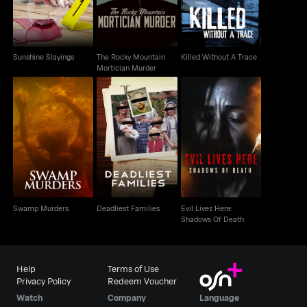
Sunshine Slayings
The Rocky Mountain
Killed Without A Trace
Mortician Murder
Evil Lives Here:
Swamp Murders
Deadliest Families
Shadows Of Death
Swamp Murders
Deadliest Families
Evil Lives Here:
Shadows Of Death
Help
Terms of Use
Privacy Policy
Redeem Voucher
Watch
Company
Language