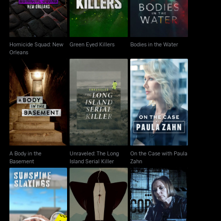
Homicide Squad: New
Green Eyed Killers
Bodies in the Water
Orleans
A Body in the
Unraveled: The Long
On the Case with
Basement
Island Serial Killer
Paula Zahn
A Body in the
Unraveled: The Long
On the Case with Paula
Basement
Island Serial Killer
Zahn
The Rocky Mountain
Sunshine Slayings
Killed Without A Trace
Mortician Murder