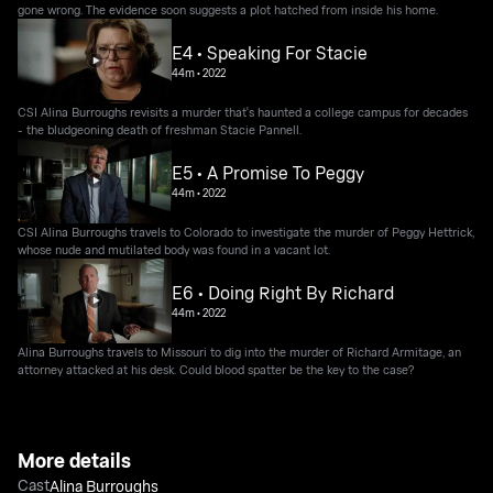
gone wrong. The evidence soon suggests a plot hatched from inside his home.
E4 • Speaking For Stacie
44m
•
2022
CSI Alina Burroughs revisits a murder that's haunted a college campus for decades
- the bludgeoning death of freshman Stacie Pannell.
E5 • A Promise To Peggy
44m
•
2022
CSI Alina Burroughs travels to Colorado to investigate the murder of Peggy Hettrick,
whose nude and mutilated body was found in a vacant lot.
E6 • Doing Right By Richard
44m
•
2022
Alina Burroughs travels to Missouri to dig into the murder of Richard Armitage, an
attorney attacked at his desk. Could blood spatter be the key to the case?
More details
Cast
Alina Burroughs