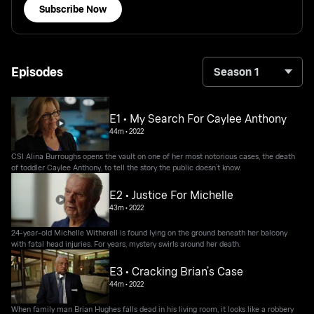
Subscribe Now
Episodes
Season 1
E1 • My Search For Caylee Anthony
44m
•
2022
CSI Alina Burroughs opens the vault on one of her most notorious cases, the death
of toddler Caylee Anthony, to tell the story the public doesn’t know.
E2 • Justice For Michelle
43m
•
2022
24-year-old Michelle Witherell is found lying on the ground beneath her balcony
with fatal head injuries. For years, mystery swirls around her death.
E3 • Cracking Brian’s Case
44m
•
2022
When family man Brian Hughes falls dead in his living room, it looks like a robbery