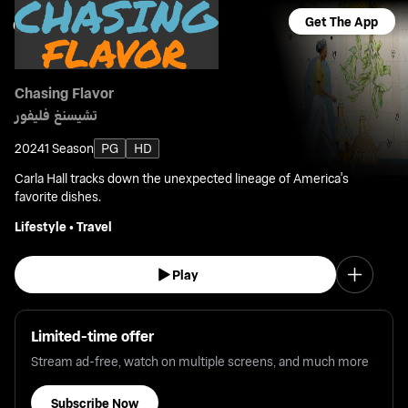
Get The App
Chasing Flavor
تشيسنغ فليفور
2024
1 Season
PG
HD
Carla Hall tracks down the unexpected lineage of America's
favorite dishes.
Lifestyle
•
Travel
Play
Limited-time offer
Stream ad-free, watch on multiple screens, and much more
Subscribe Now