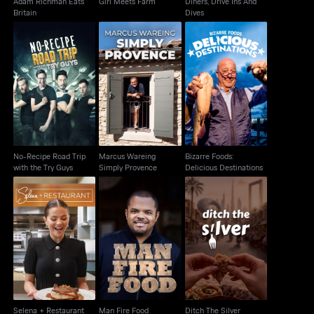
Adam Richman Eats
Girl Meets Farm
Diners, Drive Ins And
Britain
Dives
No-Recipe Road Trip
Marcus Wareing
Bizarre Foods:
with the Try Guys
Simply Provence
Delicious Destinations
No-Recipe Road Trip
Marcus Wareing
Bizarre Foods:
with the Try Guys
Simply Provence
Delicious Destinations
Selena + Restaurant
Man Fire Food
Ditch The Silver
Selena + Restaurant
Man Fire Food
Ditch The Silver