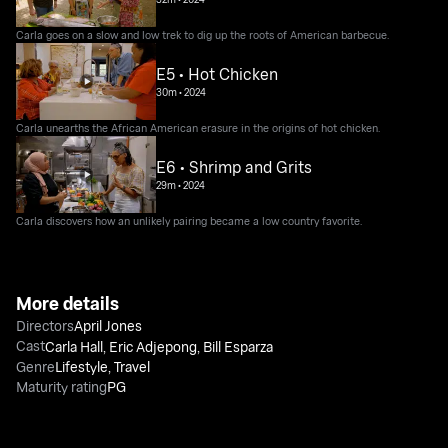
Carla goes on a slow and low trek to dig up the roots of American barbecue.
E5 • Hot Chicken
30m
•
2024
Carla unearths the African American erasure in the origins of hot chicken.
E6 • Shrimp and Grits
29m
•
2024
Carla discovers how an unlikely pairing became a low country favorite.
More details
Directors
April Jones
Cast
Carla Hall
,
Eric Adjepong
,
Bill Esparza
Genre
Lifestyle
,
Travel
Maturity rating
PG