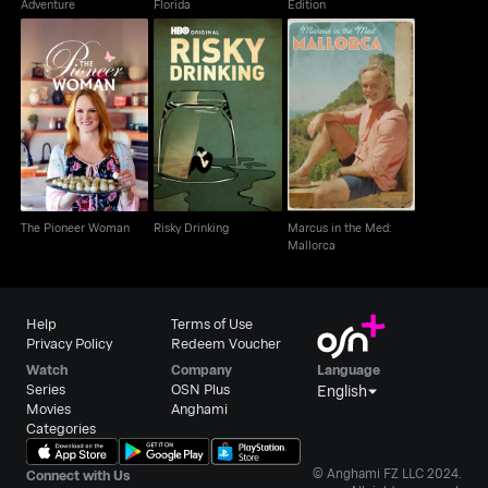
Adventure
Florida
Edition
Marcus in the Med:
The Pioneer Woman
Risky Drinking
Mallorca
The Pioneer Woman
Risky Drinking
Marcus in the Med:
Mallorca
Help
Terms of Use
Privacy Policy
Redeem Voucher
Watch
Company
Language
Series
OSN Plus
English
Movies
Anghami
Categories
© Anghami FZ LLC 2024.
Connect with Us