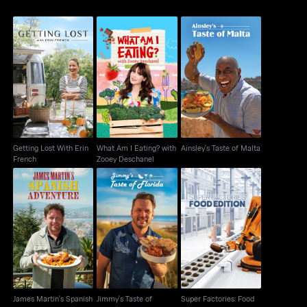
Getting Lost With Erin
What Am I Eating?
Ainsley's Taste of
French
with Zooey Deschanel
Malta
Getting Lost With Erin
What Am I Eating? with
Ainsley's Taste of Malta
French
Zooey Deschanel
James Martin's
Jimmy's Taste of
Super Factories: Food
Spanish Adventure
Florida
Edition
James Martin's Spanish
Jimmy's Taste of
Super Factories: Food