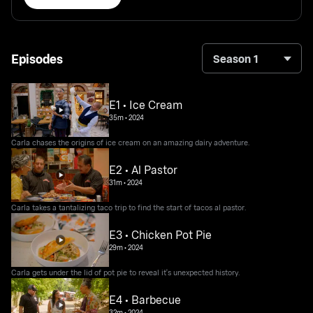
Episodes
Season 1
E1 • Ice Cream
35m
•
2024
Carla chases the origins of ice cream on an amazing dairy adventure.
E2 • Al Pastor
31m
•
2024
Carla takes a tantalizing taco trip to find the start of tacos al pastor.
E3 • Chicken Pot Pie
29m
•
2024
Carla gets under the lid of pot pie to reveal it's unexpected history.
E4 • Barbecue
32m
•
2024