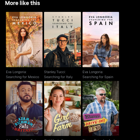
More like this
Eva Longoria:
Stanley Tucci:
Eva Longoria:
Searching for Mexico
Searching for Italy
Searching for Spain
Eva Longoria:
Stanley Tucci:
Eva Longoria:
Searching for Mexico
Searching for Italy
Searching for Spain
Adam Richman Eats
Diners, Drive Ins And
Girl Meets Farm
Britain
Dives