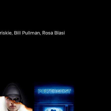
riskie
,
Bill Pullman
,
Rosa Blasi