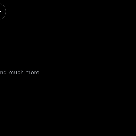
 and much more