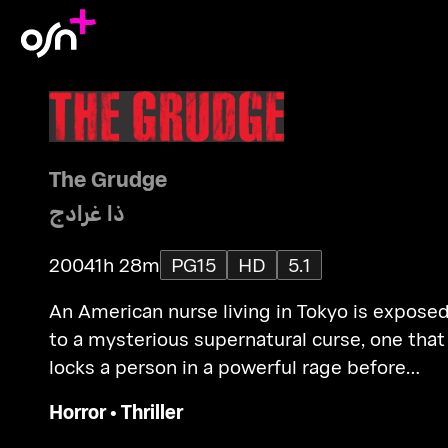
The Grudge
ذا غرادج
2004
1h 28m
PG15
HD
5.1
An American nurse living in Tokyo is expose
to a mysterious supernatural curse, one that
locks a person in a powerful rage before
claiming their life and spreading to another
Horror
•
Thriller
victim.