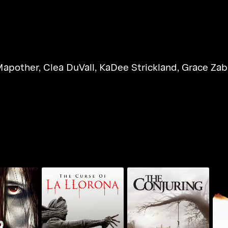
Mapother
,
Clea DuVall
,
KaDee Strickland
,
Grace Zab
The Curse Of LA