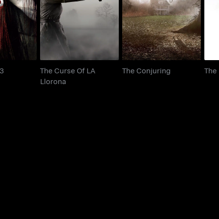
udge 3
The Conjuring
Llorona
 3
The Curse Of LA
The Conjuring
The
Llorona