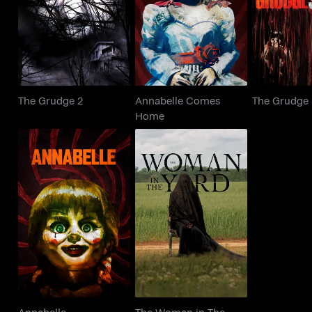
The Grudge 2
The Gr
Home
The Grudge 2
Annabelle Comes
The Grudge
Home
The Woman in The
Annabelle
Yard
Annabelle
The Woman in The