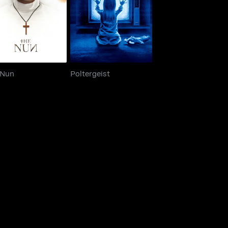
The Nun
Poltergeist
 Nun
Poltergeist