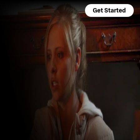
Get Started