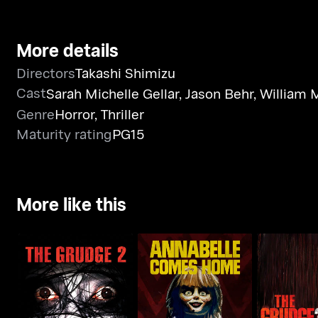
More details
Directors
Takashi Shimizu
Cast
Sarah Michelle Gellar
,
Jason Behr
,
William 
Genre
Horror
,
Thriller
Maturity rating
PG15
More like this
Annabelle Comes