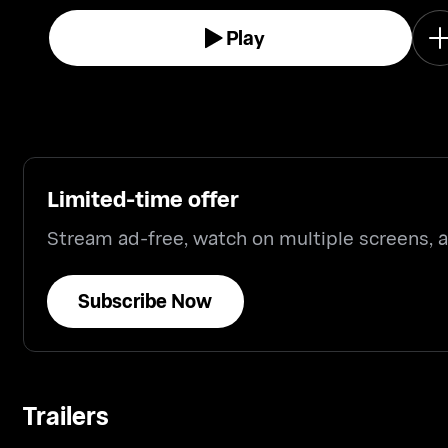
Play
Limited-time offer
Stream ad-free, watch on multiple screens,
Subscribe Now
Trailers