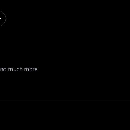
 and much more