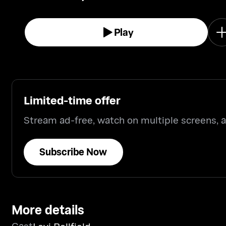
Play
Limited-time offer
Stream ad-free, watch on multiple screens,
Subscribe Now
More details
Cast