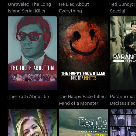
Unraveled: The Long
He Lied About
Ted Bundy: F
Island Serial Killer
Everything
Special
Paran
The Happy Face Killer:
The Truth About Jim
Declassifi
Mind of a Monster
Cove
The Truth About Jim
The Happy Face Killer:
Paranormal
Mind of a Monster
Declassified
Cover Up