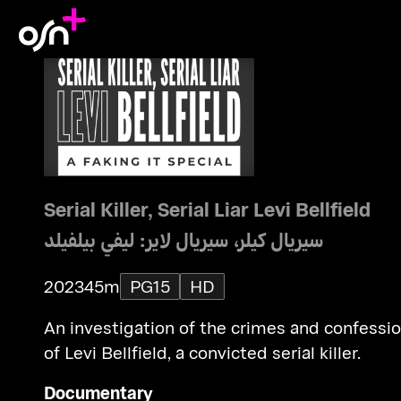
Serial Killer, Serial Liar Levi Bellfield
سيريال كيلر، سيريال لاير: ليفي بيلفيلد
2023
45m
PG15
HD
An investigation of the crimes and confessi
of Levi Bellfield, a convicted serial killer.
Documentary