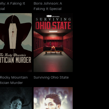
elly: A Faking It
Boris Johnson: A
ial
Faking It Special
e Rocky Mountain
Surviving Ohio State
ortician Murder
 Rocky Mountain
Surviving Ohio State
tician Murder