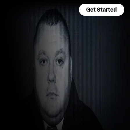
Get Started