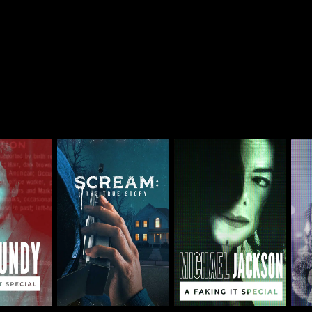
 Faking It
Scream: The True
Michael Jackson: A
R.
ial
Story
Faking It Special