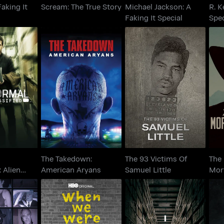
aking It
Scream: The True Story
Michael Jackson: A
R. K
Faking It Special
Spec
ormal
The Takedown:
The 93 Victims Of
Th
ed: Alien
American Aryans
Samuel Little
M
r Up
The Takedown:
The 93 Victims Of
The
: Alien
American Aryans
Samuel Little
Mor