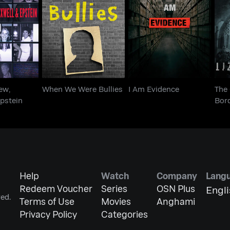
Andrew,
When We Were
Th
I Am Evidence
 Epstein
Bullies
ew,
When We Were Bullies
I Am Evidence
The 
pstein
Bor
Help
Watch
Company
Lang
Redeem Voucher
Series
OSN Plus
Engl
ed.
Terms of Use
Movies
Anghami
Privacy Policy
Categories