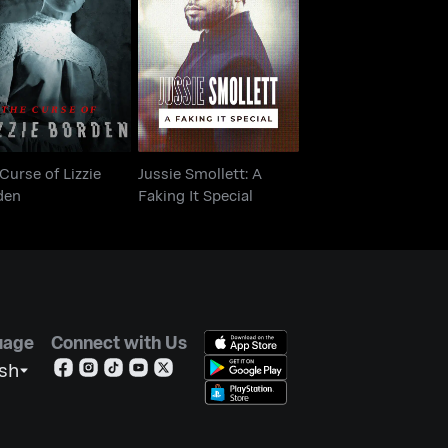
e Curse of Lizzie
Jussie Smollett: A
Borden
Faking It Special
Curse of Lizzie
Jussie Smollett: A
den
Faking It Special
uage
Connect with Us
ish