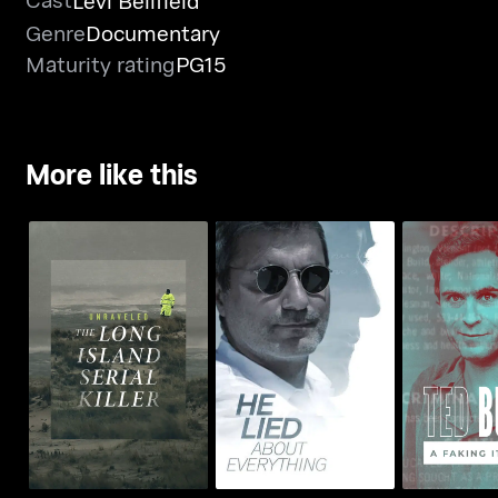
Levi Bellfield
Genre
Documentary
Maturity rating
PG15
More like this
Unraveled: The Long
He Lied About
Ted Bundy:
Island Serial Killer
Everything
Spec