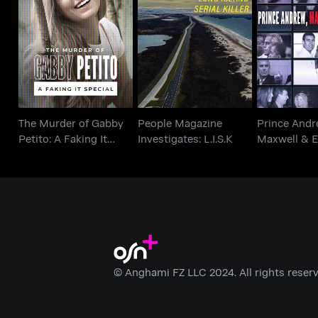
The Murder of Gabby
People Magazine
Prince 
Petito: A Faking It
Investigates: L.I.S.K
Maxwell &
Special
The Murder of Gabby
People Magazine
Prince Andr
Petito: A Faking It
Investigates: L.I.S.K
Maxwell & E
Special
© Anghami FZ LLC 2024. All rights reserv