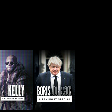
 Kelly: A Faking It
Boris Johnson: A
Special
Faking It Special