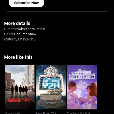
Subscribe Now
More details
Directors
Alexandra Pelosi
Genre
Documentary
Maturity rating
PG15
More like this
You Were My First
Class Divide
Time Bomb Y2K
Boyfriend
Class Divide
Time Bomb Y2K
You Were My First