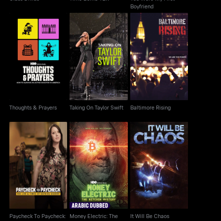
Boyfriend
Thoughts & Prayers
Taking On Taylor Swift
Baltimore Rising
Thoughts & Prayers
Taking On Taylor Swift
Baltimore Rising
Paycheck To
Money Electric: The
Paycheck: The Life &
It Will Be Chaos
Bitcoin Mystery
Times Of Katrina
Paycheck To Paycheck:
Money Electric: The
It Will Be Chaos