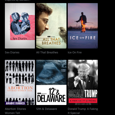
Parks
Sex Diaries
All That Breathes
Ice On Fire
Sex Diaries
All That Breathes
Ice On Fire
Abortion: Stories
Donald Trump: A
12th & Delaware
Women Tell
Faking It Special
Abortion: Stories
12th & Delaware
Donald Trump: A Faking
Women Tell
It Special