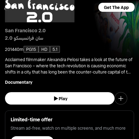
Get The App
San Francisco 2.0
سان فرانسيسكو 2.0
2014
40m
PG15
HD
5.1
Acclaimed filmmaker Alexandra Pelosi takes a look at the future of
San Francisco – where the tech revolution is causing economic
shifts in a city that has long been the counter-culture capital of the
U.S.
Documentary
Play
Limited-time offer
Stream ad-free, watch on multiple screens, and much more