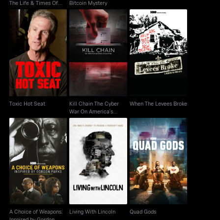
The Life & Times Of
Bitcoin Mystery
Katrina
Kill Chain The Cyber
When The Levees
Toxic Hot Seat
War On America's
Broke
Election
Toxic Hot Seat
Kill Chain The Cyber
When The Levees Broke
War On America's
Election
A Choice of Weapons:
Inspired by Gordon
Living With Lincoln
Quad Gods
Parks
A Choice of Weapons:
Living With Lincoln
Quad Gods
Inspired by Gordon