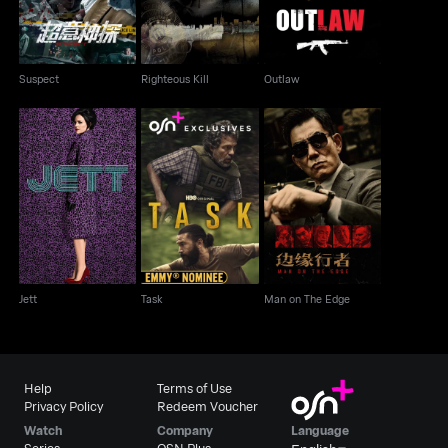
Suspect
Righteous Kill
Outlaw
Jett
Task
Man on The Edge
Jett
Task
Man on The Edge
Help
Terms of Use
Privacy Policy
Redeem Voucher
Watch
Company
Language
Series
OSN Plus