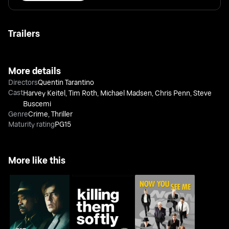
Trailers
More details
Directors
Quentin Tarantino
Cast
Harvey Keitel
,
Tim Roth
,
Michael Madsen
,
Chris Penn
,
Steve
Buscemi
Genre
Crime
,
Thriller
Maturity rating
PG15
More like this
No Sudden Move
Killing Them Softly
Now You See Me