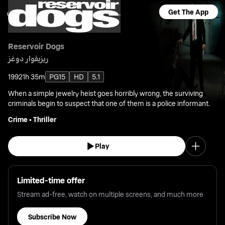
Get The App
Reservoir Dogs
ريزيفوار دوغز
1992
1h 35m
PG15
HD
5.1
When a simple jewelry heist goes horribly wrong, the surviving
criminals begin to suspect that one of them is a police informant.
Crime
•
Thriller
Play
Limited-time offer
Stream ad-free, watch on multiple screens, and much more
Subscribe Now