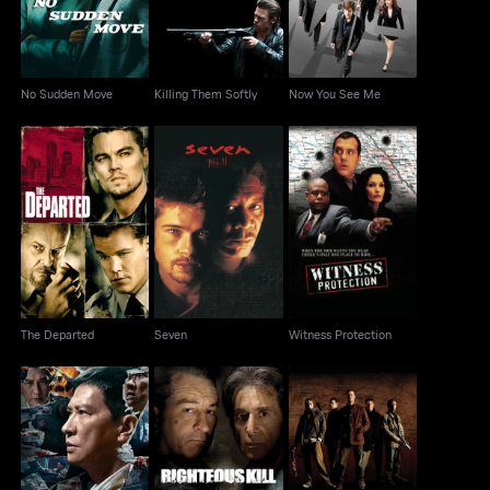
No Sudden Move
Killing Them Softly
Now You See Me
The Departed
Seven
Witness Protection
The Departed
Seven
Witness Protection
Suspect
Righteous Kill
Outlaw