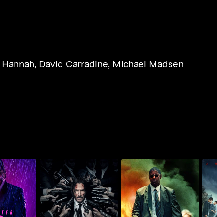
l Hannah
,
David Carradine
,
Michael Madsen
Chapter 3 -