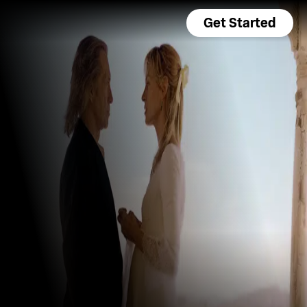
Get Started