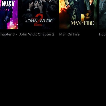
John Wick: Chapter 2
Man On Fire
ellum
Chapter 3 -
John Wick: Chapter 2
Man On Fire
Hov