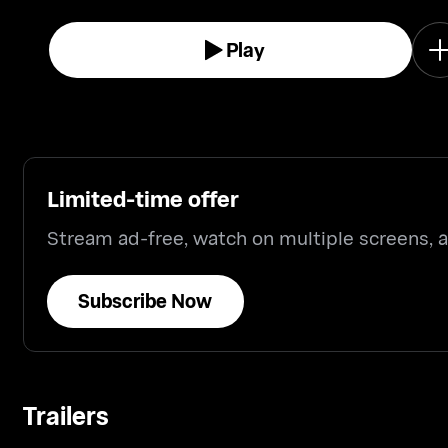
Play
Limited-time offer
Stream ad-free, watch on multiple screens,
Subscribe Now
Trailers