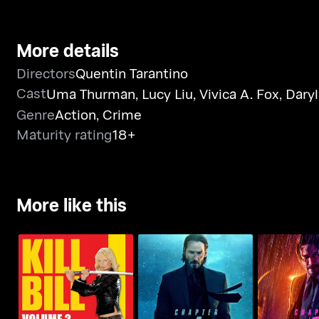
More details
Directors
Quentin Tarantino
Cast
Uma Thurman
,
Lucy Liu
,
Vivica A. Fox
,
Dary
Genre
Action
,
Crime
Maturity rating
18+
More like this
John Wick: 