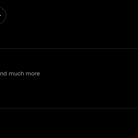
 and much more