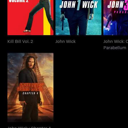
Kill Bill Vol. 2
John Wick
Parab
Kill Bill Vol. 2
John Wick
John Wick: 
Parabellum
John Wick : Chapter 4
John Wick : Chapter 4