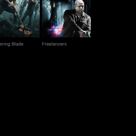
Hovering Blade
Freelancers
ering Blade
Freelancers