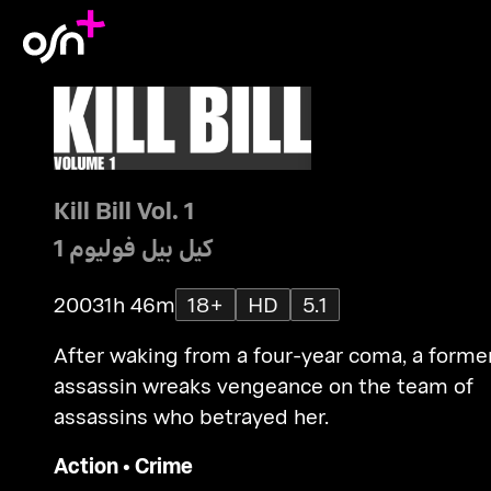
Kill Bill Vol. 1
كيل بيل فوليوم 1
2003
1h 46m
18+
HD
5.1
After waking from a four-year coma, a forme
assassin wreaks vengeance on the team of
assassins who betrayed her.
Action
•
Crime