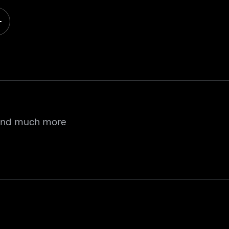
 and much more