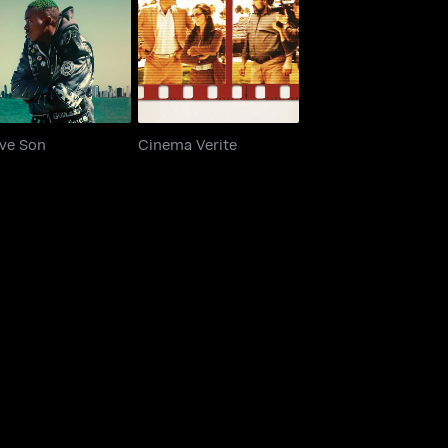
Native Son
Cinema Verite
ive Son
Cinema Verite