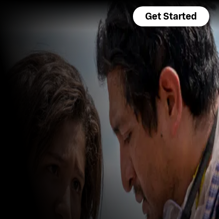
Get Started