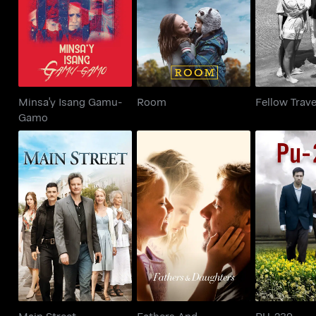
Room
Fellow T
Gamo
Minsa'y Isang Gamu-
Room
Fellow Trave
Gamo
Fathers And
Main Street
PU-
Daughters
Main Street
Fathers And
PU-239