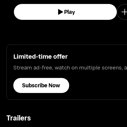
Play
Limited-time offer
Stream ad-free, watch on multiple screens,
Subscribe Now
Trailers