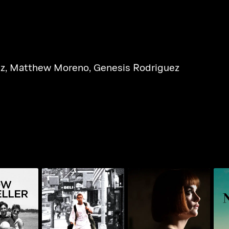
iz
,
Matthew Moreno
,
Genesis Rodriguez