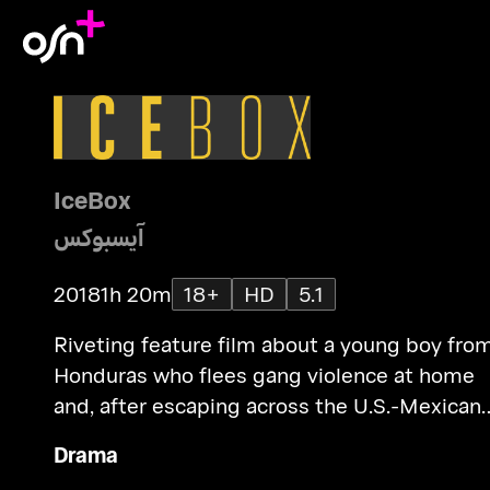
IceBox
آيسبوكس
2018
1h 20m
18+
HD
5.1
Riveting feature film about a young boy fro
Honduras who flees gang violence at home
and, after escaping across the U.S.-Mexican
border, gets trapped inside America’s rigid 
Drama
terrifying immigration system.