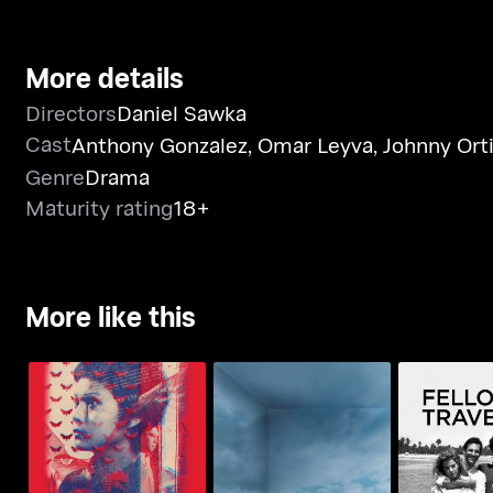
More details
Directors
Daniel Sawka
Cast
Anthony Gonzalez
,
Omar Leyva
,
Johnny Ort
Genre
Drama
Maturity rating
18+
More like this
Minsa'y Isang Gamu-