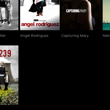
raveller
Angel Rodriguez
Capturing Mary
ller
Angel Rodriguez
Capturing Mary
Nat
239