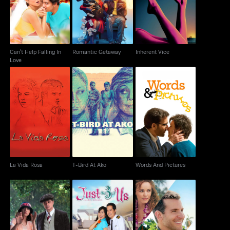
Love
Can't Help Falling In
Romantic Getaway
Inherent Vice
Love
La Vida Rosa
T-Bird At Ako
Words And Pictures
La Vida Rosa
T-Bird At Ako
Words And Pictures
Magic in the Moonlight
Just The 3 Of Us
Aloha