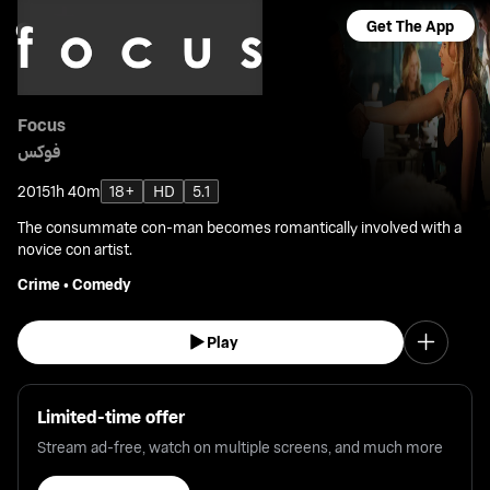
Get The App
Focus
فوكس
2015
1h 40m
18+
HD
5.1
The consummate con-man becomes romantically involved with a
novice con artist.
Crime
•
Comedy
Play
Limited-time offer
Stream ad-free, watch on multiple screens, and much more