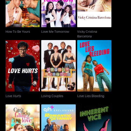
How To Be Yours
Love Me Tomorrow
Barcelona
How To Be Yours
Love Me Tomorrow
Vicky Cristina
Barcelona
Love Hurts
Loving Couples
Love Lies Bleeding
Love Hurts
Loving Couples
Love Lies Bleeding
Can't Help Falling In
Romantic Getaway
Inherent Vice