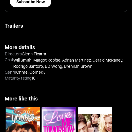
Subscribe Now
Trailers
More details
Directors
Glenn Ficarra
Cast
Will Smith
,
Margot Robbie
,
Adrian Martinez
,
Gerald McRaney
,
Rodrigo Santoro
,
BD Wong
,
Brennan Brown
Genre
Crime
,
Comedy
Maturity rating
18+
More like this
Vicky Cristina