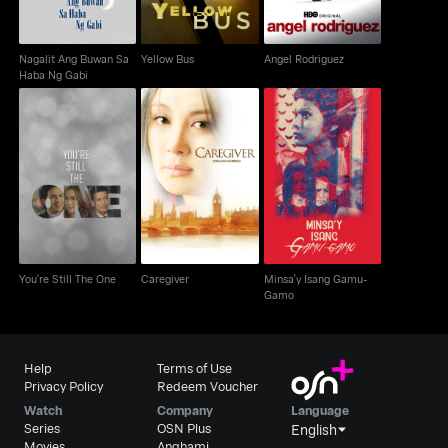
Nagalit Ang Buwan Sa
Yellow Bus
Angel Rodriguez
Haba Ng Gabi
Minsa'y Isang Gamu-
You're Still The One
Caregiver
Gamo
You're Still The One
Caregiver
Minsa'y Isang Gamu-
Gamo
Help
Terms of Use
Privacy Policy
Redeem Voucher
Watch
Company
Language
Series
OSN Plus
English
Movies
Anghami