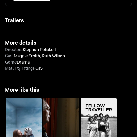
Trailers
More details
Directors
Stephen Poliakoff
Cast
Maggie Smith
,
Ruth Wilson
Genre
Drama
Maturity rating
PG15
More like this
Room
Joe's Palace
Fellow Traveller