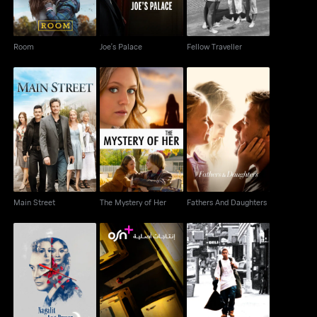
Room
Joe's Palace
Fellow Traveller
Main Street
The Mystery of Her
Fathers And Daughters
Main Street
The Mystery of Her
Fathers And Daughters
Nagalit Ang Buwan Sa
Yellow Bus
Angel Rodriguez
Haba Ng Gabi