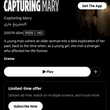
Get The App
Capturing Mary
كابتشرينغ ماري
2007
1h 40m
PG15
HD
A young man ushers an older woman into a dark exploration of her
past, back to the time when, as a young girl, she met a stranger
who affected her life forever.
Drama
Play
Limited-time offer
Stream ad-free, watch on multiple screens, and much more
Subscribe Now