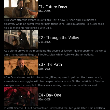
E1 • Future Days
59m
•
2025
Five years after the events in Salt Lake City, a now 19-year-old Ellie makes a
discovery while on patrol with her best friend Dina. Back in Jackson Hole, Joel seeks
help to mend his relationship with Ellie.
E2 • Through the Valley
56m
•
2025
As a storm brews in the mountains, the people of Jackson Hole prepare for the worst
amid increased sightings of Infected. Meanwhile, Abby weighs her options.
E3 • The Path
56m
•
2025
After Dina shares crucial information, Ellie prepares to petition the town council,
even while she struggles with her deep emotional scars. On the outskirts of Seattle,
a religious sect attempts to flee a war – raising questions on what lies ahead.
E4 • Day One
53m
•
2025
In 2018, Seattle FEDRA confronts an unexpected foe. Ten years later, Ellie and Dina