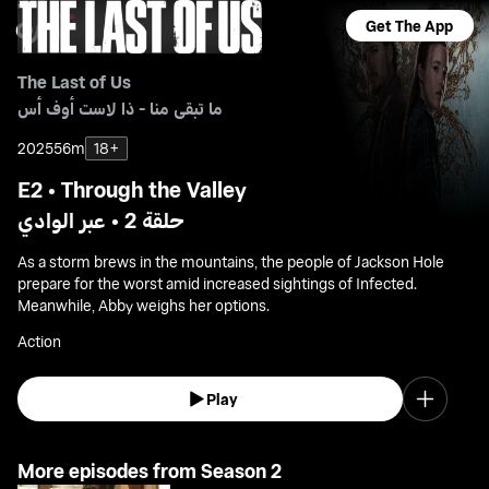
Get The App
The Last of Us
ما تبقى منا - ذا لاست أوف أس
2025
56m
18+
E2 • Through the Valley
حلقة 2 • عبر الوادي
As a storm brews in the mountains, the people of Jackson Hole
prepare for the worst amid increased sightings of Infected.
Meanwhile, Abby weighs her options.
Action
Play
More episodes from Season 2