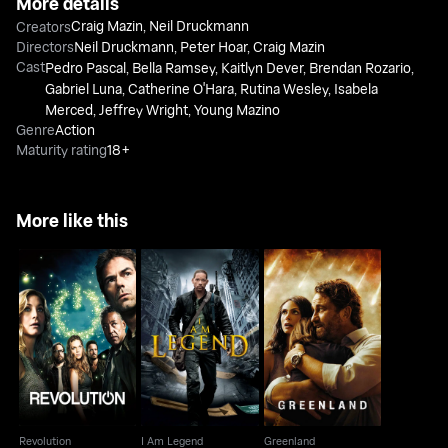
More details
Craig Mazin
,
Neil Druckmann
Creators
Directors
Neil Druckmann
,
Peter Hoar
,
Craig Mazin
Cast
Pedro Pascal
,
Bella Ramsey
,
Kaitlyn Dever
,
Brendan Rozario
,
Gabriel Luna
,
Catherine O'Hara
,
Rutina Wesley
,
Isabela
Merced
,
Jeffrey Wright
,
Young Mazino
Genre
Action
Maturity rating
18+
More like this
Revolution
I Am Legend
Greenland
Revolution
I Am Legend
Greenland