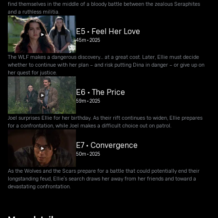
find themselves in the middle of a bloody battle between the zealous Seraphites
and a ruthless militia.
E5 • Feel Her Love
45m
•
2025
The WLF makes a dangerous discovery... at a great cost. Later, Ellie must decide
whether to continue with her plan – and risk putting Dina in danger – or give up on
her quest for justice.
E6 • The Price
59m
•
2025
Joel surprises Ellie for her birthday. As their rift continues to widen, Ellie prepares
for a confrontation, while Joel makes a difficult choice out on patrol.
E7 • Convergence
50m
•
2025
As the Wolves and the Scars prepare for a battle that could potentially end their
longstanding feud, Ellie's search draws her away from her friends and toward a
devastating confrontation.