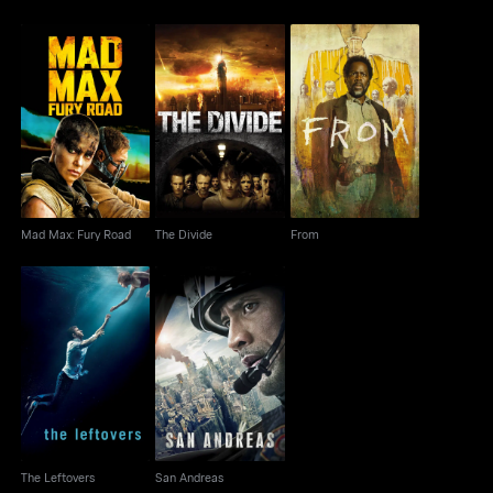
Mad Max: Fury Road
The Divide
From
Mad Max: Fury Road
The Divide
From
The Leftovers
San Andreas
The Leftovers
San Andreas