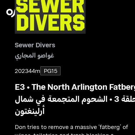
Sewer Divers
غواصو المجاري
2023
44m
PG15
E3 • The North Arlington Fatber
حلقة 3 • الشحوم المتجمعة في شمال
أرلينغتون
Don tries to remove a massive ‘fatberg’ of