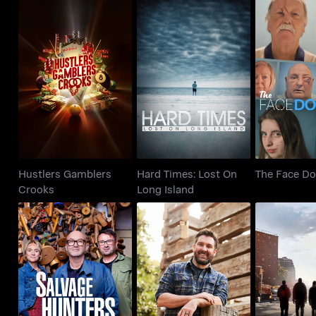
Hustlers Gamblers
Hard Times: Lost On
The Face
Crooks
Long Island
Hustlers Gamblers
Hard Times: Lost On
The Face Do
Crooks
Long Island
Salvage Hunters
Barnwood Builders
Class 