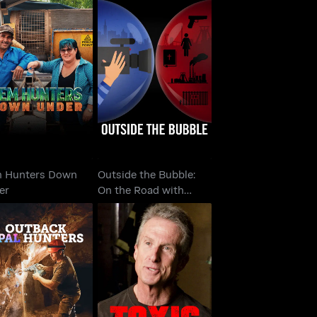
Outside the Bubble:
m Hunters Down
On the Road with
Under
Alexandra P..
 Hunters Down
Outside the Bubble:
er
On the Road with
Alexandra P..
back Opal Hunters
Toxic Hot Seat