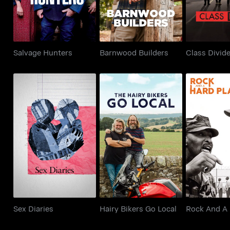
Salvage Hunters
Barnwood Builders
Class Divid
Rock And
Sex Diaries
Hairy Bikers Go Local
Pla
Sex Diaries
Hairy Bikers Go Local
Rock And A 