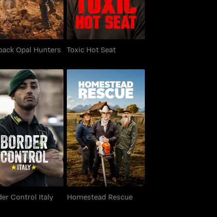
back Opal Hunters
Toxic Hot Seat
rder Control Italy
Homestead Rescue
er Control Italy
Homestead Rescue