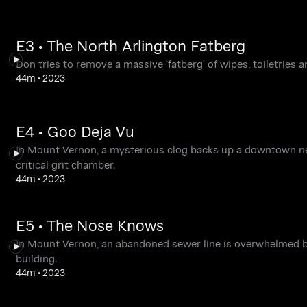
E3 • The North Arlington Fatberg
Don tries to remove a massive ‘fatberg’ of wipes, toiletries 
44m
•
2023
E4 • Goo Deja Vu
In Mount Vernon, a mysterious clog backs up a downtown nei
critical grit chamber.
44m
•
2023
E5 • The Nose Knows
In Mount Vernon, an abandoned sewer line is overwhelmed b
building.
44m
•
2023