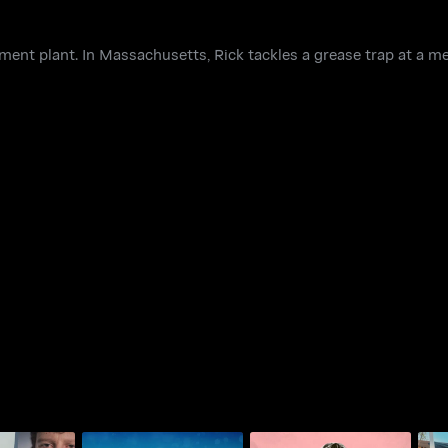
ment plant. In Massachusetts, Rick tackles a grease trap at a mea