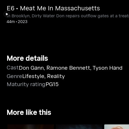
E6 • Meat Me In Massachusetts
In Brooklyn, Dirty Water Don repairs outflow gates at a treat
44m
•
2023
More details
Cast
Don Gann
,
Ramone Bennett
,
Tyson Hand
Genre
Lifestyle
,
Reality
Maturity rating
PG15
More like this