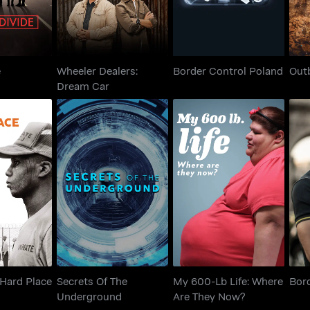
e
Wheeler Dealers:
Border Control Poland
Out
Dream Car
 A Hard
Secrets Of The
My 600-Lb Life:
Bo
ce
Underground
Where Are They Now?
Hard Place
Secrets Of The
My 600-Lb Life: Where
Bord
Underground
Are They Now?