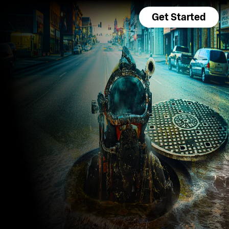
Get Started