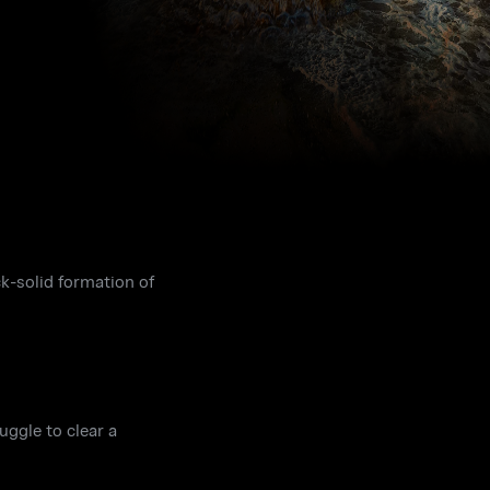
ck-solid formation of
uggle to clear a