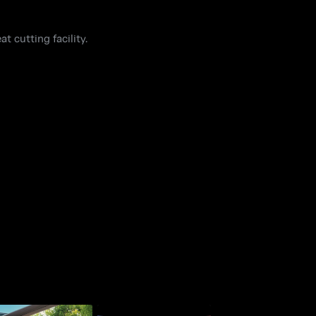
t cutting facility.