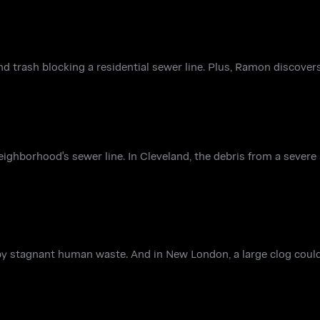
and trash blocking a residential sewer line. Plus, Ramon discove
ghborhood's sewer line. In Cleveland, the debris from a severe
y stagnant human waste. And in New London, a large clog could