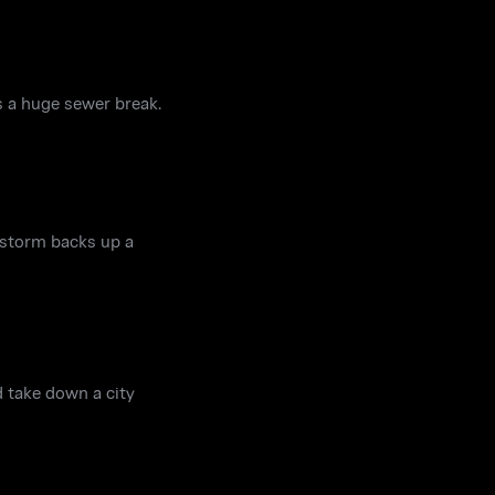
rs a huge sewer break.
 storm backs up a
 take down a city