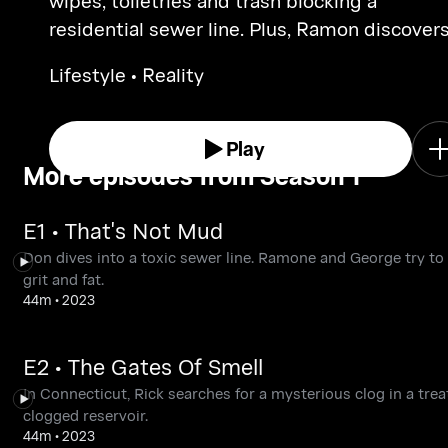
wipes, toiletries and trash blocking a
residential sewer line. Plus, Ramon discovers
huge sewer break.
Lifestyle • Reality
Play
More episodes from Season 1
E1 • That's Not Mud
Don dives into a toxic sewer line. Ramone and George try to 
grit and fat.
44m
•
2023
E2 • The Gates Of Smell
In Connecticut, Rick searches for a mysterious clog in a tre
clogged reservoir.
44m
•
2023