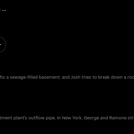
 a
fix a sewage-filled basement, and Josh tries to break down a ro
atment plant's outflow pipe. In New York, George and Ramone str