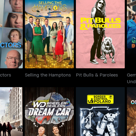
Ge
 Doctors
Selling the Hamptons
Pit Bulls & Parolees
ctors
Selling the Hamptons
Pit Bulls & Parolees
Gem
Und
Wheeler Dealers:
Divide
Border Control Poland
Out
Dream Car