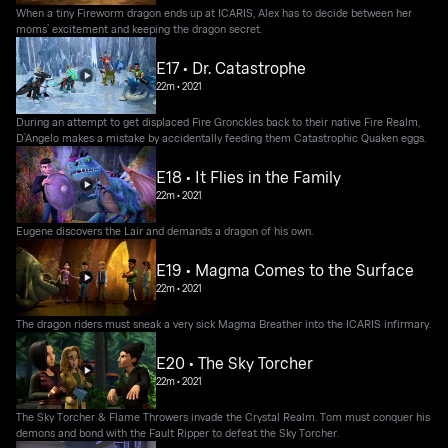
When a tiny Fireworm dragon ends up at ICARIS, Alex has to decide between her
moms’ excitement and keeping the dragon secret.
E17 • Dr. Catastrophe
22m
•
2021
During an attempt to get displaced Fire Gronckles back to their native Fire Realm,
D’Angelo makes a mistake by accidentally feeding them Catastrophic Quaken eggs.
E18 • It Flies in the Family
22m
•
2021
Eugene discovers the Lair and demands a dragon of his own.
E19 • Magma Comes to the Surface
22m
•
2021
The dragon riders must sneak a very sick Magma Breather into the ICARIS infirmary.
E20 • The Sky Torcher
22m
•
2021
The Sky Torcher & Flame Throwers invade the Crystal Realm. Tom must conquer his
demons and bond with the Fault Ripper to defeat the Sky Torcher.