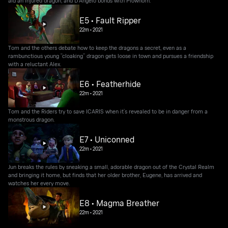
aid an injured dragon, and D’Angelo bonds with Plowhorn.
E5 • Fault Ripper
22m
•
2021
Tom and the others debate how to keep the dragons a secret, even as a
rambunctious young “cloaking” dragon gets loose in town and pursues a friendship
with a reluctant Alex.
E6 • Featherhide
22m
•
2021
Tom and the Riders try to save ICARIS when it’s revealed to be in danger from a
monstrous dragon.
E7 • Uniconned
22m
•
2021
Jun breaks the rules by sneaking a small, adorable dragon out of the Crystal Realm
and bringing it home, but finds that her older brother, Eugene, has arrived and
watches her every move.
E8 • Magma Breather
22m
•
2021