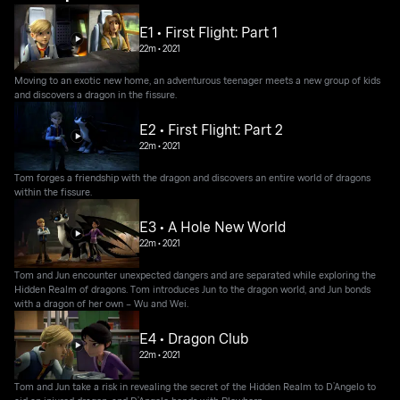
E1 • First Flight: Part 1
22m
•
2021
Moving to an exotic new home, an adventurous teenager meets a new group of kids
and discovers a dragon in the fissure.
E2 • First Flight: Part 2
22m
•
2021
Tom forges a friendship with the dragon and discovers an entire world of dragons
within the fissure.
E3 • A Hole New World
22m
•
2021
Tom and Jun encounter unexpected dangers and are separated while exploring the
Hidden Realm of dragons. Tom introduces Jun to the dragon world, and Jun bonds
with a dragon of her own – Wu and Wei.
E4 • Dragon Club
22m
•
2021
Tom and Jun take a risk in revealing the secret of the Hidden Realm to D’Angelo to