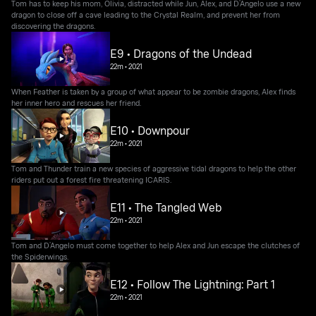
Tom has to keep his mom, Olivia, distracted while Jun, Alex, and D’Angelo use a new
dragon to close off a cave leading to the Crystal Realm, and prevent her from
discovering the dragons.
E9 • Dragons of the Undead
22m
•
2021
When Feather is taken by a group of what appear to be zombie dragons, Alex finds
her inner hero and rescues her friend.
E10 • Downpour
22m
•
2021
Tom and Thunder train a new species of aggressive tidal dragons to help the other
riders put out a forest fire threatening ICARIS.
E11 • The Tangled Web
22m
•
2021
Tom and D’Angelo must come together to help Alex and Jun escape the clutches of
the Spiderwings.
E12 • Follow The Lightning: Part 1
22m
•
2021