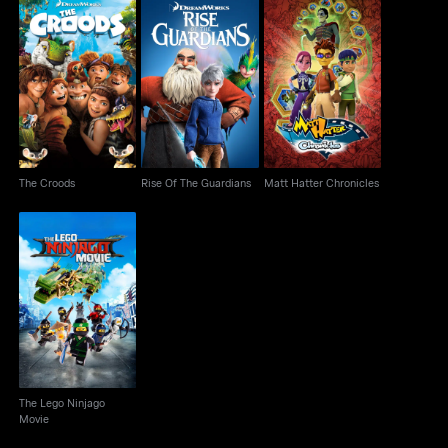
The Croods
Rise Of The Guardians
Matt Hatter Chronicles
The Croods
Rise Of The Guardians
Matt Hatter Chronicles
The Lego Ninjago
Movie
The Lego Ninjago
Movie