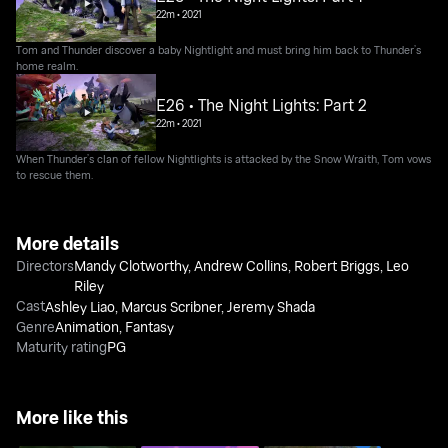
22m
•
2021
Tom and Thunder discover a baby Nightlight and must bring him back to Thunder’s
home realm.
E26 • The Night Lights: Part 2
22m
•
2021
When Thunder’s clan of fellow Nightlights is attacked by the Snow Wraith, Tom vows
to rescue them.
More details
Directors
Mandy Clotworthy
,
Andrew Collins
,
Robert Briggs
,
Leo
Riley
Cast
Ashley Liao
,
Marcus Scribner
,
Jeremy Shada
Genre
Animation
,
Fantasy
Maturity rating
PG
More like this