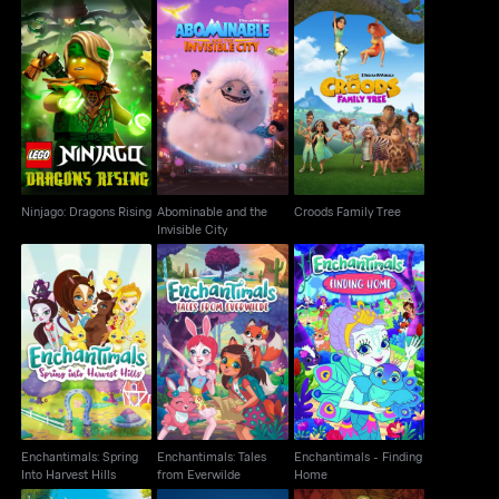
Ninjago: Dragons
Abominable and the
Croods Family Tree
Rising
Invisible City
Ninjago: Dragons Rising
Abominable and the
Croods Family Tree
Invisible City
Enchantimals: Spring
Enchantimals: Tales
Enchantimals -
Into Harvest Hills
from Everwilde
Finding Home
Enchantimals: Spring
Enchantimals: Tales
Enchantimals - Finding
Into Harvest Hills
from Everwilde
Home