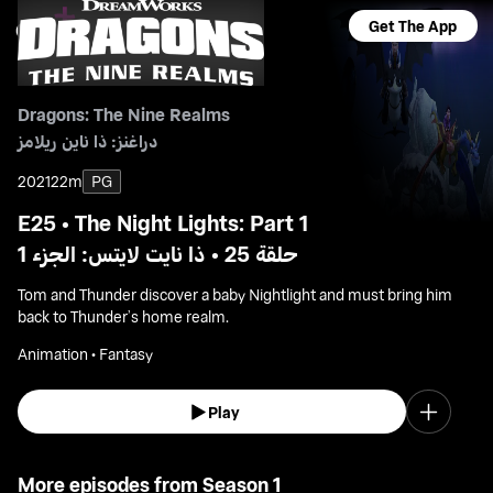
Get The App
Dragons: The Nine Realms
دراغنز: ذا ناين ريلامز
2021
22m
PG
E25 • The Night Lights: Part 1
حلقة 25 • ذا نايت لايتس: الجزء 1
Tom and Thunder discover a baby Nightlight and must bring him
back to Thunder’s home realm.
Animation • Fantasy
Play
More episodes from Season 1