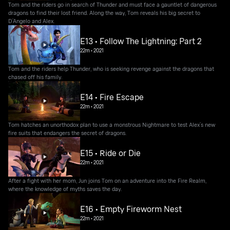
Tom and the riders go in search of Thunder and must face a gauntlet of dangerous
dragons to find their lost friend. Along the way, Tom reveals his big secret to
D’Angelo and Alex.
E13 • Follow The Lightning: Part 2
22m
•
2021
Tom and the riders help Thunder, who is seeking revenge against the dragons that
chased off his family.
E14 • Fire Escape
22m
•
2021
Tom hatches an unorthodox plan to use a monstrous Nightmare to test Alex’s new
fire suits that endangers the secret of dragons.
E15 • Ride or Die
22m
•
2021
After a fight with her mom, Jun joins Tom on an adventure into the Fire Realm,
where the knowledge of myths saves the day.
E16 • Empty Fireworm Nest
22m
•
2021