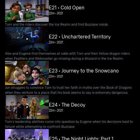
E21 • Cold Open
22m
•
2021
Tom and the riders discover the Ice Realm and find Buzzsaw inside.
E22 • Unchartered Territory
22m
•
2021
Alex and Eugene find themselves at odds with Tom and their fellow dragon riders
when Feathers and Webmaster go missing during a blizzard in the Ice Realm.
E23 • Journey to the Snowcano
22m
•
2021
Jun struggles to convince Tom to trust her faith in myths over the Book of Dragons
when they venture to a place that his book seems to say is extremely dangerous.
E24 • The Decoy
22m
•
2021
Tom’s leadership abilities come into question by Eugene when his decisions lead to
failure while attempting to confront Buzzsaw.
E25 • The Night Lights: Part 1