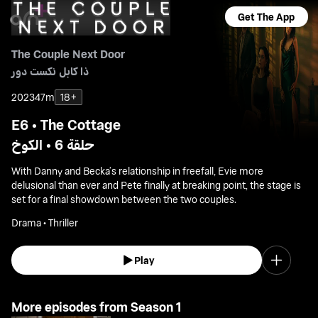
Get The App
The Couple Next Door
ذا كابل نكست دور
2023
47m
18+
E6 • The Cottage
حلقة 6 • الكوخ
With Danny and Becka’s relationship in freefall, Evie more
delusional than ever and Pete finally at breaking point, the stage is
set for a final showdown between the two couples.
Drama • Thriller
Play
More episodes from Season 1