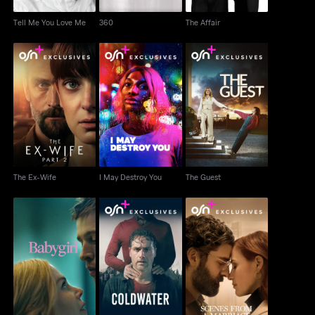
Tell Me You Love Me
360
The Affair
The Ex-Wife
I May Destroy You
The Guest
The Ex-Wife
I May Destroy You
The Guest
Scenes From A
Babygirl
Coldwater
Marriage