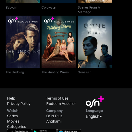
Babygirl
Coldwater
Scenes From A
Marriage
The Undoing
The Hunting Wives
Gone Girl
The Undoing
The Hunting Wives
Gone Girl
Help
Terms of Use
Privacy Policy
Redeem Voucher
Watch
Company
Language
Series
OSN Plus
English
Movies
Anghami
Categories