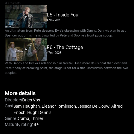
ultimatum.
E5 • Inside You
47m
•
2023
An ultimatum from Pete deepens Evie’s obsession with Danny. Danny’s plan to get
Spencer out of his life is thwarted by Pete and Sophie’s front page scoop.
E6 • The Cottage
47m
•
2023
With Danny and Becka’s relationship in freefall, Evie more delusional than ever and
Pete finally at breaking point, the stage is set for a final showdown between the two
couples.
More details
Directors
Dries Vos
Cast
Sam Heughan
,
Eleanor Tomlinson
,
Jessica De Gouw
,
Alfred
Enoch
,
Hugh Dennis
Genre
Drama
,
Thriller
Maturity rating
18+