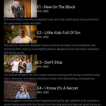
E1 • New On The Block
47m
•
2023
Evie’s and Pete’s new life in suburbia looks set to be anything but boring thanks to
the glamorous couple next door.
E2 • Little Kids Full Of Sin
47m
•
2023
The electric chemistry between Danny and Evie increases, amusing Becka and
horrifying Pete. Danny’s moonlighting takes a dangerous turn and Alan’s obsession
with Becka grows.
E3 • Don't Stop
47m
•
2023
The tension between the two couples reaches boiling point during a weekend away.
Alan’s obsession with Becka escalates further, with devastating consequences.
E4 • I Know It’s A Secret
48m
•
2023
Pete struggles to process what happened during the spa weekend. Evie conceals a
secret. Becka deals with the fallout from the blog post and Spencer gives Danny an