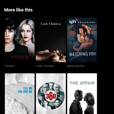
More like this
Passion
Little Children
Watching You
Passion
Little Children
Watching You
Tell Me You Love Me
360
The Affair