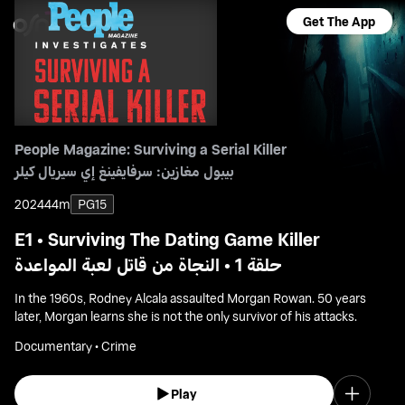
Get The App
People Magazine: Surviving a Serial Killer
بيبول مغازين: سرفايفينغ إي سيريال كيلر
2024
44m
PG15
E1 • Surviving The Dating Game Killer
حلقة 1 • النجاة من قاتل لعبة المواعدة
In the 1960s, Rodney Alcala assaulted Morgan Rowan. 50 years
later, Morgan learns she is not the only survivor of his attacks.
Documentary • Crime
Play