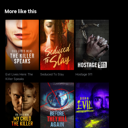
More like this
Evil Lives Here: The
Seduced To Slay
Hostage 911
Killer Speaks
Evil Lives Here: The
Seduced To Slay
Hostage 911
Killer Speaks
Evil Lives Here: My
Born Evil: The Serial
Before They Kill Again
Child the Killer
Killer And The Savior