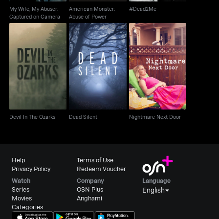
My Wife, My Abuser:
American Monster:
#Dead2Me
Captured on Camera
Abuse of Power
Devil In The Ozarks
Dead Silent
Nightmare Next Door
Devil In The Ozarks
Dead Silent
Nightmare Next Door
Help
Terms of Use
Privacy Policy
Redeem Voucher
Watch
Company
Language
Series
OSN Plus
English
Movies
Anghami
Categories