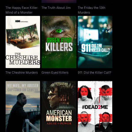
The Happy Face Killer:
The Truth About Jim
The Friday the 13th
Mind of a Monster
Murders
The Cheshire Murders
Green Eyed Killers
911: Did the Killer Call?
The Cheshire Murders
Green Eyed Killers
911: Did the Killer Call?
My Wife, My Abuser:
American Monster:
#Dead2Me
Captured on Camera
Abuse of Power