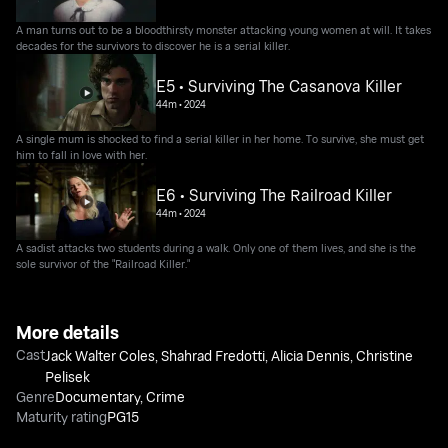
A man turns out to be a bloodthirsty monster attacking young women at will. It takes
decades for the survivors to discover he is a serial killer.
E5 • Surviving The Casanova Killer
44m
•
2024
A single mum is shocked to find a serial killer in her home. To survive, she must get
him to fall in love with her.
E6 • Surviving The Railroad Killer
44m
•
2024
A sadist attacks two students during a walk. Only one of them lives, and she is the
sole survivor of the "Railroad Killer."
More details
Cast
Jack Walter Coles
,
Shahrad Fredotti
,
Alicia Dennis
,
Christine
Pelisek
Genre
Documentary
,
Crime
Maturity rating
PG15