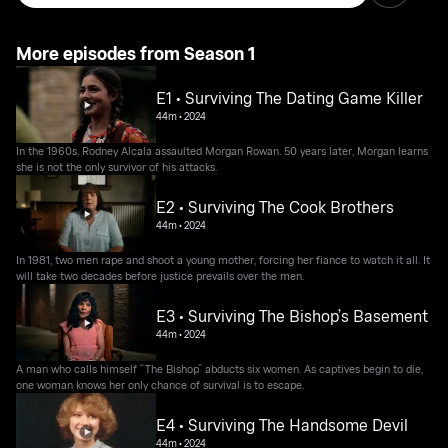
More episodes from Season 1
E1 • Surviving The Dating Game Killer
44m
•
2024
In the 1960s, Rodney Alcala assaulted Morgan Rowan. 50 years later, Morgan learns
she is not the only survivor of his attacks.
E2 • Surviving The Cook Brothers
44m
•
2024
In 1981, two men rape and shoot a young mother, forcing her fiance to watch it all. It
will take two decades before justice prevails over the men.
E3 • Surviving The Bishop’s Basement
44m
•
2024
A man who calls himself “The Bishop” abducts six women. As captives begin to die,
one woman knows her only chance of survival is to escape.
E4 • Surviving The Handsome Devil
44m
•
2024