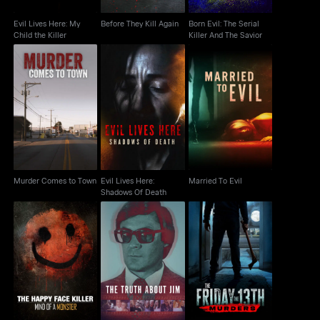
Evil Lives Here: My
Before They Kill Again
Born Evil: The Serial
Child the Killer
Killer And The Savior
Murder Comes to
Evil Lives Here:
Married To Evil
Town
Shadows Of Death
Murder Comes to Town
Evil Lives Here:
Married To Evil
Shadows Of Death
The Happy Face Killer:
The Friday the 13th
The Truth About Jim
Mind of a Monster
Murders