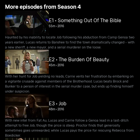
More episodes from Season 4
E1 • Something Out Of The Bible
55m
•
2016
Haunted by his inability to locate Job following his abduction from Camp Genoa two
years earlier, Lucas returns to Banshee to find the town dramatically changed - with
a new sheriff, a new mayor, and a serial murderer on the loose.
E2 • The Burden Of Beauty
45m
•
2016
With her hunt for Job yielding no leads, Carrie vents her frustration by embarking on
a vigilante crusade against members of the Brotherhood. Lucas beats Brock and
Bunker to a person of interest in the serial murder case, but ends up finding himself
under suspicion.
E3 • Job
48m
•
2016
With new intel from Fat Au, Lucas and Carrie follow a Genoa lead in a last-ditch
attempt to free Job, though the price is steep. Proctor finds that generosity
sometimes goes unrewarded, while Lucas pays the price for rescuing Rebecca from
Boedicker.