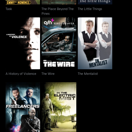
Task
The Place Beyond The
The Little Things
Pines
A History of Violence
The Wire
The Mentalist
A History of Violence
The Wire
The Mentalist
Freelancers
In The Electric Mist