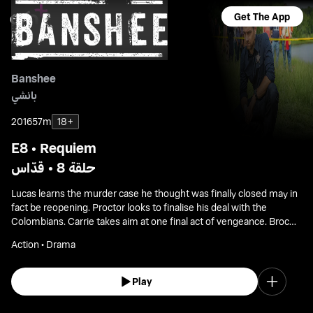
Get The App
Banshee
بانشي
2016
57m
18+
E8 • Requiem
حلقة 8 • قدّاس
Lucas learns the murder case he thought was finally closed may in
fact be reopening. Proctor looks to finalise his deal with the
Colombians. Carrie takes aim at one final act of vengeance. Brock
demands allegiance from Bunker as Banshee braces for an
Action • Drama
uncertain future.
Play