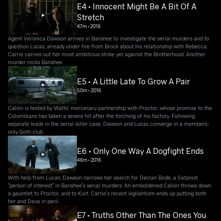
E4 • Innocent Might Be A Bit Of A
Stretch
47m
•
2016
Agent Veronica Dawson arrives in Banshee to investigate the serial murders and to
question Lucas, already under fire from Brock about his relationship with Rebecca.
Carrie carries out her most ambitious strike yet against the Brotherhood. Another
murder rocks Banshee.
E5 • A Little Late To Grow A Pair
50m
•
2016
Calvin is tested by Watts' mercenary partnership with Proctor, whose promise to the
Colombians has taken a severe hit after the torching of his factory. Following
separate leads in the serial-killer case, Dawson and Lucas converge in a members-
only Goth club.
E6 • Only One Way A Dogfight Ends
46m
•
2016
With help from Lucas, Dawson narrows her search for Declan Bode, a Satanist
"person of interest" in Banshee's serial murders. An emboldened Calvin throws down
a gauntlet to Proctor, and to Kurt. Carrie's recent vigilantism ends up putting both
her and Deva in peril.
E7 • Truths Other Than The Ones You