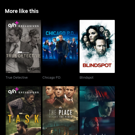
More like this
True Detective
Chicago P.D.
Blindspot
True Detective
Chicago P.D.
Blindspot
The Place Beyond The
Task
The Little Things
Pines