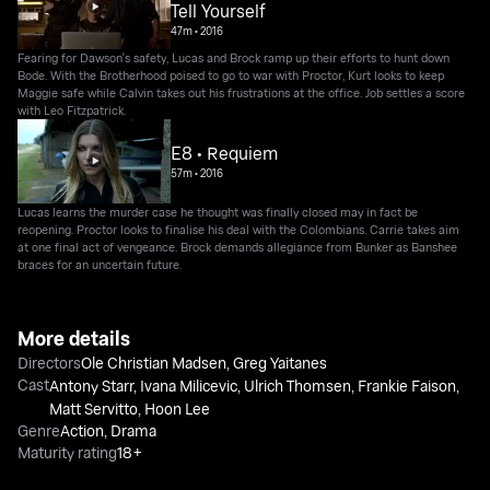
Tell Yourself
47m
•
2016
Fearing for Dawson's safety, Lucas and Brock ramp up their efforts to hunt down
Bode. With the Brotherhood poised to go to war with Proctor, Kurt looks to keep
Maggie safe while Calvin takes out his frustrations at the office. Job settles a score
with Leo Fitzpatrick.
E8 • Requiem
57m
•
2016
Lucas learns the murder case he thought was finally closed may in fact be
reopening. Proctor looks to finalise his deal with the Colombians. Carrie takes aim
at one final act of vengeance. Brock demands allegiance from Bunker as Banshee
braces for an uncertain future.
More details
Directors
Ole Christian Madsen
,
Greg Yaitanes
Cast
Antony Starr
,
Ivana Milicevic
,
Ulrich Thomsen
,
Frankie Faison
,
Matt Servitto
,
Hoon Lee
Genre
Action
,
Drama
Maturity rating
18+