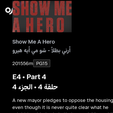
Show Me A Hero
أرني بطلاً - شو مي أيه هيرو
2015
56m
PG15
E4 • Part 4
حلقة 4 • الجزء 4
A new mayor pledges to oppose the housing
even though it is never quite clear what he