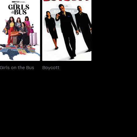
 Girls on the Bus
Boycott
Girls on the Bus
Boycott