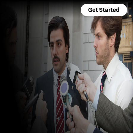
Get Started