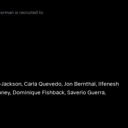
orman is recruited to
-Jackson
,
Carla Quevedo
,
Jon Bernthal
,
Ilfenesh
nney
,
Dominique Fishback
,
Saverio Guerra
,