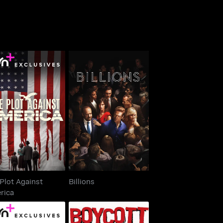
he Plot Against
Billions
America
Plot Against
Billions
rica