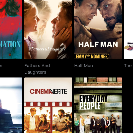
Fathers And
mation
Half Man
The
Daughters
on
Fathers And
Half Man
The 
Daughters
wsroom
Cinema Verite
Everyday People