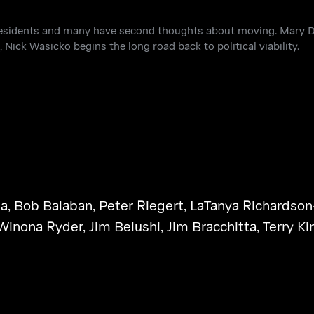
residents and many have second thoughts about moving. Mary D
 Nick Wasicko begins the long road back to political viability.
na
,
Bob Balaban
,
Peter Riegert
,
LaTanya Richardson
Winona Ryder
,
Jim Belushi
,
Jim Bracchitta
,
Terry Ki