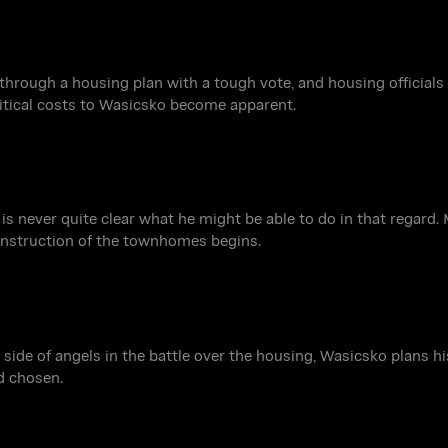
ough a housing plan with a tough vote, and housing officials fi
itical costs to Wasicsko become apparent.
s never quite clear what he might be able to do in that regard.
construction of the townhomes begins.
ide of angels in the battle over the housing, Wasicsko plans hi
d chosen.