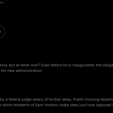
e,
fe
a, but at what cost? Even before he is inaugurated, the obligat
 his new administration.
y a federal judge weary of further delay. Public housing tenant
e white residents of East Yonkers make clear just how opposed t