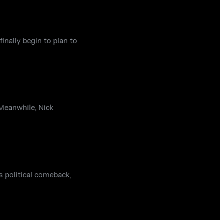
nally begin to plan to
 Meanwhile, Nick
s political comeback,