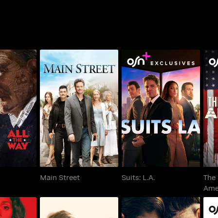
T
e Way
Main Street
Suits: L.A.
Main Street
Suits: L.A.
The 
Ame