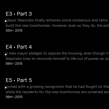
E3 • Part 3
Mayor Wasicsko finally achieves some consensus and rams thr
build the new townhomes. However, even as they do, the pol
55m
•
2015
E4 • Part 4
A new mayor pledges to oppose the housing, even though it i
Wasicsko tries to reconcile himself to life out of power as 
56m
•
2015
E5 • Part 5
Armed with a growing recognition that he had fought on the s
while the residents for the new townhomes are screened an
56m
•
2015