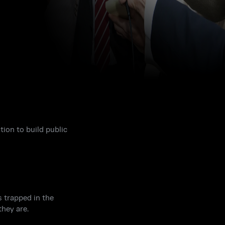
ion to build public
s trapped in the
hey are.