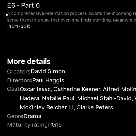
E6 • Part 6
A comprehensive orientation process awaits the incoming 
serve them in a way that even she finds startling. Meanwhile,
1h 9m
•
2015
More details
David Simon
Creators
Directors
Paul Haggis
Cast
Oscar Isaac
,
Catherine Keener
,
Alfred Moli
Hadera
,
Natalie Paul
,
Michael Stahl-David
,
McKinley Belcher III
,
Clarke Peters
Genre
Drama
Maturity rating
PG15