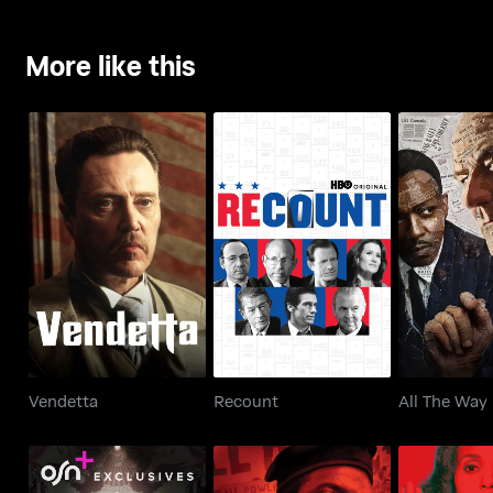
More like this
Vendetta
Recount
All Th
Vendetta
Recount
All The Way