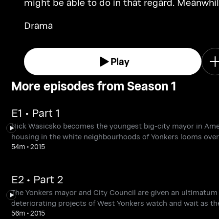
might be able to do in that regard. Meanwhil
Nick Wasicsko tries to reconcile himself to li
Drama
out of power as construction of the
townhomes begins.
Play
More episodes from Season 1
E1 • Part 1
Nick Wasicsko becomes the youngest big-city mayor in Americ
housing in the white neighbourhoods of Yonkers looms over
54m
•
2015
E2 • Part 2
The Yonkers mayor and City Council are given an ultimatum b
deteriorating projects of West Yonkers watch and wait as th
56m
•
2015