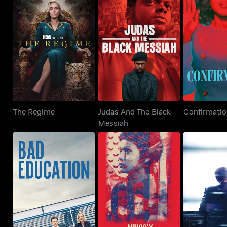
Judas And The Black
The Regime
Confir
Messiah
The Regime
Judas And The Black
Confirmati
Messiah
Minsa'y Isang Gamu-
Bad Education
The Ne
Gamo