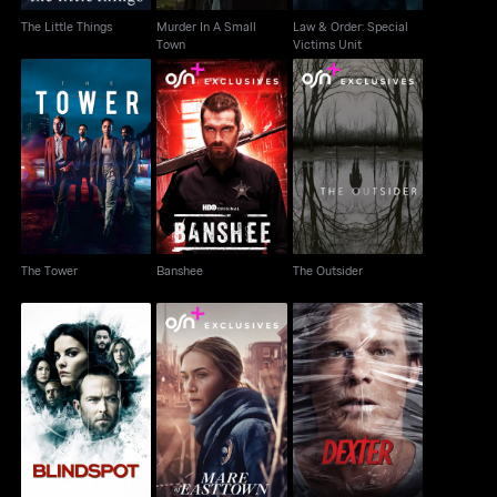
The Little Things
Murder In A Small
Law & Order: Special
Town
Victims Unit
The Tower
Banshee
The Outsider
The Tower
Banshee
The Outsider
Blindspot
Mare Of Easttown
Dexter