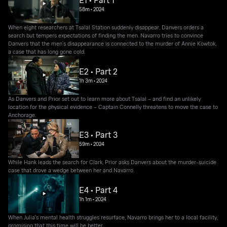
E1 • Part 1
58m
•
2024
When eight researchers at Tsalal Station suddenly disappear, Danvers orders a
search but tempers expectations of finding the men. Navarro tries to convince
Danvers that the men’s disappearance is connected to the murder of Annie Kowtok,
a case that has long gone cold.
E2 • Part 2
1h 3m
•
2024
As Danvers and Prior set out to learn more about Tsalal – and find an unlikely
location for the physical evidence – Captain Connelly threatens to move the case to
Anchorage.
E3 • Part 3
59m
•
2024
While Hank leads the search for Clark, Prior asks Danvers about the murder-suicide
case that drove a wedge between her and Navarro.
E4 • Part 4
1h 1m
•
2024
When Julia's mental health struggles resurface, Navarro brings her to a local facility,
promising that this time will be better.