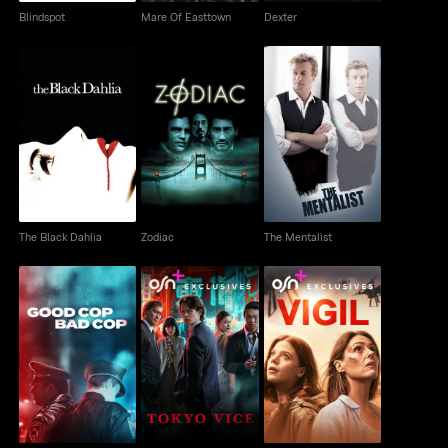
Blindspot
Mare Of Easttown
Dexter
The Black Dahlia
Zodiac
The Mentalist
The Black Dahlia
Zodiac
The Mentalist
Good Cop, Bad Cop
Tokyo Vice
Vigil