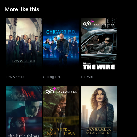
More like this
Law & Order
Chicago P.D.
The Wire
Law & Order
Chicago P.D.
The Wire
Murder In A Small
Law & Order: Special
The Little Things
Town
Victims Unit