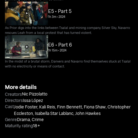
E5 • Part 5
1h 3m
•
2024
As Prior digs into the links between Tsalal and mining company Silver Sky, Navarro
rescues Leah from a local protest that has turned violent.
E6 • Part 6
1h 15m
•
2024
In the midst of a brutal storm, Danvers and Navarro find themselves stuck at Tsalal
with no electricity or means of contact.
More details
Nic Pizzolatto
Creators
Directors
Issa López
Cast
Jodie Foster
,
Kali Reis
,
Finn Bennett
,
Fiona Shaw
,
Christopher
Eccleston
,
Isabella Star Lablanc
,
John Hawkes
Genre
Drama
,
Crime
Maturity rating
18+