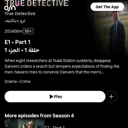
Get The App
True Detective
ترو ديتكتيف
2024
58m
18+
E1 • Part 1
حلقة 1 • الجزء 1
When eight researchers at Tsalal Station suddenly disappear,
Danvers orders a search but tempers expectations of finding the
men. Navarro tries to convince Danvers that the men’s
disappearance is connected to the murder of Annie Kowtok, a
Drama • Crime
case that has long gone cold.
Play
More episodes from Season 4