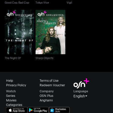
Good Cop, Bad Cop
Tokyo Vice
Vigil
The Night Of
Sharp Objects
The Night Of
Sharp Objects
Help
Terms of Use
Privacy Policy
Redeem Voucher
Watch
Company
Language
Series
OSN Plus
English
Movies
Anghami
Categories