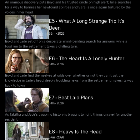
An ominous discovery puts Boyd and his trusted circle on high alert; Julie searches
for a way to harness her newfound abilities and Sara is once again tortured by the
voices in her head.
E5 • What A Long Strange Trip It's
Been
53m
•
2026
Boyd and Jade set off on a desperate, mind-bending search for answers, while a
food run to the settlement takes a chilling turn.
E6 • The Heart Is A Lonely Hunter
51m
•
2026
Boyd and Jade find themselves at odds over whether or not they can trust the
knowledge in Jade's head; deeply troubling news from the settlement makes its way
back to town.
E7 • Best Laid Plans
51m
•
2026
As Tabitha and Jade's troubling history is brought to light, things unravel for another
resident.
E8 • Heavy Is The Head
57m
•
2026