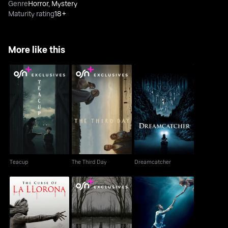
Genre
Horror
,
Mystery
Maturity rating
18+
More like this
Teacup
The Third Day
Dreamcatcher
Teacup
The Third Day
Dreamcatcher
The Curse Of LA
The Outsider
The Leftovers
Llorona