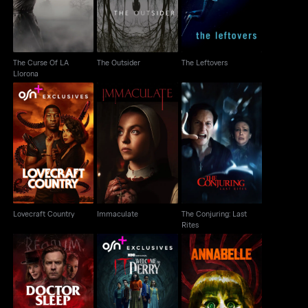
The Curse Of LA
The Outsider
The Leftovers
Llorona
The Conjuring: Last
Lovecraft Country
Immaculate
Rites
Lovecraft Country
Immaculate
The Conjuring: Last
Rites
Doctor Sleep
It: Welcome to Derry
Annabelle