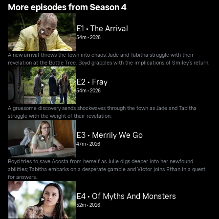
More episodes from Season 4
E1 • The Arrival
54m
•
2026
A new arrival throws the town into chaos. Jade and Tabitha struggle with their
revelation at the Bottle Tree. Boyd grapples with the implications of Smiley’s return.
E2 • Fray
54m
•
2026
A gruesome discovery sends shockwaves through the town as Jade and Tabitha
struggle with the weight of their revelation.
E3 • Merrily We Go
47m
•
2026
Boyd tries to save Acosta from herself as Julie digs deeper into her newfound
abilities; Tabitha embarks on a desperate gamble and Victor joins Ethan in a quest
for answers.
E4 • Of Myths And Monsters
52m
•
2026