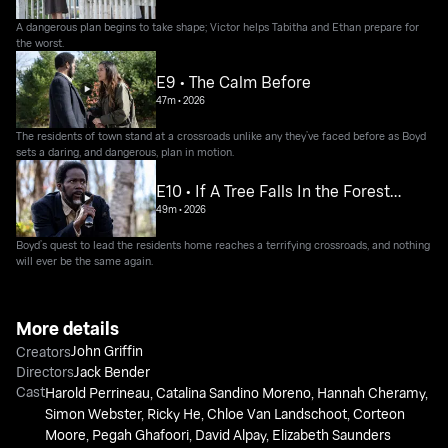
A dangerous plan begins to take shape; Victor helps Tabitha and Ethan prepare for
the worst.
E9 • The Calm Before
47m
•
2026
The residents of town stand at a crossroads unlike any they’ve faced before as Boyd
sets a daring, and dangerous, plan in motion.
E10 • If A Tree Falls In the Forest…
49m
•
2026
Boyd’s quest to lead the residents home reaches a terrifying crossroads, and nothing
will ever be the same again.
More details
John Griffin
Creators
Directors
Jack Bender
Cast
Harold Perrineau
,
Catalina Sandino Moreno
,
Hannah Cheramy
,
Simon Webster
,
Ricky He
,
Chloe Van Landschoot
,
Corteon
Moore
,
Pegah Ghafoori
,
David Alpay
,
Elizabeth Saunders