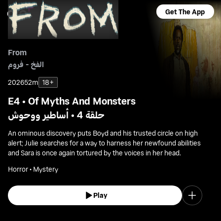
Get The App
From
الفخ - فروم
2026
52m
18+
E4 • Of Myths And Monsters
حلقة 4 • أساطير ووحوش
An ominous discovery puts Boyd and his trusted circle on high
alert; Julie searches for a way to harness her newfound abilities
and Sara is once again tortured by the voices in her head.
Horror • Mystery
Play