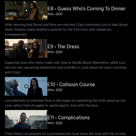
E8 • Guess Who's Coming To Dinner
40m
•
2023
After learning that Bruno and Peia are married, Clark convinces Lois to take Bruno
down. Natalie meets Matteo's parents for the first time, with disastrous
consequences.
E9 • The Dress
40m
•
2023
Superman and John Henry clash over how to handle Bruno Mannheim, while Lois
worries over upcoming treatments and confides in Lana about her early courtship
with Clark.
E10 • Collision Course
40m
•
2023
Lois attempts to interview Peia in the hopes of unearthing the truth about an old
case, while Clark struggles to spend quality time with the boys.
E11 • Complications
40m
•
2023
Clark helps Lois prepare for a procedure but must leave the boys with her to help