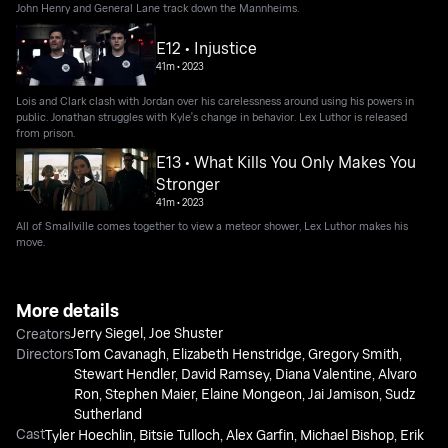
John Henry and General Lane track down the Mannheims.
E12 • Injustice
41m
•
2023
Lois and Clark clash with Jordan over his carelessness around using his powers in
public. Jonathan struggles with Kyle's change in behavior. Lex Luthor is released
from prison.
E13 • What Kills You Only Makes You
Stronger
41m
•
2023
All of Smallville comes together to view a meteor shower, Lex Luthor makes his
move.
More details
Jerry Siegel
,
Joe Shuster
Creators
Directors
Tom Cavanagh
,
Elizabeth Henstridge
,
Gregory Smith
,
Stewart Hendler
,
David Ramsey
,
Diana Valentine
,
Alvaro
Ron
,
Stephen Maier
,
Elaine Mongeon
,
Jai Jamison
,
Sudz
Sutherland
Cast
Tyler Hoechlin
,
Bitsie Tulloch
,
Alex Garfin
,
Michael Bishop
,
Erik