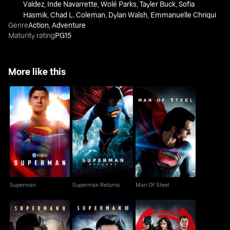
Valdez
,
Inde Navarrette
,
Wolé Parks
,
Tayler Buck
,
Sofia
Hasmik
,
Chad L. Coleman
,
Dylan Walsh
,
Emmanuelle Chriqui
Genre
Action
,
Adventure
Maturity rating
PG15
More like this
Superman
Superman Returns
Man Of Steel
Superman
Superman Returns
Man Of Steel