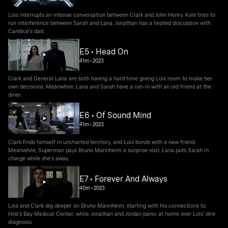
Lois interrupts an intense conversation between Clark and John Henry. Kyle tries to
run interference between Sarah and Lana. Jonathan has a heated discussion with
Candice's dad.
E5 • Head On
41m
•
2023
Clark and General Lane are both having a hard time giving Lois room to make her
own decisions. Meanwhile, Lana and Sarah have a run-in with an old friend at the
diner.
E6 • Of Sound Mind
41m
•
2023
Clark finds himself in uncharted territory, and Lois bonds with a new friend.
Meanwhile, Superman pays Bruno Mannheim a surprise visit. Lana puts Sarah in
charge while she's away.
E7 • Forever And Always
40m
•
2023
Lois and Clark dig deeper on Bruno Mannheim, starting with his connections to
Hob's Bay Medical Center, while Jonathan and Jordan panic at home over Lois' dire
diagnosis.