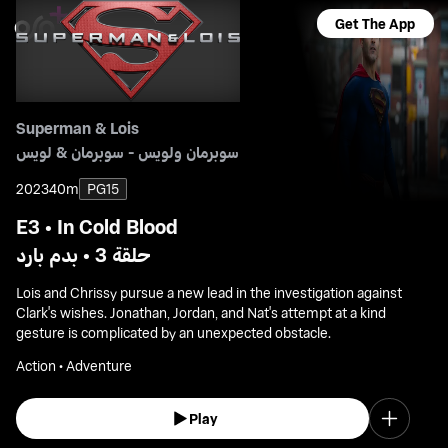
Get The App
Superman & Lois
سوبرمان ولويس - سوبرمان & لويس
2023
40m
PG15
E3 • In Cold Blood
حلقة 3 • بدم بارد
Lois and Chrissy pursue a new lead in the investigation against
Clark's wishes. Jonathan, Jordan, and Nat's attempt at a kind
gesture is complicated by an unexpected obstacle.
Action • Adventure
Play