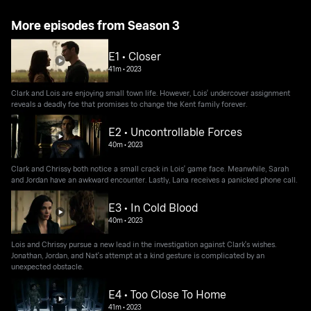
More episodes from Season 3
E1 • Closer
41m
•
2023
Clark and Lois are enjoying small town life. However, Lois' undercover assignment
reveals a deadly foe that promises to change the Kent family forever.
E2 • Uncontrollable Forces
40m
•
2023
Clark and Chrissy both notice a small crack in Lois' game face. Meanwhile, Sarah
and Jordan have an awkward encounter. Lastly, Lana receives a panicked phone call.
E3 • In Cold Blood
40m
•
2023
Lois and Chrissy pursue a new lead in the investigation against Clark's wishes.
Jonathan, Jordan, and Nat's attempt at a kind gesture is complicated by an
unexpected obstacle.
E4 • Too Close To Home
41m
•
2023