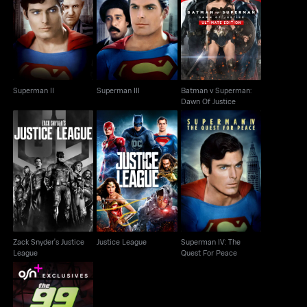
Batman v Superman:
Superman II
Superman III
Dawn Of Justice
Superman II
Superman III
Batman v Superman:
Dawn Of Justice
Zack Snyder's Justice
Superman IV: The
Justice League
League
Quest For Peace
Zack Snyder's Justice
Justice League
Superman IV: The
League
Quest For Peace