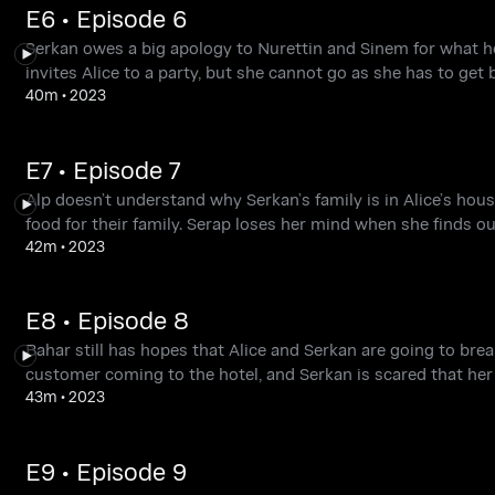
E6 • Episode 6
Serkan owes a big apology to Nurettin and Sinem for what he d
invites Alice to a party, but she cannot go as she has to get 
40m
•
2023
E7 • Episode 7
Alp doesn’t understand why Serkan’s family is in Alice’s hou
food for their family. Serap loses her mind when she finds ou
42m
•
2023
E8 • Episode 8
Bahar still has hopes that Alice and Serkan are going to brea
customer coming to the hotel, and Serkan is scared that her s
43m
•
2023
E9 • Episode 9