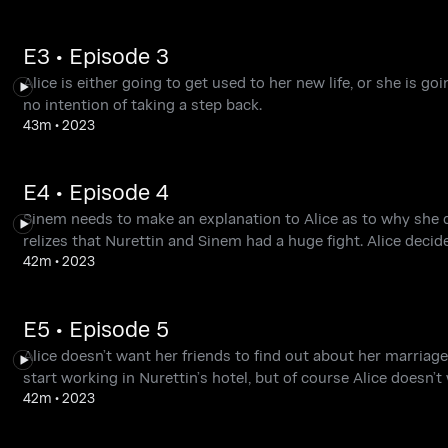
E3 • Episode 3
Alice is either going to get used to her new life, or she is 
no intention of taking a step back.
43m
•
2023
E4 • Episode 4
Sinem needs to make an explanation to Alice as to why she di
relizes that Nurettin and Sinem had a huge fight. Alice decides
42m
•
2023
E5 • Episode 5
Alice doesn’t want her friends to find out about her marriage
start working in Nurettin’s hotel, but of course Alice doesn’
42m
•
2023