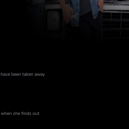
s have been taken away
d when she finds out