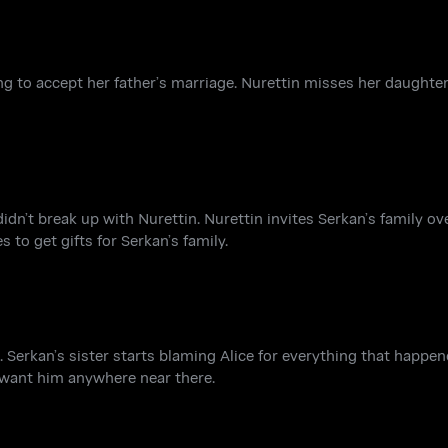
going to accept her father’s marriage. Nurettin misses her daught
dn’t break up with Nurettin. Nurettin invites Serkan’s family ov
 to get gifts for Serkan’s family.
. Serkan’s sister starts blaming Alice for everything that happe
t want him anywhere near there.