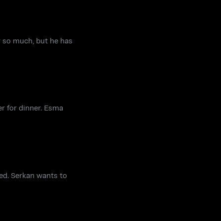
er so much, but he has
er for dinner. Esma
ned. Serkan wants to