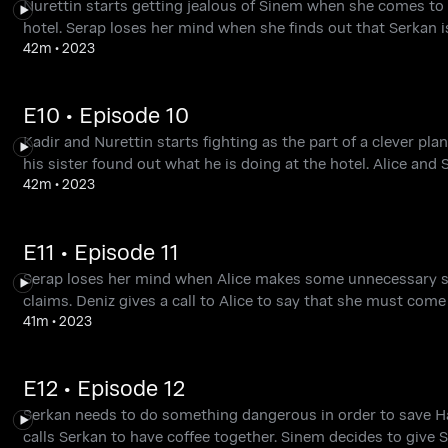
Nurettin starts getting jealous of Sinem when she comes to w
hotel. Serap loses her mind when she finds out that Serkan i
42m
•
2023
E10 • Episode 10
Kadir and Nurettin starts fighting as the part of a clever pl
his sister found out what he is doing at the hotel. Alice and 
42m
•
2023
E11 • Episode 11
Serap loses her mind when Alice makes some unnecessary shop
claims. Deniz gives a call to Alice to say that she must come
41m
•
2023
E12 • Episode 12
Serkan needs to do something dangerous in order to save Haza
calls Serkan to have coffee together. Sinem decides to give Se